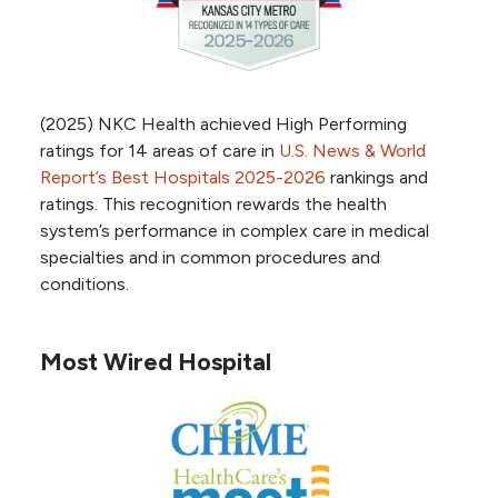
High Performing in Heart attack –
USNWR
High Performing in Abdominal aortic
aneurysm repair – USNWR
High Performing in Heart arrhythmia -
(2025) NKC Health achieved High Performing
USNWR
ratings for 14 areas of care in
U.S. News & World
High Performing in pacemaker
Report’s Best Hospitals 2025-2026
rankings and
implantation - USNWR
ratings. This recognition rewards the health
High Performing in transcatheter aortic
system’s performance in complex care in medical
valve replacement (TAVR) – USNWR
specialties and in common procedures and
conditions.
Most Wired Hospital