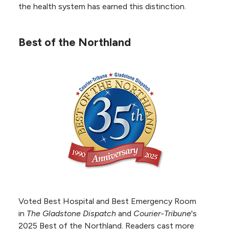
the health system has earned this distinction.
Best of the Northland
Echocardiography Milestone
NKC Health earned Silver Milestone
Recognition from the Intersocietal
Accreditation Commission (IAC) for
maintaining the echocardiography
accreditation for 25 years, demonstrating a
long-term commitment to continuously
improving patient outcomes and safety.
Voted Best Hospital and Best Emergency Room
PET Accreditation
in
The Gladstone Dispatch
and
Courier-Tribune
's
NKC Health received Positron
2025 Best of the Northland. Readers cast more