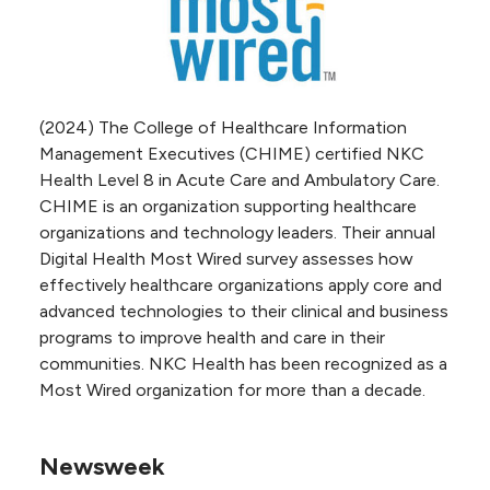
(2024) The College of Healthcare Information
Management Executives (CHIME) certified NKC
Health Level 8 in Acute Care and Ambulatory Care.
CHIME is an organization supporting healthcare
organizations and technology leaders. Their annual
Digital Health Most Wired survey assesses how
effectively healthcare organizations apply core and
advanced technologies to their clinical and business
programs to improve health and care in their
communities. NKC Health has been recognized as a
Most Wired organization for more than a decade.
Newsweek