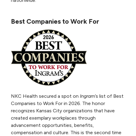
nationwide.
Offered in
Safe Sleep Certified Hospital by Cribs for
collaboration with
Kids
Best Companies to Work For
the American
Birth Friendly Hospital by CMS
Heart Association,
Comprehensive
Cardiac Center
certification
demonstrates NKC Health’s ability to deliver
high-quality care at every patient touchpoint.
Certification also means that NKC Health
provides the next generation of cardiac care.
NKC Health secured a spot on
Ingram
’s list of Best
Accredited by IAC for:
Companies to Work For in 2026. The honor
Echocardiography, Vascular
recognizes Kansas City organizations that have
Testing, PET and Nuclear
created exemplary workplaces through
Cardiology
advancement opportunities, benefits,
compensation and culture. This is the second time