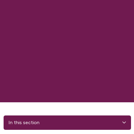
In this section