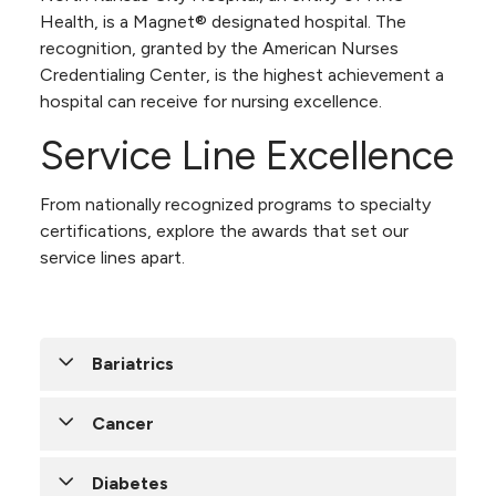
Health, is a Magnet® designated hospital. The
recognition, granted by the American Nurses
Credentialing Center, is the highest achievement a
hospital can receive for nursing excellence.
Service Line Excellence
From nationally recognized programs to specialty
certifications, explore the awards that set our
service lines apart.
Bariatrics
NKC Health’s
Cancer
metabolic and
bariatric surgery
Diabetes