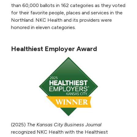
Emission Tomography (PET)
than 60,000 ballots in 162 categories as they voted
accreditation from the
for their favorite people, places and services in the
Intersocietal Accreditation
Northland. NKC Health and its providers were
Commission. The accreditation
honored in eleven categories.
process involved a thorough review of all
aspects of the hospital's nuclear medicine
Healthiest Employer Award
program, including physicians, staff, equipment
and level of patient care.
Nuclear Cardiology
Accreditation
NKC Health received Nuclear
Cardiology accreditation from the
Intersocietal Accreditation
Commission. The accreditation
process involved a thorough
(2025)
The Kansas City Business Journal
review of all aspects of the hospital's nuclear
recognized NKC Health with the Healthiest