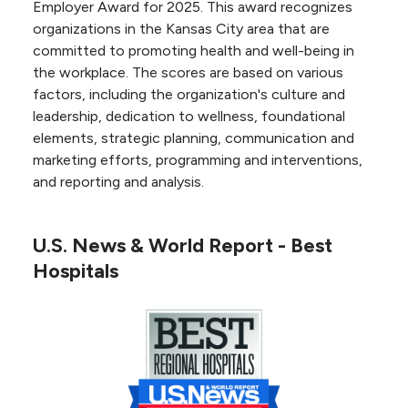
medicine program, including physicians, staff,
Employer Award for 2025. This award recognizes
equipment and level of patient care.
organizations in the Kansas City area that are
committed to promoting health and well-being in
the workplace. The scores are based on various
Cardiac Rehabilitation
factors, including the organization's culture and
Program
leadership, dedication to wellness, foundational
elements, strategic planning, communication and
NKC Health's
cardiac rehabilitation program
is
marketing efforts, programming and interventions,
certified by the American Association of
and reporting and analysis.
Cardiovascular and Pulmonary Rehabilitation.
We earned this national accreditation by
meeting the standards published in the
U.S. News & World Report - Best
Guidelines for Pulmonary and Cardiac
Hospitals
Rehabilitation.
U.S. News & World Report
High Performing in Heart failure –
USNWR