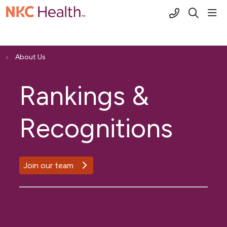
(816) 691-2
sho
search
About Us
Rankings &
Recognitions
Join our team