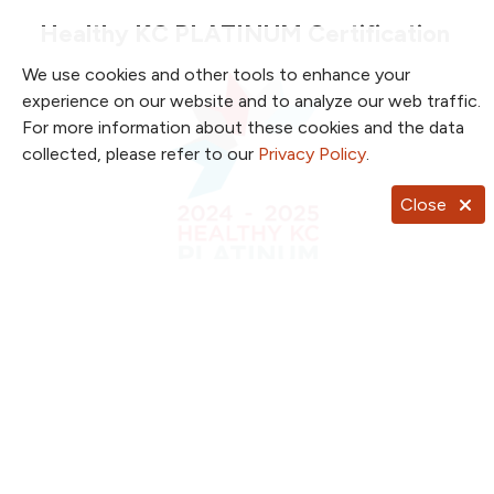
Healthy KC PLATINUM Certification
We use cookies and other tools to enhance your
experience on our website and to analyze our web traffic.
For more information about these cookies and the data
collected, please refer to our
Privacy Policy
.
Close
(2020-2024) This award, which is the highest
achievable, recognizes NKC Health’s efforts to
support and champion wellness for its employees.
In partnership with Blue Cross and Blue Shield of
Kansas City, The Greater Kansas City Chamber of
Commerce’s Healthy KC initiative evaluates five