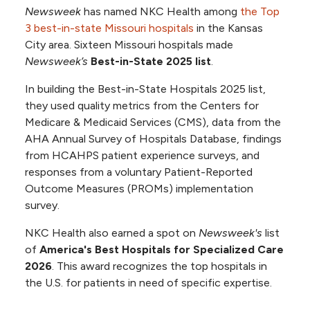
Newsweek
has named NKC Health among
the Top
3 best-in-state Missouri hospitals
in the Kansas
City area. Sixteen Missouri hospitals made
Newsweek’s
Best-in-State 2025 list
.
In building the Best-in-State Hospitals 2025 list,
they used quality metrics from the Centers for
Medicare & Medicaid Services (CMS), data from the
AHA Annual Survey of Hospitals Database, findings
from HCAHPS patient experience surveys, and
responses from a voluntary Patient-Reported
Outcome Measures (PROMs) implementation
survey.
NKC Health also earned a spot on
Newsweek's
list
of
America's Best Hospitals for Specialized Care
2026
. This award recognizes the top hospitals in
the U.S. for patients in need of specific expertise.