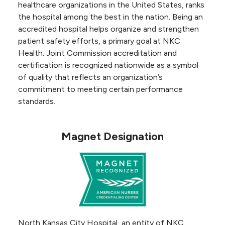
healthcare organizations in the United States, ranks
the hospital among the best in the nation. Being an
accredited hospital helps organize and strengthen
patient safety efforts, a primary goal at NKC
Health. Joint Commission accreditation and
certification is recognized nationwide as a symbol
of quality that reflects an organization’s
commitment to meeting certain performance
standards.
Magnet Designation
North Kansas City Hospital, an entity of NKC