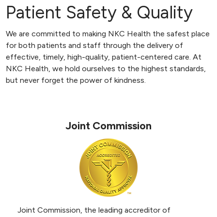
Patient Safety & Quality
We are committed to making NKC Health the safest place
for both patients and staff through the delivery of
effective, timely, high-quality, patient-centered care. At
NKC Health, we hold ourselves to the highest standards,
but never forget the power of kindness.
Joint Commission
Joint Commission, the leading accreditor of