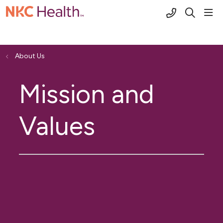
(816) 691-2
sho
search
About Us
Mission and
Values