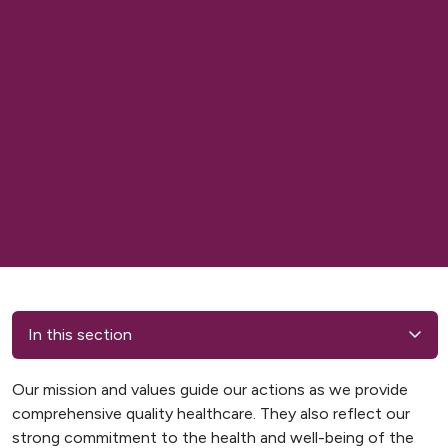
In this section
Our mission and values guide our actions as we provide
comprehensive quality healthcare. They also reflect our
strong commitment to the health and well-being of the