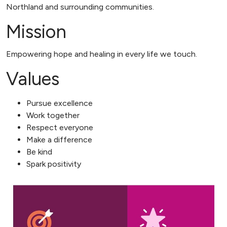
Northland and surrounding communities.
Mission
Empowering hope and healing in every life we touch.
Values
Pursue excellence
Work together
Respect everyone
Make a difference
Be kind
Spark positivity