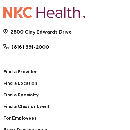
2800 Clay Edwards Drive
(816) 691-2000
Find a Provider
Find a Location
Find a Specialty
Find a Class or Event
For Employees
Price Transparency