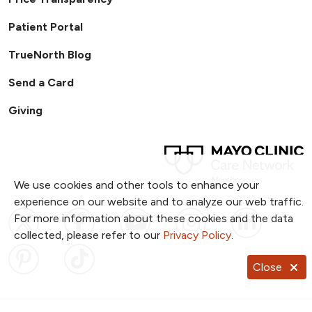
Patient Portal
TrueNorth Blog
Send a Card
Giving
We use cookies and other tools to enhance your
experience on our website and to analyze our web traffic.
Follow us on X
Follow us on Facebook
Follow us on YouTub
Follow us on I
Follow u
For more information about these cookies and the data
collected, please refer to our
Privacy Policy
.
Follow us on Pinterest
Follow us on TikTok
Close