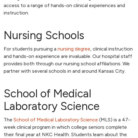
access to a range of hands-on clinical experiences and
instruction.
Nursing Schools
For students pursuing a
nursing degree
, clinical instruction
and hands-on experience are invaluable. Our hospital staff
provides both through our nursing school affiliations. We
partner with several schools in and around Kansas City.
School of Medical
Laboratory Science
The
School of Medical Laboratory Science
(MLS) is a 47-
week clinical program in which college seniors complete
their final year at NKC Health. Students learn about the