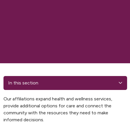
In this section
Our affiliations expand health and wellness services,
provide additional options for care and connect the
community with the resources they need to make
informed decisions.