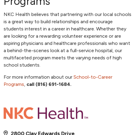
Programs
NKC Health believes that partnering with our local schools
is a great way to build relationships and encourage
students interest in a career in healthcare. Whether they
are looking for a rewarding volunteer experience or are
aspiring physicians and healthcare professionals who want
a behind-the-scenes look at a full-service hospital, our
multifaceted program meets the varying needs of high
school students.
For more information about our
School-to-Career
Programs
,
call (816) 691-1684.
2800 Clay Edwards Drive