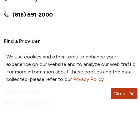
(816) 691-2000
Find a Provider
Find a Location
We use cookies and other tools to enhance your
experience on our website and to analyze our web traffic.
Find a Specialty
For more information about these cookies and the data
Find a Class or Event
collected, please refer to our
Privacy Policy
.
For Employees
Close
Price Transparency
Patient Portal
TrueNorth Blog