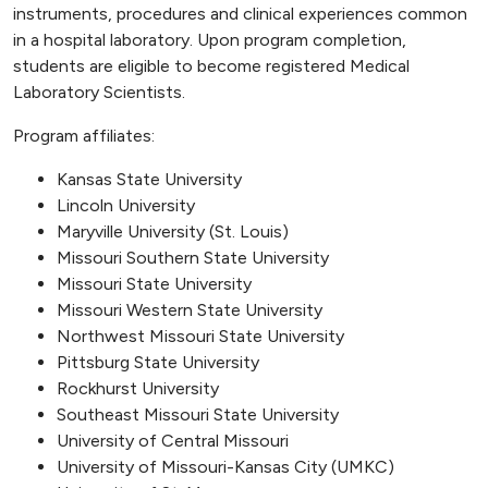
instruments, procedures and clinical experiences common
in a hospital laboratory. Upon program completion,
students are eligible to become registered Medical
Laboratory Scientists.
Program affiliates:
Kansas State University
Lincoln University
Maryville University (St. Louis)
Missouri Southern State University
Missouri State University
Missouri Western State University
Northwest Missouri State University
Pittsburg State University
Rockhurst University
Southeast Missouri State University
University of Central Missouri
University of Missouri-Kansas City (UMKC)