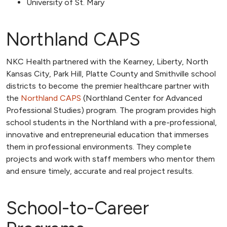
University of St. Mary
Northland CAPS
NKC Health partnered with the Kearney, Liberty, North
Kansas City, Park Hill, Platte County and Smithville school
districts to become the premier healthcare partner with
the
Northland CAPS
(Northland Center for Advanced
Professional Studies) program. The program provides high
school students in the Northland with a pre-professional,
innovative and entrepreneurial education that immerses
them in professional environments. They complete
projects and work with staff members who mentor them
and ensure timely, accurate and real project results.
School-to-Career