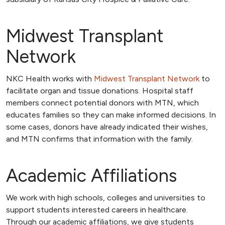
Midwest Transplant
Network
NKC Health works with
Midwest Transplant Network
to
facilitate organ and tissue donations. Hospital staff
members connect potential donors with MTN, which
educates families so they can make informed decisions. In
some cases, donors have already indicated their wishes,
and MTN confirms that information with the family.
Academic Affiliations
We work with high schools, colleges and universities to
support students interested careers in healthcare.
Through our academic affiliations, we give students