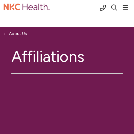
(816) 691-2
sho
search
About Us
Affiliations