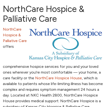
NorthCare Hospice &
Palliative Care
NorthCare
Hospice &
Palliative Care
offers
comprehensive hospice services for you and your loved
ones wherever you're most comfortable — your home, a
care facility or the
NorthCare Hospice House
, which is
available to patients whose life-limiting illness has become
complex and requires symptom management 24 hours a
day. Located at NKC Health 2800, NorthCare Hospice
House provides medical support. NorthCare Hospice is a
subsidiary of Kansas City Hospice & Palliative Care.