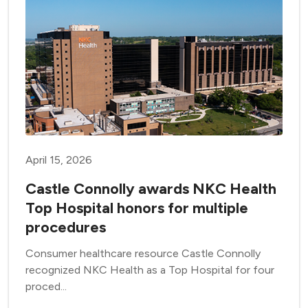
April 15, 2026
Castle Connolly awards NKC Health
Top Hospital honors for multiple
procedures
Consumer healthcare resource Castle Connolly
recognized NKC Health as a Top Hospital for four
proced...