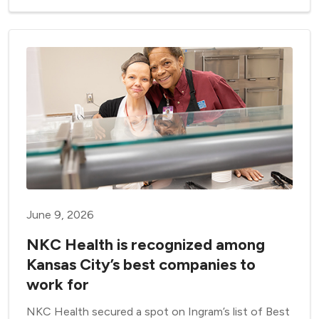
June 9, 2026
NKC Health is recognized among
Kansas City’s best companies to
work for
NKC Health secured a spot on Ingram’s list of Best