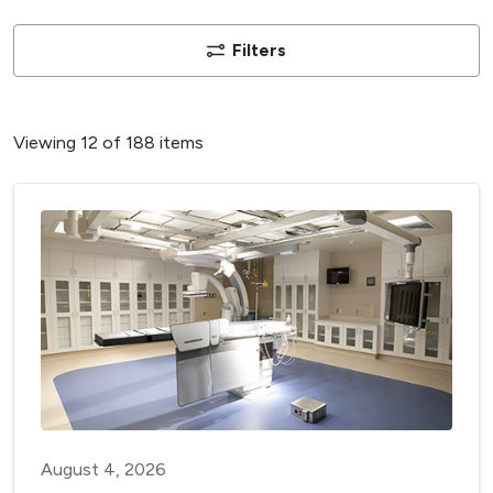
Filters
Viewing 12 of 188 items
August 4, 2026