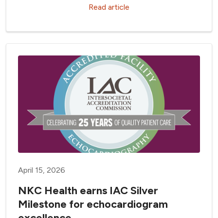
Read article
April 15, 2026
NKC Health earns IAC Silver
Milestone for echocardiogram
excellence