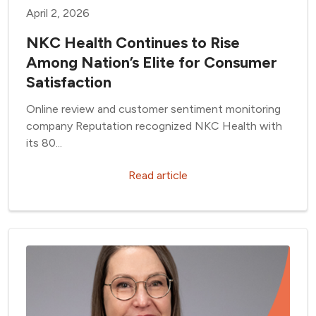
April 2, 2026
NKC Health Continues to Rise
Among Nation’s Elite for Consumer
Satisfaction
Online review and customer sentiment monitoring
company Reputation recognized NKC Health with
its 80...
Read article