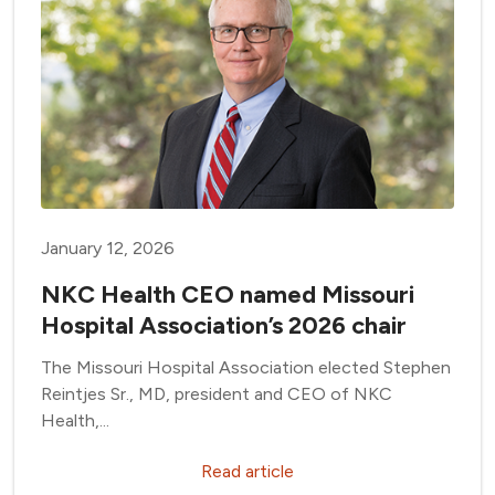
January 12, 2026
NKC Health CEO named Missouri
Hospital Association’s 2026 chair
The Missouri Hospital Association elected Stephen
Reintjes Sr., MD, president and CEO of NKC
Health,...
Read article