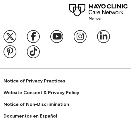
Follow us on X
Follow us on Facebook
Follow us on YouTub
Follow us on I
Follow u
Follow us on Pinterest
Follow us on TikTok
Notice of Privacy Practices
Website Consent & Privacy Policy
Notice of Non-Discrimination
Documentos en Español