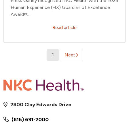
Press Ganey recognized NKC Health with the 2025
Human Experience (HX) Guardian of Excellence
Award®....
Read article
(current)
1
Next
2800 Clay Edwards Drive
(816) 691-2000