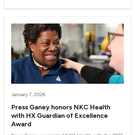
January 7, 2026
Press Ganey honors NKC Health
with HX Guardian of Excellence
Award