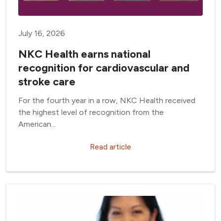
July 16, 2026
NKC Health earns national
recognition for cardiovascular and
stroke care
For the fourth year in a row, NKC Health received
the highest level of recognition from the
American...
Read article