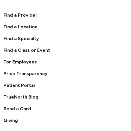
Find a Provider
Find a Location
Find a Specialty
Find a Class or Event
For Employees
Price Transparency
Patient Portal
TrueNorth Blog
Send a Card
Giving