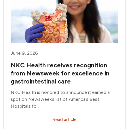
June 9, 2026
NKC Health receives recognition
from Newsweek for excellence in
gastrointestinal care
NKC Health is honored to announce it earned a
spot on Newsweek’s list of America’s Best
Hospitals fo...
Read article