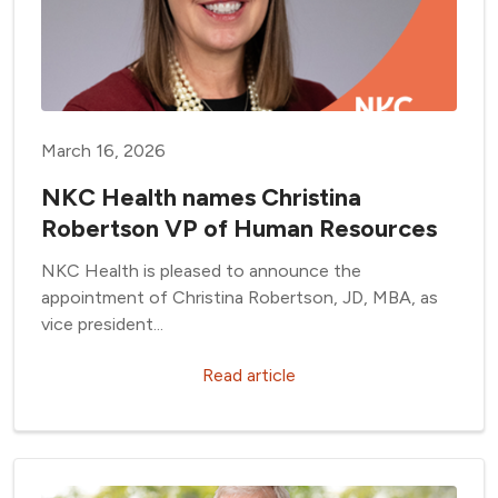
March 16, 2026
NKC Health names Christina
Robertson VP of Human Resources
NKC Health is pleased to announce the
appointment of Christina Robertson, JD, MBA, as
vice president...
Read article