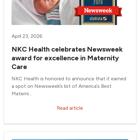
April 23, 2026
NKC Health celebrates Newsweek
award for excellence in Maternity
Care
NKC Health is honored to announce that it earned
a spot on Newsweek’s list of America’s Best
Materni...
Read article