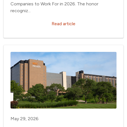
Companies to Work For in 2026. The honor
recogniz...
Read article
May 29, 2026