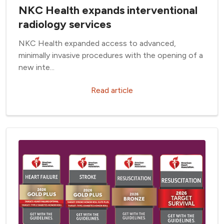
NKC Health expands interventional
radiology services
NKC Health expanded access to advanced,
minimally invasive procedures with the opening of a
new inte...
Read article