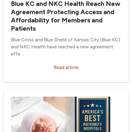
Blue KC and NKC Health Reach New
Agreement Protecting Access and
Affordability for Members and
Patients
Blue Cross and Blue Shield of Kansas City (Blue KC)
and NKC Health have reached a new agreement
effe...
Read article