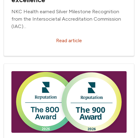
NKC Health earned Silver Milestone Recognition
from the Intersocietal Accreditation Commission
(IAC)...
Read article