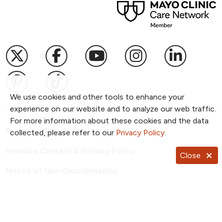
Follow us on X
Follow us on Facebook
Follow us on YouTub
Follow us on I
Follow u
Follow us on Pinterest
Follow us on TikTok
We use cookies and other tools to enhance your
experience on our website and to analyze our web traffic.
For more information about these cookies and the data
Notice of Privacy Practices
collected, please refer to our
Privacy Policy
.
Website Consent & Privacy Policy
Close
Notice of Non-Discrimination
Documentos en Español
Copyright ©
2026
NKC Health. All Rights Reserved