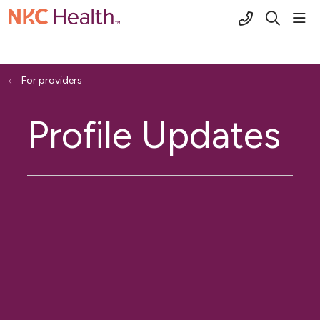
(816) 691-2
sho
search
For providers
Profile Updates