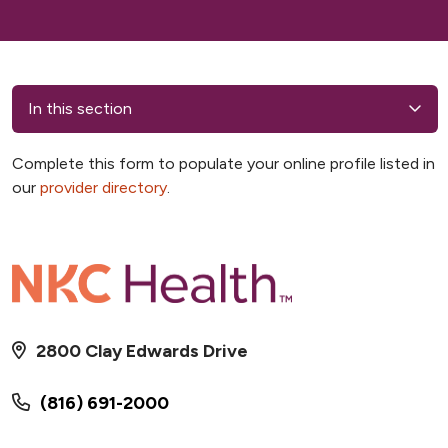
In this section
Complete this form to populate your online profile listed in
our
provider directory
.
2800 Clay Edwards Drive
(816) 691-2000