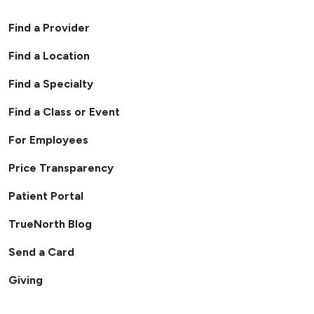
Find a Provider
Find a Location
Find a Specialty
Find a Class or Event
For Employees
Price Transparency
Patient Portal
TrueNorth Blog
Send a Card
Giving