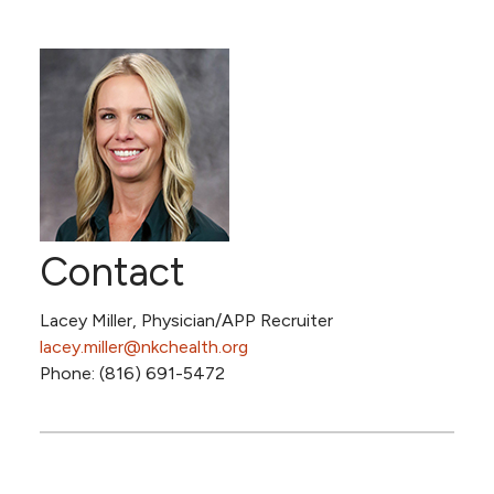
Contact
Lacey Miller, Physician/APP Recruiter
lacey.miller@nkchealth.org
Phone: (816) 691-5472