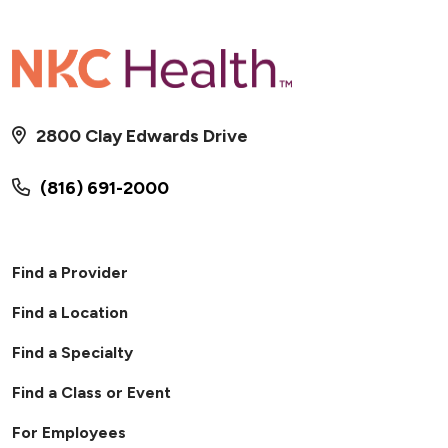
2800 Clay Edwards Drive
(816) 691-2000
Find a Provider
Find a Location
Find a Specialty
Find a Class or Event
For Employees