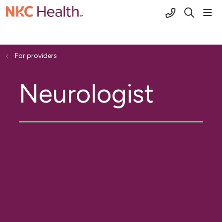
(816) 691-2
sho
search
For providers
Neurologist