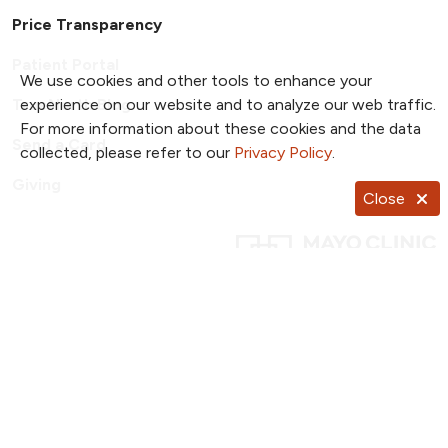
Price Transparency
Patient Portal
We use cookies and other tools to enhance your
experience on our website and to analyze our web traffic.
TrueNorth Blog
For more information about these cookies and the data
Send a Card
collected, please refer to our
Privacy Policy
.
Giving
Close
Follow us on X
Follow us on Facebook
Follow us on YouTub
Follow us on I
Follow u
Follow us on Pinterest
Follow us on TikTok