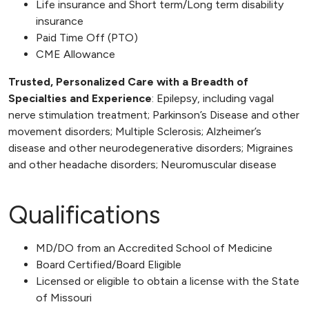
Life insurance and Short term/Long term disability
insurance
Paid Time Off (PTO)
CME Allowance
Trusted, Personalized Care with a Breadth of
Specialties and Experience
: Epilepsy, including vagal
nerve stimulation treatment; Parkinson’s Disease and other
movement disorders; Multiple Sclerosis; Alzheimer’s
disease and other neurodegenerative disorders; Migraines
and other headache disorders; Neuromuscular disease
Qualifications
MD/DO from an Accredited School of Medicine
Board Certified/Board Eligible
Licensed or eligible to obtain a license with the State
of Missouri