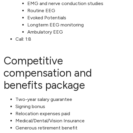
EMG and nerve conduction studies
Routine EEG
Evoked Potentials
Longterm EEG monitoring
Ambulatory EEG
Call: 1:8
Competitive
compensation and
benefits package
Two-year salary guarantee
Signing bonus
Relocation expenses paid
Medical/Dental/Vision Insurance
Generous retirement benefit