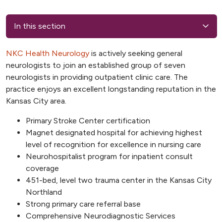
In this section
NKC Health Neurology
is actively seeking general
neurologists to join an established group of seven
neurologists in providing outpatient
clinic care. The
practice enjoys an excellent longstanding reputation in the
Kansas City area.
Primary Stroke Center certification
Magnet designated hospital for achieving highest
level of recognition for excellence in nursing care
Neurohospitalist program for inpatient consult
coverage
451-bed, level two trauma center in the Kansas City
Northland
Strong primary care referral base
Comprehensive Neurodiagnostic Services