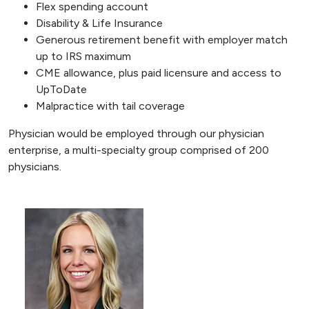
Flex spending account
Disability & Life Insurance
Generous retirement benefit with employer match
up to IRS maximum
CME allowance, plus paid licensure and access to
UpToDate
Malpractice with tail coverage
Physician would be employed through our physician
enterprise, a multi-specialty group comprised of 200
physicians.