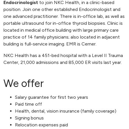
Endocrinologist
to join NKC Health, in a clinic-based
position. Join one other established Endocrinologist and
one advanced practitioner. There is in-office lab, as well as
portable ultrasound for in-office thyroid biopsies. Clinic is
located in medical office building with large primary care
practice of 14 family physicians; also located in adjacent
building is full-service imaging. EMR is Cerner.
NKC Health has a 451-bed hospital with a Level II Trauma
Center, 21,000 admissions and 85,000 ER visits last year.
We offer
Salary guarantee for first two years
Paid time off
Health, dental, vision insurance (family coverage)
Signing bonus
Relocation expenses paid