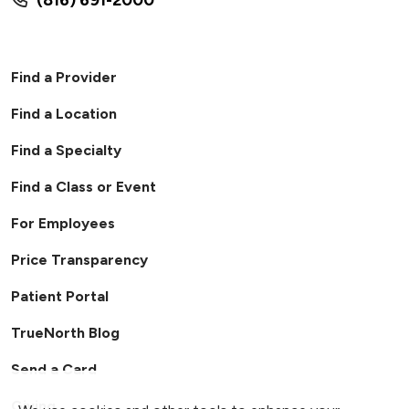
Find a Provider
Find a Location
Find a Specialty
Find a Class or Event
For Employees
Price Transparency
Patient Portal
TrueNorth Blog
Send a Card
Giving