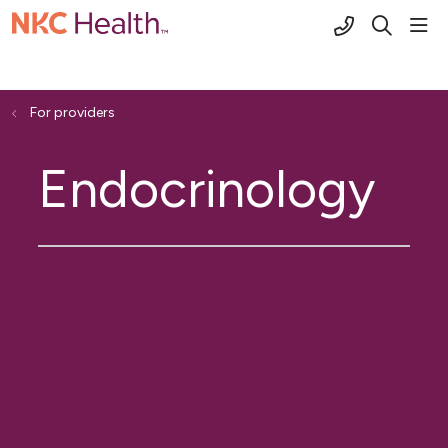
(816) 691-2
sho
search
For providers
Endocrinology