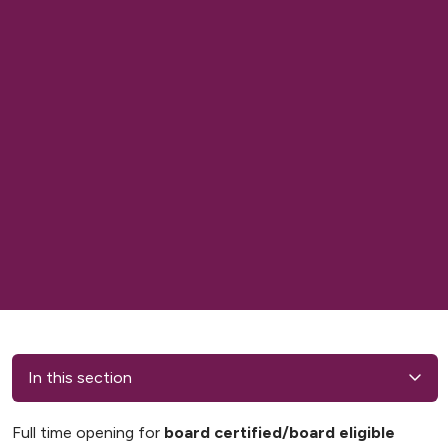
In this section
Full time opening for
board certified/board eligible