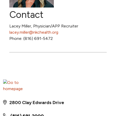
Contact
Lacey Miller, Physician/APP Recruiter
lacey.miller@nkchealth.org
Phone: (816) 691-5472
2800 Clay Edwards Drive
(816) 691-2000