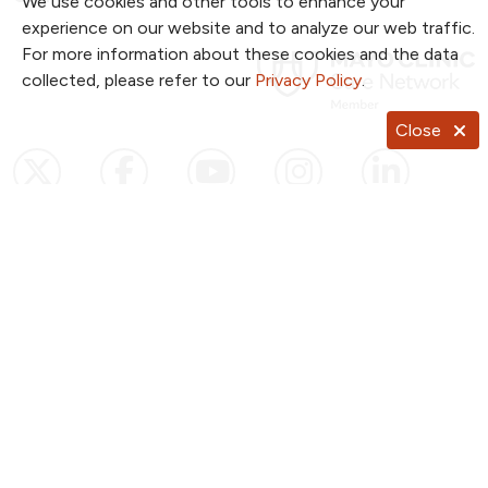
We use cookies and other tools to enhance your
experience on our website and to analyze our web traffic.
For more information about these cookies and the data
collected, please refer to our
Privacy Policy
.
Close
Follow us on X
Follow us on Facebook
Follow us on YouTub
Follow us on I
Follow u
Follow us on Pinterest
Follow us on TikTok
Notice of Privacy Practices
Website Consent & Privacy Policy
Notice of Non-Discrimination
Documentos en Español