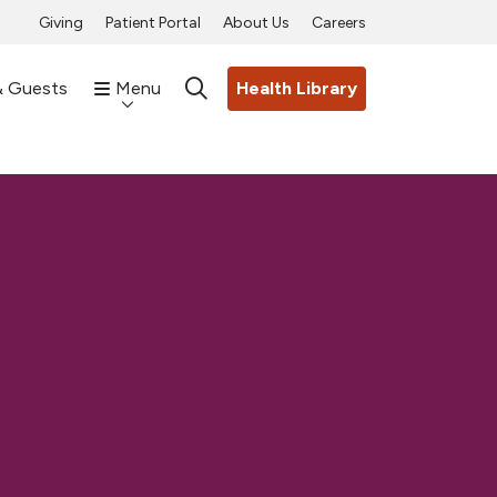
Giving
Patient Portal
About Us
Careers
& Guests
Menu
Health Library
search