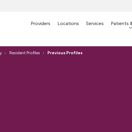
Providers
Locations
Services
Patients 
y
Resident Profiles
Previous Profiles