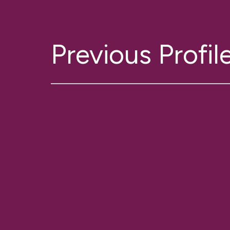
Previous Profil