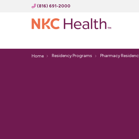
(816) 691-2000
Residency Programs
Pharmacy Residenc
Home