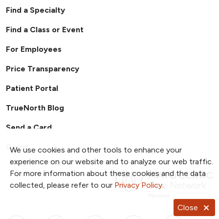
requirements
making independent judgments while using
During quarter, start taking clinical
publication.
Find a Specialty
Precept pharmacy students
effective verbal and written communication.
interventions
Residents prioritize tasks and collaborate with
3rd & 4th quarter:
Find a Class or Event
pharmacists, pharmacy technicians,
Handle vast majority of central
For Employees
prescribers, nurses and other members of the
pharmacy workflow (expand further
healthcare team.
into facilitation role)
Price Transparency
Late 3rd quarter and 4th quarter will
cover clinical weekend shifts
Patient Portal
TrueNorth Blog
Send a Card
Giving
We use cookies and other tools to enhance your
experience on our website and to analyze our web traffic.
For more information about these cookies and the data
collected, please refer to our
Privacy Policy
.
Close