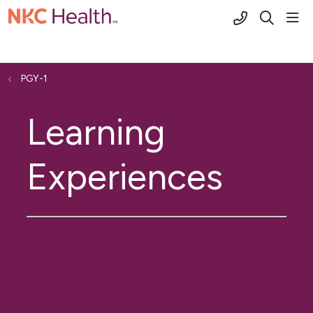
(816) 691-2
sho
search
PGY-1
Learning
Experiences