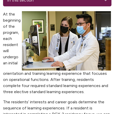
In this section
At the
beginning
of the
program,
each
resident
will
undergo
an initial
orientation and training learning experience that focuses
on operational functions. After training, residents
complete four required standard learning experiences and
three elective standard learning experiences.
The residents’ interests and career goals determine the
sequence of learning experiences. If a resident is