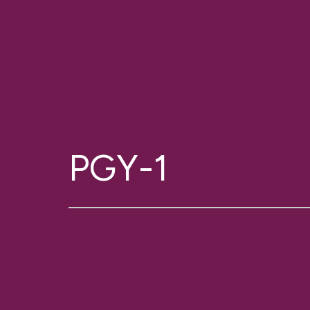
PGY-1