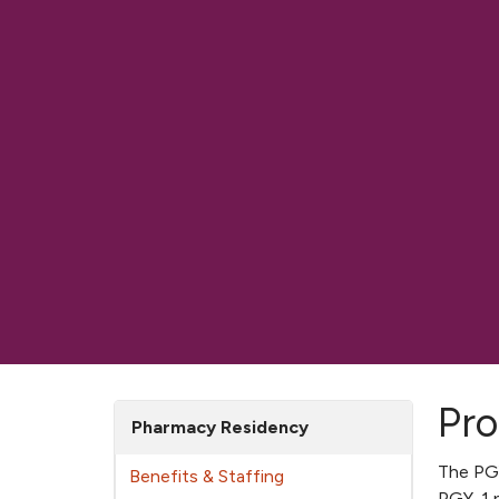
Pro
Pharmacy Residency
The PGY
Benefits & Staffing
PGY-1 p