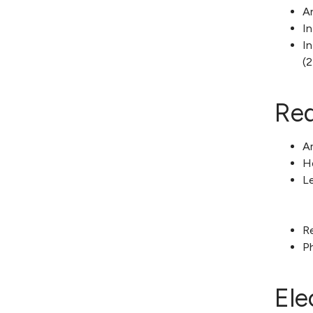
An
In
In
(2
Req
Am
H
L
R
P
Ele