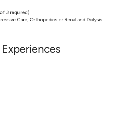
of 3 required)
essive Care, Orthopedics or Renal and Dialysis
 Experiences