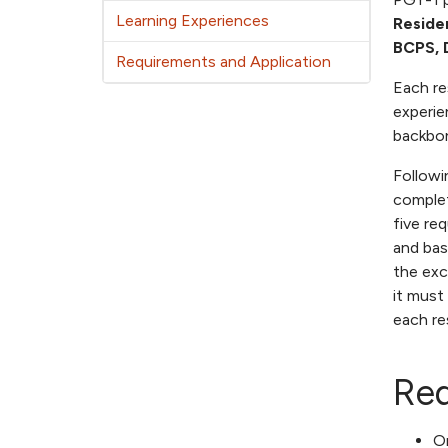
Learning Experiences
Reside
BCPS, 
Requirements and Application
Each re
experie
backbon
Followi
complet
five re
and bas
the exc
it must
each re
Req
Or