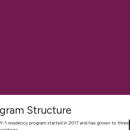
gram Structure
-1 residency program started in 2017 and has grown to three
ositions.