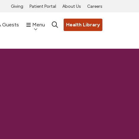
Giving
Patient Portal
About Us
Careers
& Guests
Menu
Health Library
search