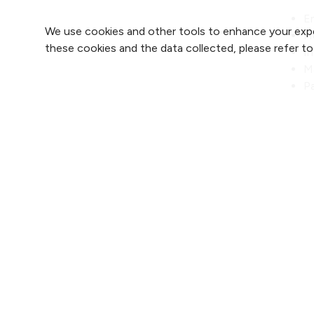
E
We use cookies and other tools to enhance your expe
H
these cookies and the data collected, please refer t
I
M
Pa
Re
Find 
Find 
2800 Clay Edwards Drive
Find 
(816) 691-2000
Find 
For 