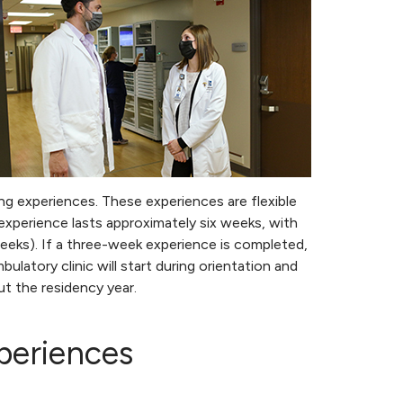
ning experiences. These experiences are flexible
experience lasts approximately six weeks, with
eeks). If a three-week experience is completed,
latory clinic will start during orientation and
ut the residency year.
periences