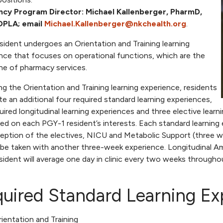
ncy Program Director:
Michael Kallenberger, PharmD,
DPLA; email
Michael.Kallenberger@nkchealth.org
.
sident undergoes an Orientation and Training learning
nce that focuses on operational functions, which are the
e of pharmacy services.
ng the Orientation and Training learning experience, residents
e an additional four required standard learning experiences,
quired longitudinal learning experiences and three elective lear
ed on each PGY-1 resident’s interests. Each standard learning 
eption of the electives, NICU and Metabolic Support (three w
 be taken with another three-week experience. Longitudinal Ambu
sident will average one day in clinic every two weeks througho
uired Standard Learning Ex
ientation and Training