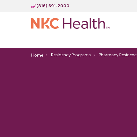
(816) 691-2000
Residency Programs
Pharmacy Residenc
Home