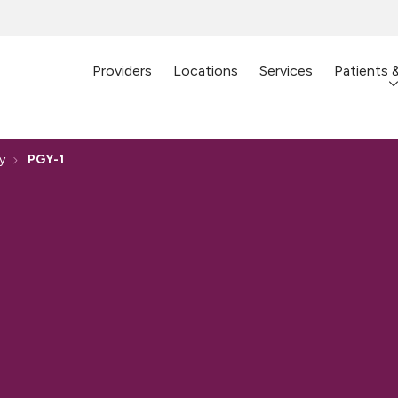
Providers
Locations
Services
Patients 
y
PGY-1