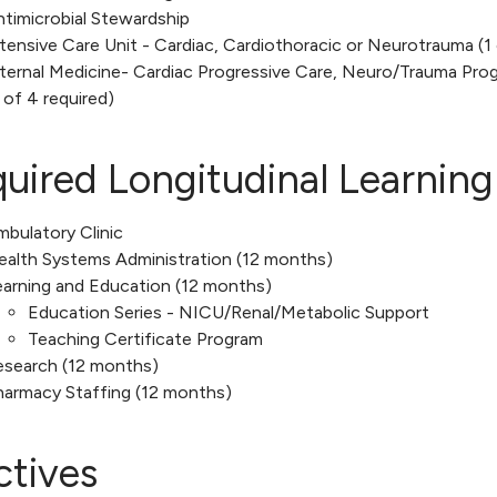
timicrobial Stewardship
tensive Care Unit - Cardiac, Cardiothoracic or Neurotrauma (1 
ternal Medicine- Cardiac Progressive Care, Neuro/Trauma Progr
 of 4 required)
uired Longitudinal Learning
bulatory Clinic
ealth Systems Administration (12 months)
earning and Education (12 months)
Education Series - NICU/Renal/Metabolic Support
Teaching Certificate Program
esearch (12 months)
harmacy Staffing (12 months)
ctives