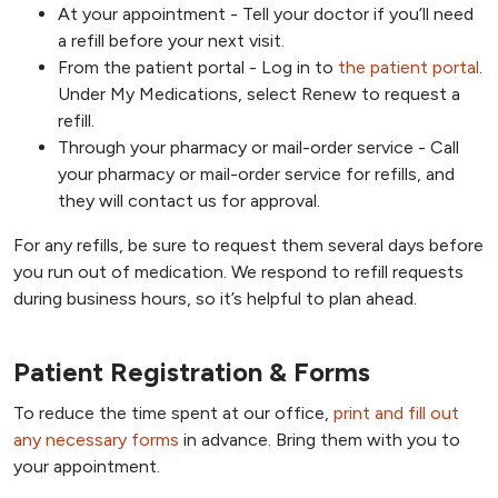
At your appointment - Tell your doctor if you’ll need
a refill before your next visit.
From the patient portal - Log in to
the patient portal
.
Under My Medications, select Renew to request a
refill.
Through your pharmacy or mail-order service - Call
your pharmacy or mail-order service for refills, and
they will contact us for approval.
For any refills, be sure to request them several days before
you run out of medication. We respond to refill requests
during business hours, so it’s helpful to plan ahead.
Patient Registration & Forms
To reduce the time spent at our office,
print and fill out
any necessary forms
in advance. Bring them with you to
your appointment.