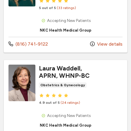
Provider ratings
5 out of 5
(33 ratings)
Accepting New Patients
NKC Health Medical Group
Call us at
(816) 741-9122
View details
Laura Waddell,
APRN, WHNP-BC
Obstetrics & Gynecology
Provider ratings
4.9 out of 5
(24 ratings)
Accepting New Patients
NKC Health Medical Group