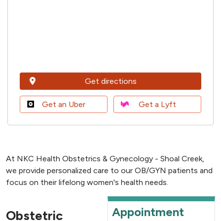
Get directions
Get an Uber
Get a Lyft
At NKC Health Obstetrics & Gynecology - Shoal Creek,
we provide personalized care to our OB/GYN patients and
focus on their lifelong women's health needs.
Appointment
Obstetric