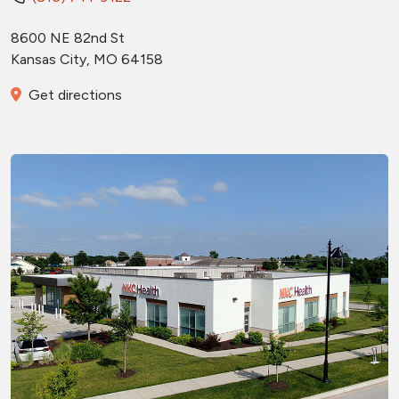
8600 NE 82nd St
Kansas City
,
MO
64158
Get directions