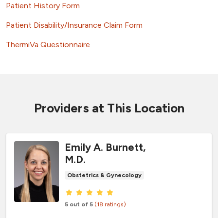
Patient History Form
Patient Disability/Insurance Claim Form
ThermiVa Questionnaire
Providers at This Location
Emily A. Burnett,
M.D.
Obstetrics & Gynecology
Provider ratings
5 out of 5
(18 ratings)