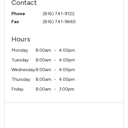
Contact
Phone
(816) 741-9122
Fax
(816) 741-9665
Hours
Monday
8:00am
4:00pm
Tuesday
8:00am
4:00pm
Wednesday
8:00am
4:00pm
Thursday
8:00am
4:00pm
Friday
8:00am
3:00pm