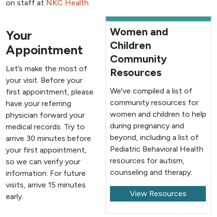
on staff at
NKC Health
.
Women and
Your
Children
Appointment
Community
Let’s make the most of
Resources
your visit. Before your
We've compiled a list of
first appointment, please
community resources for
have your referring
women and children to help
physician forward your
during pregnancy and
medical records. Try to
beyond, including a list of
arrive 30 minutes before
Pediatric Behavioral Health
your first appointment,
resources for autism,
so we can verify your
counseling and therapy.
information. For future
visits, arrive 15 minutes
View Resources
early.