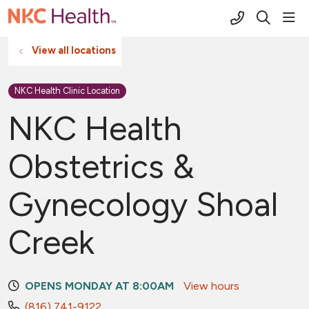
(816) 691-2
sho
search
View all locations
NKC Health Clinic Location
NKC Health
Obstetrics &
Gynecology Shoal
Creek
OPENS MONDAY AT 8:00AM
View hours
(816) 741-9122