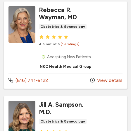
Rebecca R.
Wayman, MD
Obstetrics & Gynecology
Provider ratings
4.6 out of 5
(19 ratings)
Accepting New Patients
NKC Health Medical Group
Call us at
(816) 741-9122
View details
Jill A. Sampson,
M.D.
Obstetrics & Gynecology