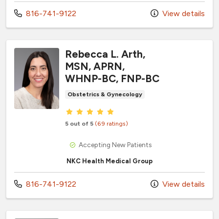
Call us at
816-741-9122
View details
Rebecca L. Arth,
MSN, APRN,
WHNP-BC, FNP-BC
Obstetrics & Gynecology
Provider ratings
5 out of 5
(69 ratings)
Accepting New Patients
NKC Health Medical Group
Call us at
816-741-9122
View details