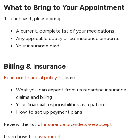
What to Bring to Your Appointment
To each visit, please bring:
A current, complete list of your medications
Any applicable copay or co-insurance amounts
Your insurance card
Billing & Insurance
Read our financial policy
to learn:
What you can expect from us regarding insurance
claims and billing
Your financial responsibilities as a patient
How to set up payment plans
Review the list of
insurance providers we accept
.
Learn how to
pay your bill
.