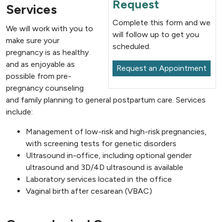
Request
Services
Complete this form and we
We will work with you to
will follow up to get you
make sure your
scheduled.
pregnancy is as healthy
and as enjoyable as
Request an Appointment
possible from pre-
pregnancy counseling
and family planning to general postpartum care. Services
include:
Management of low-risk and high-risk pregnancies,
with screening tests for genetic disorders
Ultrasound in-office, including optional gender
ultrasound and 3D/4D ultrasound is available
Laboratory services located in the office
Vaginal birth after cesarean (VBAC)