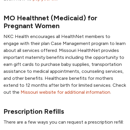
MO Healthnet (Medicaid) for
Pregnant Women
NKC Health encourages all HealthNet members to
engage with their plan Case Management program to learn
about all services offered. Missouri HealthNet provides
important maternity benefits including the opportunity to
earn gift cards to purchase baby supplies, transportation
assistance to medical appointments, counseling services,
and other benefits. Healthcare benefits for mothers
extend to 12 months after birth for limited services. Check
out the
Missouri website for additional information
.
Prescription Refills
There are a few ways you can request a prescription refill: