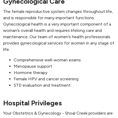
Gynecological Care
The female reproductive system changes throughout life,
and is responsible for many important functions.
Gynecological health is a very important component of a
woman’s overall health and requires lifelong care and
maintenance. Our team of women’s health professionals
provides gynecological services for women in any stage of
life.
Comprehensive well-woman exams
Menopause support
Hormone therapy
Female HPV and cancer screening
STD evaluation and treatment
Hospital Privileges
Your Obstetrics & Gynecology - Shoal Creek providers are