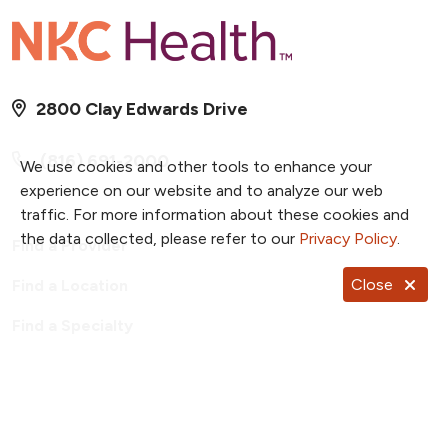
2800 Clay Edwards Drive
(816) 691-2000
We use cookies and other tools to enhance your
experience on our website and to analyze our web
traffic. For more information about these cookies and
the data collected, please refer to our
Privacy Policy
.
Find a Provider
Close
Find a Location
Find a Specialty
Find a Class or Event
For Employees
Price Transparency