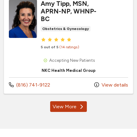
Amy Tipp, MSN,
APRN-NP, WHNP-
BC
Obstetrics & Gynecology
Provider ratings
5 out of 5
(14 ratings)
Accepting New Patients
NKC Health Medical Group
Call us at
(816) 741-9122
View details
View More
providers