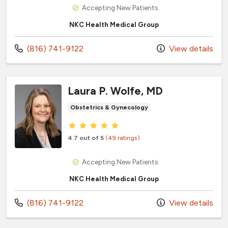
Accepting New Patients
NKC Health Medical Group
Call us at
(816) 741-9122
View details
Laura P. Wolfe, MD
Obstetrics & Gynecology
Provider ratings
4.7 out of 5
(49 ratings)
Accepting New Patients
NKC Health Medical Group
Call us at
(816) 741-9122
View details