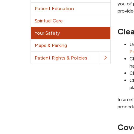
you of 
Patient Education
provide
Spiritual Care
Cle
Your Safety
U
Maps & Parking
P
Patient Rights & Policies
Cl
ha
Cl
Cl
pl
In an e
procedu
Cov