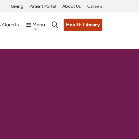
Giving
Patient Portal
About Us
Careers
& Guests
Menu
Health Library
search