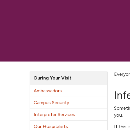
Everyon
During Your Visit
Ambassadors
Inf
Campus Security
Somet
Interpreter Services
you.
Our Hospitalists
If this