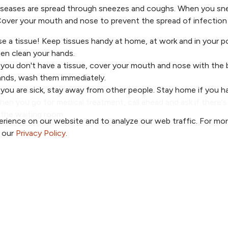
seases are spread through sneezes and coughs. When you snee
over your mouth and nose to prevent the spread of infection 
e a tissue! Keep tissues handy at home, at work and in your 
en clean your hands.
 you don't have a tissue, cover your mouth and nose with the 
ands, wash them immediately.
 you are sick, stay away from other people. Stay home if you ha
en you go for medical treatment, call ahead and ask if there'
 the waiting room.
rience on our website and to analyze our web traffic. For mo
o our
Privacy Policy
.
a Provider
Price Transparency
a Location
Patient Portal
a Specialty
TrueNorth Blog