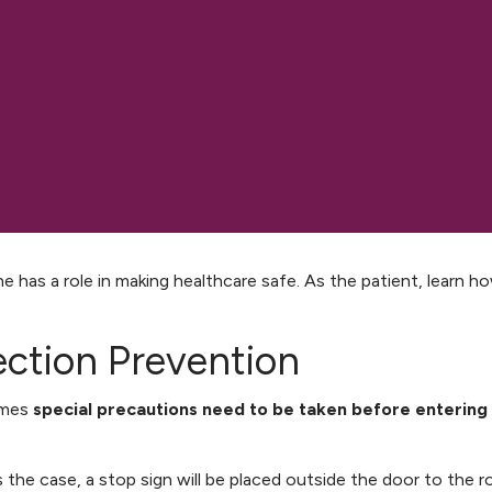
e has a role in making healthcare safe. As the patient, learn h
ection Prevention
imes
special precautions need to be taken before entering
 is the case, a stop sign will be placed outside the door to the