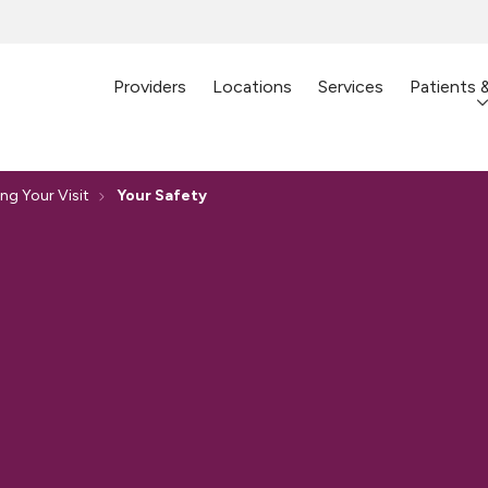
Providers
Locations
Services
Patients 
ng Your Visit
Your Safety