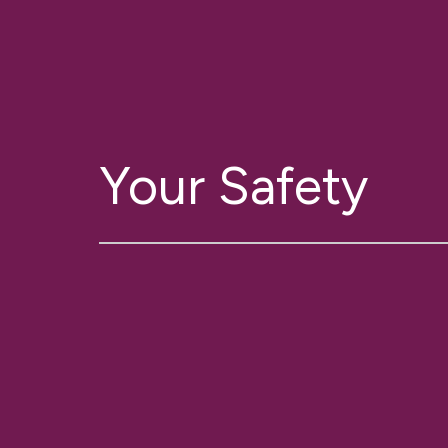
Your Safety