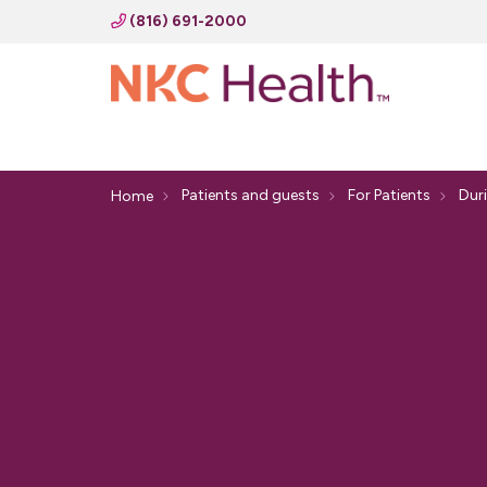
(816) 691-2000
Patients and guests
For Patients
Duri
Home