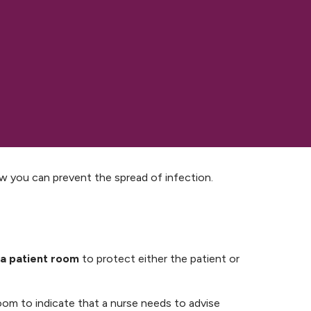
ow you can prevent the spread of infection.
 a patient room
to protect either the patient or
 room to indicate that a nurse needs to advise