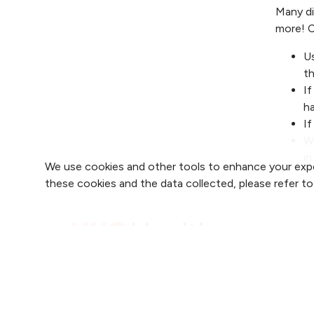
Many di
more! C
Us
th
If
h
If
Wh
in
We use cookies and other tools to enhance your expe
these cookies and the data collected, please refer t
Find 
Find 
2800 Clay Edwards Drive
Find 
(816) 691-2000