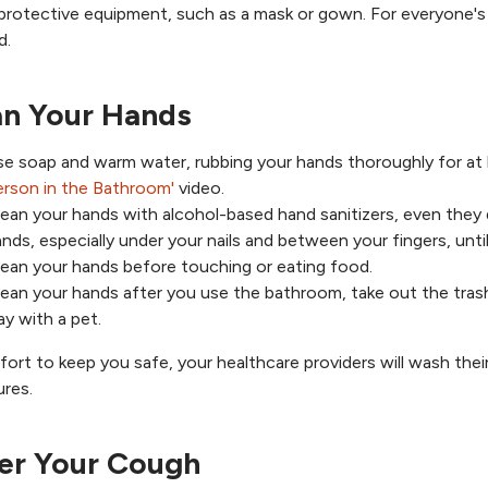
protective equipment, such as a mask or gown. For everyone's 
d.
an Your Hands
se soap and warm water, rubbing your hands thoroughly for at
erson in the Bathroom'
video.
ean your hands with alcohol-based hand sanitizers, even they do
nds, especially under your nails and between your fingers, until
ean your hands before touching or eating food.
ean your hands after you use the bathroom, take out the trash,
ay with a pet.
ffort to keep you safe, your healthcare providers will wash the
res.
er Your Cough