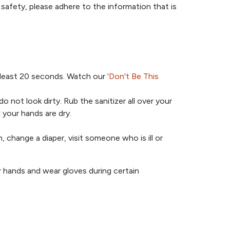
safety, please adhere to the information that is
 least 20 seconds. Watch our
'Don't Be This
 not look dirty. Rub the sanitizer all over your
 your hands are dry.
 change a diaper, visit someone who is ill or
ir hands and wear gloves during certain