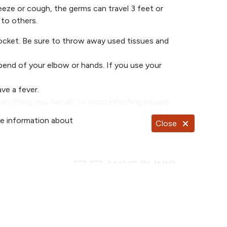
ze or cough, the germs can travel 3 feet or
to others.
pocket. Be sure to throw away used tissues and
bend of your elbow or hands. If you use your
ve a fever.
s anything you can do to avoid infecting people
re information about
Close