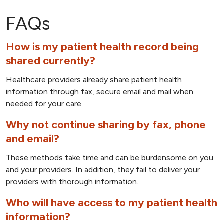
FAQs
How is my patient health record being
shared currently?
Healthcare providers already share patient health
information through fax, secure email and mail when
needed for your care.
Why not continue sharing by fax, phone
and email?
These methods take time and can be burdensome on you
and your providers. In addition, they fail to deliver your
providers with thorough information.
Who will have access to my patient health
information?