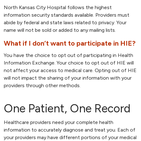
North Kansas City Hospital follows the highest
information security standards available. Providers must
abide by federal and state laws related to privacy. Your
name will not be sold or added to any mailing lists.
What if I don’t want to participate in HIE?
You have the choice to opt out of participating in Health
Information Exchange. Your choice to opt out of HIE will
not affect your access to medical care. Opting out of HIE
will not impact the sharing of your information with your
providers through other methods.
One Patient, One Record
Healthcare providers need your complete health
information to accurately diagnose and treat you. Each of
your providers may have different portions of your medical