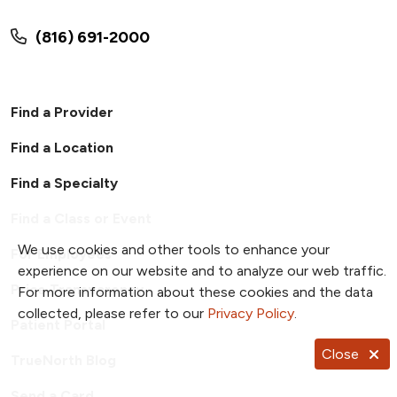
(816) 691-2000
Find a Provider
Find a Location
Find a Specialty
Find a Class or Event
We use cookies and other tools to enhance your
For Employees
experience on our website and to analyze our web traffic.
Price Transparency
For more information about these cookies and the data
collected, please refer to our
Privacy Policy
.
Patient Portal
Close
TrueNorth Blog
Send a Card