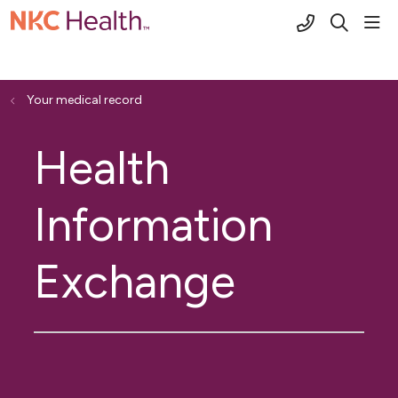
(816) 691-2
sho
search
Your medical record
Health
Information
Exchange