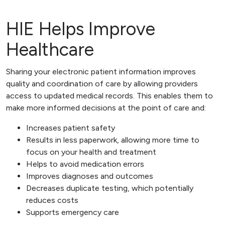
HIE Helps Improve
Healthcare
Sharing your electronic patient information improves
quality and coordination of care by allowing providers
access to updated medical records. This enables them to
make more informed decisions at the point of care and:
Increases patient safety
Results in less paperwork, allowing more time to
focus on your health and treatment
Helps to avoid medication errors
Improves diagnoses and outcomes
Decreases duplicate testing, which potentially
reduces costs
Supports emergency care