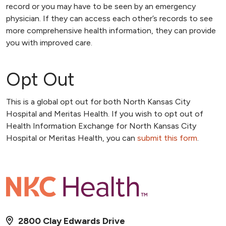
record or you may have to be seen by an emergency
physician. If they can access each other’s records to see
more comprehensive health information, they can provide
you with improved care.
Opt Out
This is a global opt out for both North Kansas City
Hospital and Meritas Health. If you wish to opt out of
Health Information Exchange for North Kansas City
Hospital or Meritas Health, you can
submit this form
.
2800 Clay Edwards Drive