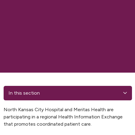
In this section
North Kansas City Hospital and Meritas Health are
participating in a regional Health Information Exchange
that promotes coordinated patient care.