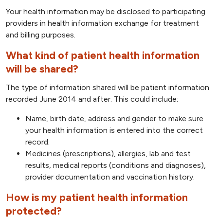
Your health information may be disclosed to participating
providers in health information exchange for treatment
and billing purposes.
What kind of patient health information
will be shared?
The type of information shared will be patient information
recorded June 2014 and after. This could include:
Name, birth date, address and gender to make sure
your health information is entered into the correct
record.
Medicines (prescriptions), allergies, lab and test
results, medical reports (conditions and diagnoses),
provider documentation and vaccination history.
How is my patient health information
protected?