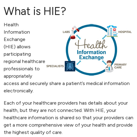
What is HIE?
Health
Information
Exchange
(HIE) allows
participating
regional healthcare
professionals to
appropriately
access and securely share a patient’s medical information
electronically.
Each of your healthcare providers has details about your
health, but they are not connected. With HIE, your
healthcare information is shared so that your providers can
get a more comprehensive view of your health and provide
the highest quality of care.