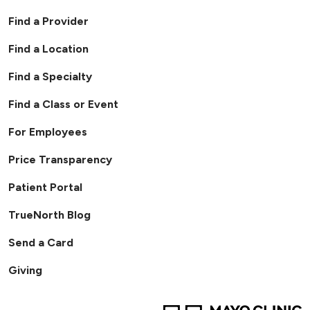
Find a Provider
Find a Location
Find a Specialty
Find a Class or Event
For Employees
Price Transparency
Patient Portal
TrueNorth Blog
Send a Card
Giving