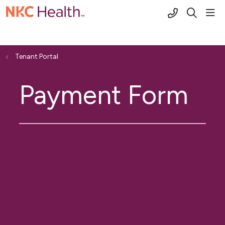
(816) 691-2
sho
search
Tenant Portal
Payment Form