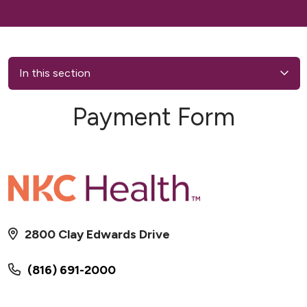
In this section
Payment Form
2800 Clay Edwards Drive
(816) 691-2000