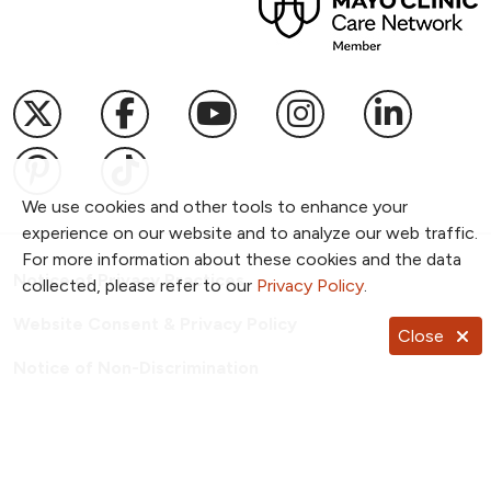
Follow us on X
Follow us on Facebook
Follow us on YouTub
Follow us on I
Follow u
Follow us on Pinterest
Follow us on TikTok
We use cookies and other tools to enhance your
experience on our website and to analyze our web traffic.
For more information about these cookies and the data
Notice of Privacy Practices
collected, please refer to our
Privacy Policy
.
Website Consent & Privacy Policy
Close
Notice of Non-Discrimination
Documentos en Español
Copyright ©
2026
NKC Health. All Rights Reserved