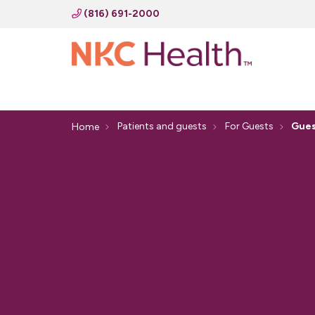
(816) 691-2000
Patients and guests
For Guests
Gues
Home