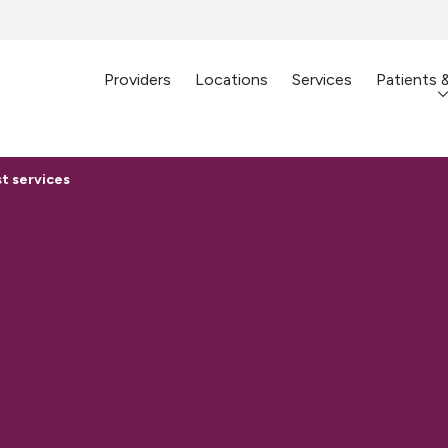
Providers
Locations
Services
Patients 
t services