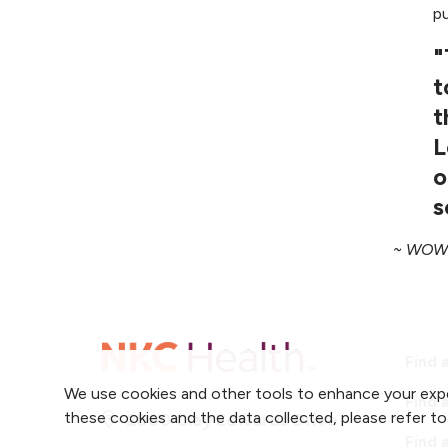
p
"
t
t
L
o
s
~ WOW 
Find 
We use cookies and other tools to enhance your expe
Find 
these cookies and the data collected, please refer t
2800 Clay Edwards Drive
Find 