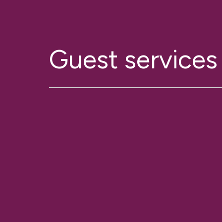
Guest services