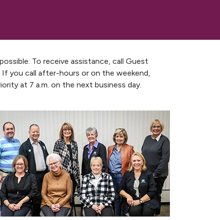
ssible. To receive assistance, call Guest
 If you call after-hours or on the weekend,
ority at 7 a.m. on the next business day.