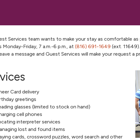
st Services team wants to make your stay as comfortable as po
s Monday-Friday, 7 a.m.-6 p.m., at
(816) 691-1649
(ext. 11649).
leave a message and Guest Services will make your request a pri
vices
eer Card delivery
rthday greetings
ading glasses (limited to stock on hand)
arging cell phones
cating interpreter services
anaging lost and found items
aying cards, crossword puzzles, word search and other