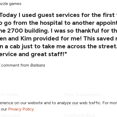
uzzle games
Today I used guest services for the first
o go from the hospital to another appoin
he 2700 building. I was so thankful for t
en and Kim provided for me! This saved 
n a cab just to take me across the street
ervice and great staff!"
comment from Barbara
a Provider
Price Transparency
rience on our website and to analyze our web traffic. For mo
a Location
Patient Portal
o our
Privacy Policy
.
a Specialty
TrueNorth Blog