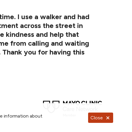
 time. I use a walker and had
tment across the street in
he kindness and help that
me from calling and waiting
. Thank you for having this
re information about
Close