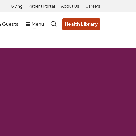
Giving
Patient Portal
About Us
Careers
& Guests
Menu
Health Library
search