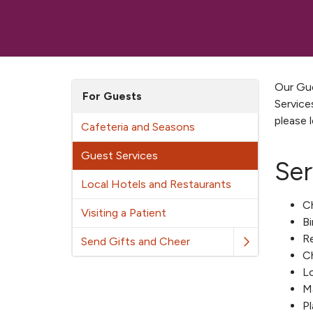
Our Gue
For Guests
Service
please 
Cafeteria and Seasons
Guest Services
Ser
Local Hotels and Restaurants
Ch
Visiting a Patient
Bi
Re
Send Gifts and Cheer
Ch
Lo
M
Pl