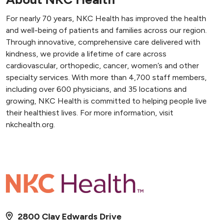
For nearly 70 years, NKC Health has improved the health
and well-being of patients and families across our region.
Through innovative, comprehensive care delivered with
kindness, we provide a lifetime of care across
cardiovascular, orthopedic, cancer, women’s and other
specialty services. With more than 4,700 staff members,
including over 600 physicians, and 35 locations and
growing, NKC Health is committed to helping people live
their healthiest lives. For more information, visit
nkchealth.org.
2800 Clay Edwards Drive