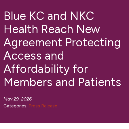
Blue KC and NKC
Health Reach New
Agreement Protecting
Access and
Affordability for
Members and Patients
May 29, 2026
Categories:
Press Release