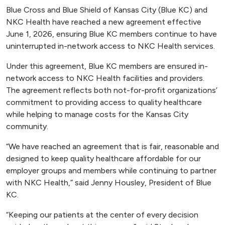
Blue Cross and Blue Shield of Kansas City (Blue KC) and
NKC Health have reached a new agreement effective
June 1, 2026, ensuring Blue KC members continue to have
uninterrupted in-network access to NKC Health services.
Under this agreement, Blue KC members are ensured in-
network access to NKC Health facilities and providers.
The agreement reflects both not-for-profit organizations’
commitment to providing access to quality healthcare
while helping to manage costs for the Kansas City
community.
“We have reached an agreement that is fair, reasonable and
designed to keep quality healthcare affordable for our
employer groups and members while continuing to partner
with NKC Health,” said Jenny Housley, President of Blue
KC.
“Keeping our patients at the center of every decision