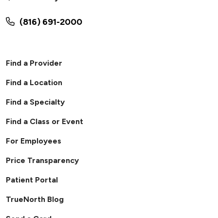
(816) 691-2000
Find a Provider
Find a Location
Find a Specialty
Find a Class or Event
For Employees
Price Transparency
Patient Portal
TrueNorth Blog