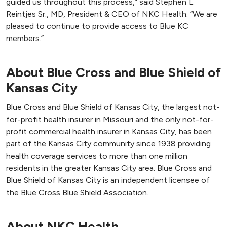
guided us throughout this process,” said Stephen L.
Reintjes Sr., MD, President & CEO of NKC Health. “We are
pleased to continue to provide access to Blue KC
members.”
About Blue Cross and Blue Shield of
Kansas City
Blue Cross and Blue Shield of Kansas City, the largest not-
for-profit health insurer in Missouri and the only not-for-
profit commercial health insurer in Kansas City, has been
part of the Kansas City community since 1938 providing
health coverage services to more than one million
residents in the greater Kansas City area. Blue Cross and
Blue Shield of Kansas City is an independent licensee of
the Blue Cross Blue Shield Association.
About NKC Health