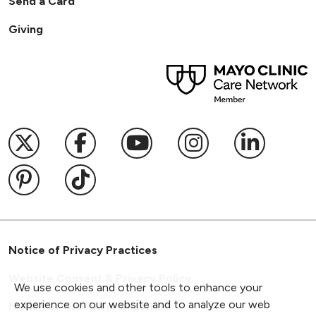
Send a Card
Giving
Follow us on X
Follow us on Facebook
Follow us on YouTub
Follow us on I
Follow u
Follow us on Pinterest
Follow us on TikTok
Notice of Privacy Practices
Website Consent & Privacy Policy
We use cookies and other tools to enhance your
experience on our website and to analyze our web
Notice of Non-Discrimination