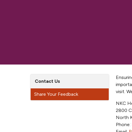
Ensurin
Contact Us
importa
visit. 
Share Your Feedback
NKC He
2800 C
North 
Phone:
Email:
P