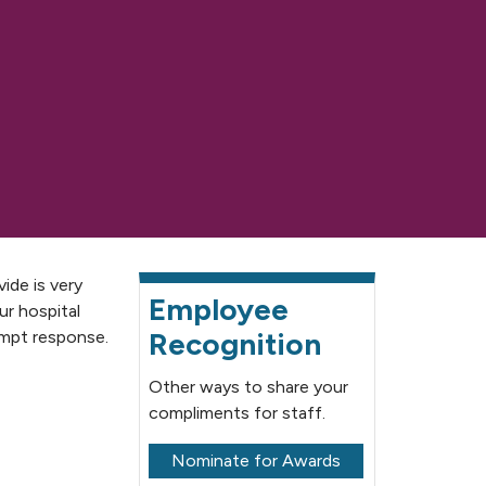
ide is very
Employee
ur hospital
Recognition
ompt response.
Other ways to share your
compliments for staff.
Nominate for Awards