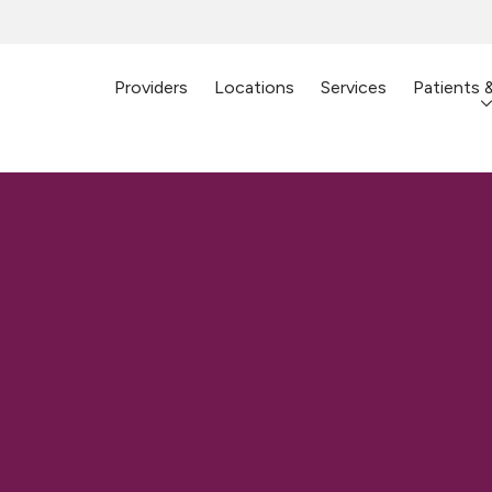
Providers
Locations
Services
Patients 