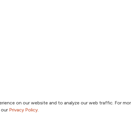
rience on our website and to analyze our web traffic. For mo
o our
Privacy Policy
.