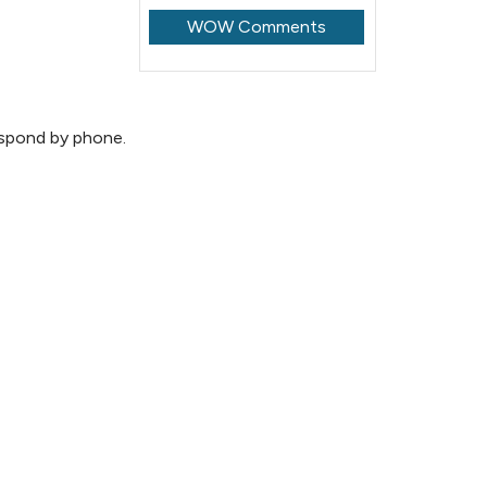
WOW Comments
espond by phone.