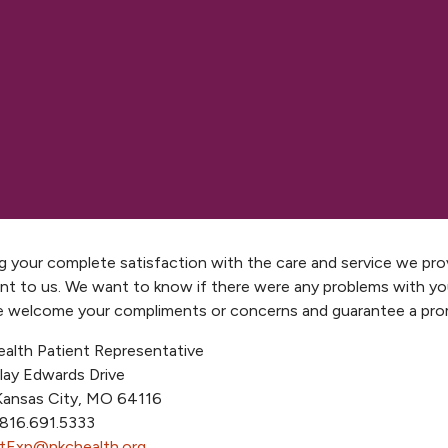
g your complete satisfaction with the care and service we prov
nt to us. We want to know if there were any problems with yo
We welcome your compliments or concerns and guarantee a pr
alth Patient Representative
lay Edwards Drive
Kansas City, MO 64116
 816.691.5333
tExp@nkchealth.org