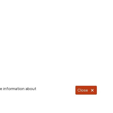
re information about
Close