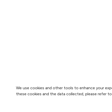
We use cookies and other tools to enhance your expe
these cookies and the data collected, please refer t