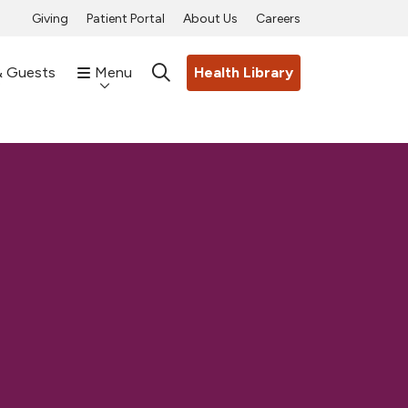
Giving
Patient Portal
About Us
Careers
& Guests
Menu
Health Library
search