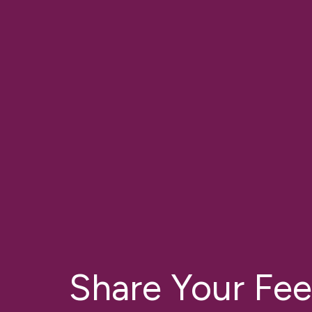
Share Your Fe