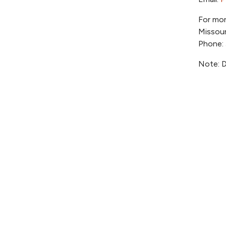
For mor
Missour
Phone:
Note: D