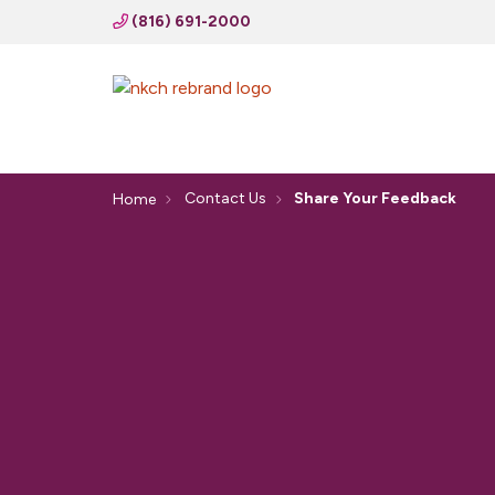
(816) 691-2000
Contact Us
Share Your Feedback
Home