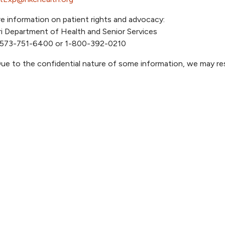
e information on patient rights and advocacy:
i Department of Health and Senior Services
 573-751-6400 or 1-800-392-0210
ue to the confidential nature of some information, we may r