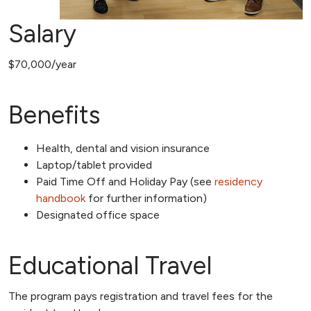
Salary
$70,000/year
Benefits
Health, dental and vision insurance
Laptop/tablet provided
Paid Time Off and Holiday Pay (see
residency
handbook
for further information)
Designated office space
Educational Travel
The program pays registration and travel fees for the