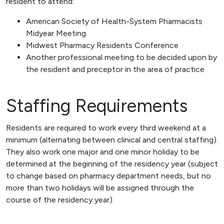
resident to attend:
American Society of Health-System Pharmacists
Midyear Meeting
Midwest Pharmacy Residents Conference
Another professional meeting to be decided upon by
the resident and preceptor in the area of practice
Staffing Requirements
Residents are required to work every third weekend at a
minimum (alternating between clinical and central staffing).
They also work one major and one minor holiday to be
determined at the beginning of the residency year (subject
to change based on pharmacy department needs, but no
more than two holidays will be assigned through the
course of the residency year).