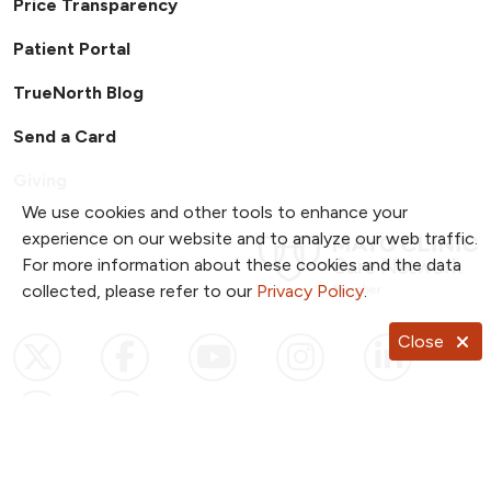
Price Transparency
Patient Portal
TrueNorth Blog
Send a Card
Giving
We use cookies and other tools to enhance your
experience on our website and to analyze our web traffic.
For more information about these cookies and the data
collected, please refer to our
Privacy Policy
.
Close
Follow us on X
Follow us on Facebook
Follow us on YouTub
Follow us on I
Follow u
Follow us on Pinterest
Follow us on TikTok