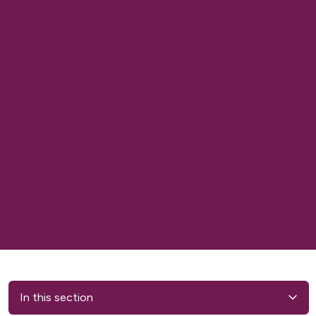
In this section