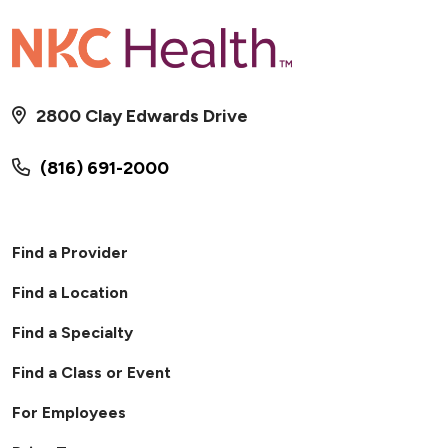
2800 Clay Edwards Drive
(816) 691-2000
Find a Provider
Find a Location
Find a Specialty
Find a Class or Event
For Employees