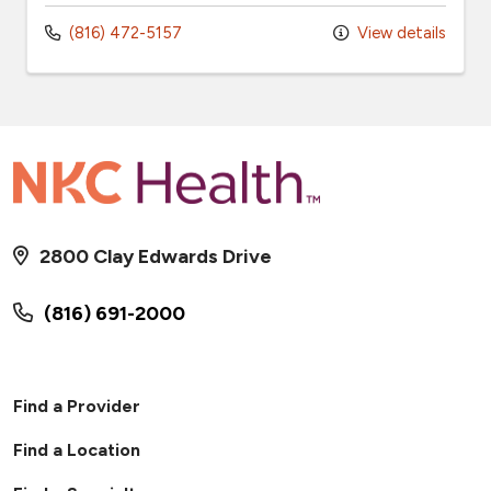
(816) 472-5157
View details
2800 Clay Edwards Drive
(816) 691-2000
Find a Provider
Find a Location