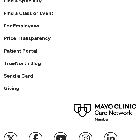
Find a Specialty
Find a Class or Event
For Employees
Price Transparency
Patient Portal
TrueNorth Blog
Send a Card
Giving
Follow us on X
Follow us on Facebook
Follow us on YouTub
Follow us on I
Follow u