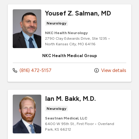
Yousef Z. Salman, MD
Neurology
NKC Health Neurology
2790 Clay Edwards Drive
, Ste 1235
•
North Kansas City,
MO
64116
NKC Health Medical Group
(816) 472-5157
View details
Ian M. Bakk, M.D.
Neurology
Seastnan Medical, LLC
6400 W 95th St., First Floor
•
Overland
Park,
KS
66212