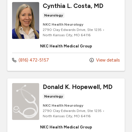
Cynthia L. Costa, MD
Neurology
NKC Health Neurology
2790 Clay Edwards Drive
, Ste 1235
•
North Kansas City,
MO
64116
NKC Health Medical Group
(816) 472-5157
View details
Donald K. Hopewell, MD
Neurology
NKC Health Neurology
2790 Clay Edwards Drive
, Ste 1235
•
North Kansas City,
MO
64116
NKC Health Medical Group