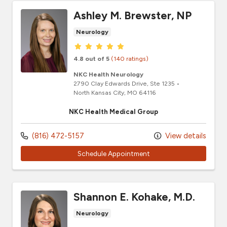
Ashley M. Brewster, NP
Neurology
Provider ratings
4.8 out of 5
(140 ratings)
NKC Health Neurology
2790 Clay Edwards Drive
, Ste 1235
•
North Kansas City,
MO
64116
NKC Health Medical Group
(816) 472-5157
View details
Schedule Appointment
Shannon E. Kohake, M.D.
Neurology