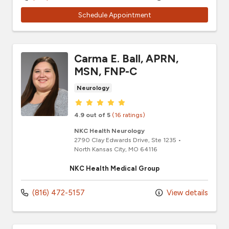
Schedule Appointment
Carma E. Ball, APRN,
MSN, FNP-C
Neurology
Provider ratings
4.9 out of 5
(16 ratings)
NKC Health Neurology
2790 Clay Edwards Drive
, Ste 1235
•
North Kansas City,
MO
64116
NKC Health Medical Group
(816) 472-5157
View details