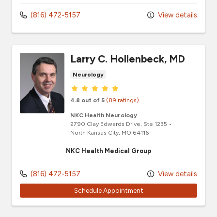
(816) 472-5157
View details
Larry C. Hollenbeck, MD
Neurology
Provider ratings
4.8 out of 5
(89 ratings)
NKC Health Neurology
2790 Clay Edwards Drive
, Ste 1235
•
North Kansas City,
MO
64116
NKC Health Medical Group
(816) 472-5157
View details
Schedule Appointment