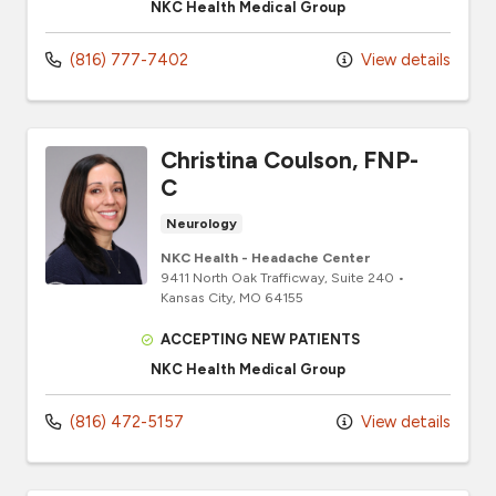
NKC Health Medical Group
(816) 777-7402
View details
Christina Coulson, FNP-
C
Neurology
NKC Health - Headache Center
9411 North Oak Trafficway
, Suite 240
•
Kansas City,
MO
64155
ACCEPTING NEW PATIENTS
NKC Health Medical Group
(816) 472-5157
View details