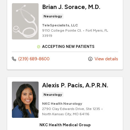
Brian J. Sorace, M.D.
Neurology
TeleSpecialists, LLC
9110 College Pointe Ct.
•
Fort Myers,
FL
33919
ACCEPTING NEW PATIENTS
(239) 689-8600
View details
Alexis P. Pacis, A.P.R.N.
Neurology
NKC Health Neurology
2790 Clay Edwards Drive
, Ste 1235
•
North Kansas City,
MO
64116
NKC Health Medical Group