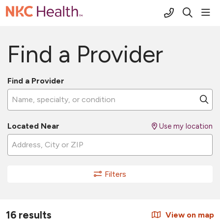
(816) 691-2
sho
search
Find a Provider
Find a Provider
Name, specialty, or condition
Cl
Located Near
Use my location
Filters
16 results
View on map