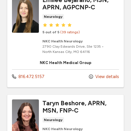
APRN, AGPCNP-C
Neurology
Provider ratings
5 out of 5
(39 ratings)
NKC Health Neurology
2790 Clay Edwards Drive
, Ste 1235
•
North Kansas City,
MO
64116
NKC Health Medical Group
816.472.5157
View details
Taryn Beshore, APRN,
MSN, FNP-C
Neurology
NKC Health Neurology