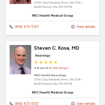
2790 Clay Edwards Drive
, Ste 1235
•
North Kansas City,
MO
64116
NKC Health Medical Group
(816) 472-5157
View details
Steven C. Kosa, MD
Neurology
Provider ratings
4.9 out of 5
(146 ratings)
NKC Health Neurology
2790 Clay Edwards Drive
, Ste 1235
•
North Kansas City,
MO
64116
NKC Health Medical Group
(816) 472-5157
View details