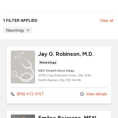
1 FILTER APPLIED
Clear all
Neurology
Jay G. Robinson, M.D.
Neurology
NKC Health Neurology
2790 Clay Edwards Drive
, Ste 1235
•
North Kansas City,
MO
64116
(816) 472-5157
View details
Emilee Bejarano, MSN,