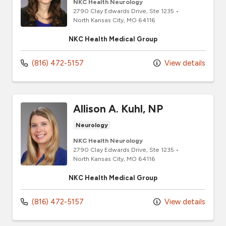
NKC Health Neurology
2790 Clay Edwards Drive
, Ste 1235
•
North Kansas City,
MO
64116
NKC Health Medical Group
(816) 472-5157
View details
Allison A. Kuhl, NP
Neurology
NKC Health Neurology
2790 Clay Edwards Drive
, Ste 1235
•
North Kansas City,
MO
64116
NKC Health Medical Group
(816) 472-5157
View details