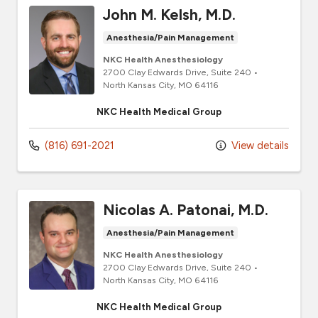
John M. Kelsh, M.D.
Anesthesia/Pain Management
NKC Health Anesthesiology
2700 Clay Edwards Drive
, Suite 240
•
North Kansas City,
MO
64116
NKC Health Medical Group
(816) 691-2021
View details
Nicolas A. Patonai, M.D.
Anesthesia/Pain Management
NKC Health Anesthesiology
2700 Clay Edwards Drive
, Suite 240
•
North Kansas City,
MO
64116
NKC Health Medical Group