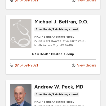
(816) 691-2021
View details
Michael J. Beltran, D.O.
Anesthesia/Pain Management
NKC Health Anesthesiology
2700 Clay Edwards Drive
, Suite 240
•
North Kansas City,
MO
64116
NKC Health Medical Group
(816) 691-2021
View details
Andrew W. Peck, MD
Anesthesia/Pain Management
NKC Health Anesthesiology
2700 Clay Edwards Drive
, Suite 240
•