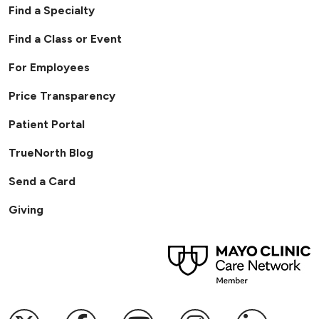
Find a Specialty
Find a Class or Event
For Employees
Price Transparency
Patient Portal
TrueNorth Blog
Send a Card
Giving