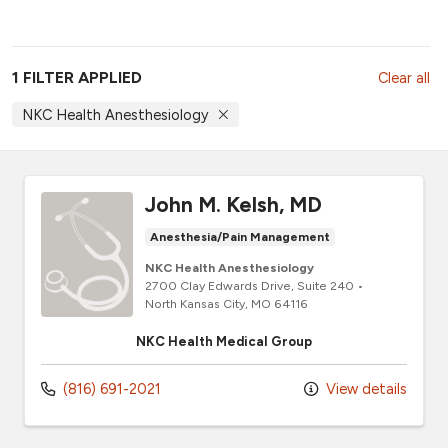
1 FILTER APPLIED
Clear all
NKC Health Anesthesiology
John M. Kelsh, MD
Anesthesia/Pain Management
NKC Health Anesthesiology
2700 Clay Edwards Drive
, Suite 240
•
North Kansas City,
MO
64116
NKC Health Medical Group
(816) 691-2021
View details