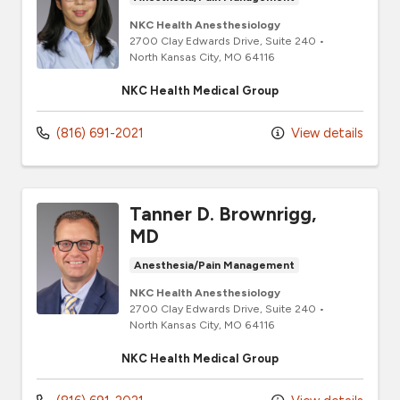
NKC Health Anesthesiology
2700 Clay Edwards Drive
, Suite 240
•
North Kansas City,
MO
64116
NKC Health Medical Group
(816) 691-2021
View details
Tanner D. Brownrigg,
MD
Anesthesia/Pain Management
NKC Health Anesthesiology
2700 Clay Edwards Drive
, Suite 240
•
North Kansas City,
MO
64116
NKC Health Medical Group