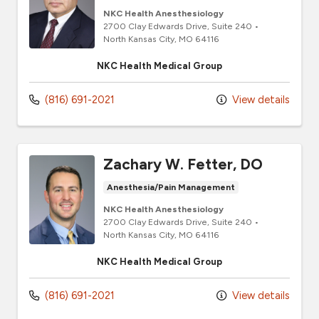
NKC Health Anesthesiology
2700 Clay Edwards Drive
, Suite 240
•
North Kansas City,
MO
64116
NKC Health Medical Group
(816) 691-2021
View details
Zachary W. Fetter, DO
Anesthesia/Pain Management
NKC Health Anesthesiology
2700 Clay Edwards Drive
, Suite 240
•
North Kansas City,
MO
64116
NKC Health Medical Group
(816) 691-2021
View details