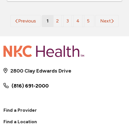
(current)
Previous
1
2
3
4
5
Next
2800 Clay Edwards Drive
(816) 691-2000
Find a Provider
Find a Location