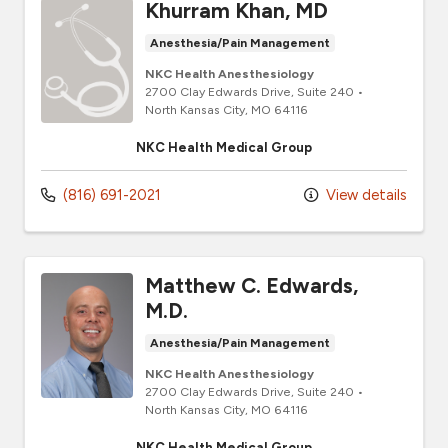
Khurram Khan, MD
Anesthesia/Pain Management
NKC Health Anesthesiology
2700 Clay Edwards Drive
, Suite 240
•
North Kansas City,
MO
64116
NKC Health Medical Group
(816) 691-2021
View details
Matthew C. Edwards,
M.D.
Anesthesia/Pain Management
NKC Health Anesthesiology
2700 Clay Edwards Drive
, Suite 240
•
North Kansas City,
MO
64116
NKC Health Medical Group