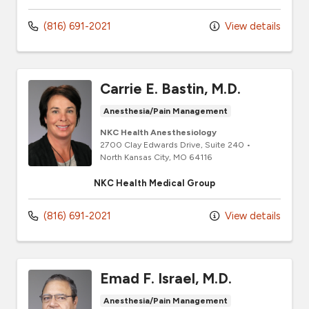
(816) 691-2021
View details
Carrie E. Bastin, M.D.
Anesthesia/Pain Management
NKC Health Anesthesiology
2700 Clay Edwards Drive
, Suite 240
•
North Kansas City,
MO
64116
NKC Health Medical Group
(816) 691-2021
View details
Emad F. Israel, M.D.
Anesthesia/Pain Management