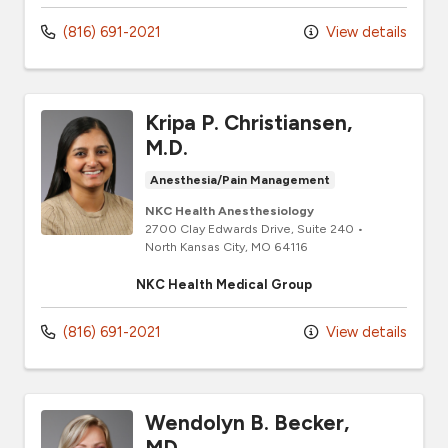
(816) 691-2021
View details
Kripa P. Christiansen,
M.D.
Anesthesia/Pain Management
NKC Health Anesthesiology
2700 Clay Edwards Drive
, Suite 240
•
North Kansas City,
MO
64116
NKC Health Medical Group
(816) 691-2021
View details
Wendolyn B. Becker,
MD