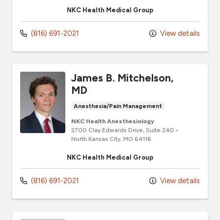
NKC Health Medical Group
(816) 691-2021
View details
James B. Mitchelson,
MD
Anesthesia/Pain Management
NKC Health Anesthesiology
2700 Clay Edwards Drive
, Suite 240
•
North Kansas City,
MO
64116
NKC Health Medical Group
(816) 691-2021
View details