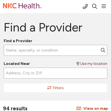
(816) 691-2
sho
search
Find a Provider
Find a Provider
Name, specialty, or condition
Cl
Located Near
Use my location
Filters
94 results
View on map