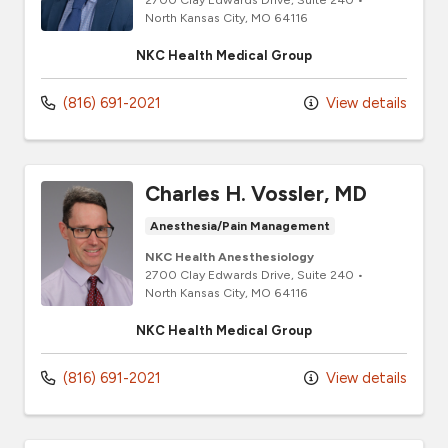
North Kansas City,
MO
64116
NKC Health Medical Group
(816) 691-2021
View details
Charles H. Vossler, MD
Anesthesia/Pain Management
NKC Health Anesthesiology
2700 Clay Edwards Drive
, Suite 240
•
North Kansas City,
MO
64116
NKC Health Medical Group
(816) 691-2021
View details