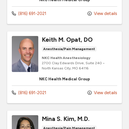
(816) 691-2021
View details
Keith M. Opat, DO
Anesthesia/Pain Management
NKC Health Anesthesiology
2700 Clay Edwards Drive
, Suite 240
•
North Kansas City,
MO
64116
NKC Health Medical Group
(816) 691-2021
View details
Mina S. Kim, M.D.
Anesthesia/Pain Management