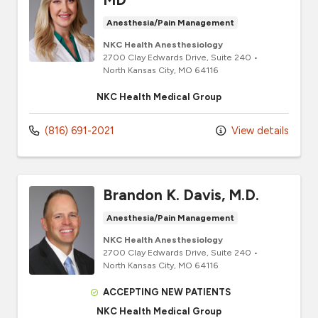
Anesthesia/Pain Management
NKC Health Anesthesiology
2700 Clay Edwards Drive
, Suite 240
•
North Kansas City,
MO
64116
NKC Health Medical Group
(816) 691-2021
View details
Brandon K. Davis, M.D.
Anesthesia/Pain Management
NKC Health Anesthesiology
2700 Clay Edwards Drive
, Suite 240
•
North Kansas City,
MO
64116
ACCEPTING NEW PATIENTS
NKC Health Medical Group