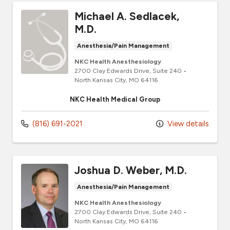
Michael A. Sedlacek,
M.D.
Anesthesia/Pain Management
NKC Health Anesthesiology
2700 Clay Edwards Drive
, Suite 240
•
North Kansas City,
MO
64116
NKC Health Medical Group
(816) 691-2021
View details
Joshua D. Weber, M.D.
Anesthesia/Pain Management
NKC Health Anesthesiology
2700 Clay Edwards Drive
, Suite 240
•
North Kansas City,
MO
64116