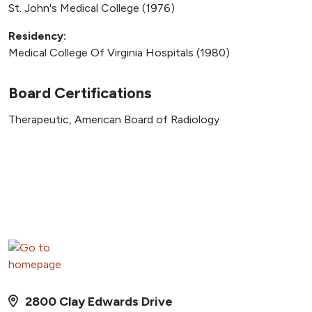
St. John's Medical College (1976)
Residency:
Medical College Of Virginia Hospitals (1980)
Board Certifications
Therapeutic, American Board of Radiology
2800 Clay Edwards Drive