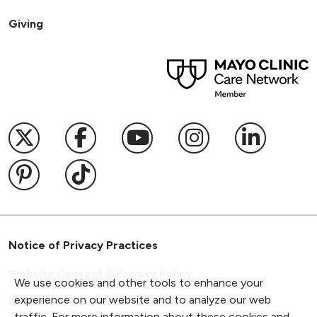
Giving
Follow us on X
Follow us on Facebook
Follow us on YouTub
Follow us on I
Follow u
Follow us on Pinterest
Follow us on TikTok
Notice of Privacy Practices
Website Consent & Privacy Policy
We use cookies and other tools to enhance your
experience on our website and to analyze our web
Notice of Non-Discrimination
traffic. For more information about these cookies and