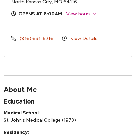
North Kansas City, MO 64116
OPENS AT 8:00AM
View hours
(816) 691-5216
View Details
About Me
Education
Medical School:
St. John's Medical College (1973)
Residency: