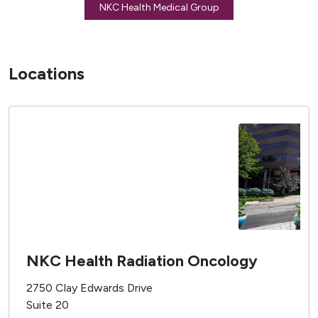
NKC Health Medical Group
Locations
NKC Health Radiation Oncology
2750 Clay Edwards Drive
Suite 20