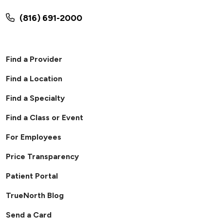
(816) 691-2000
Find a Provider
Find a Location
Find a Specialty
Find a Class or Event
For Employees
Price Transparency
Patient Portal
TrueNorth Blog
Send a Card