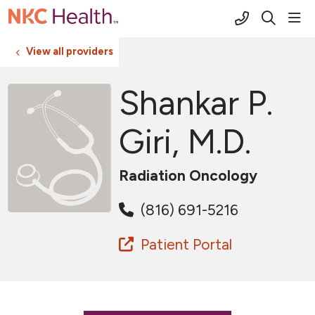
(816) 691-2
sho
search
View all providers
Shankar P.
Giri, M.D.
Radiation Oncology
(816) 691-5216
Patient Portal