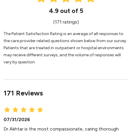
4.9 out of 5
(171 ratings)
The Patient Satisfaction Rating is an average of all responses to
the care provider related questions shown below from our survey.
Patients that are treated in outpatient or hospital environments
may receive different surveys, and the volume of responses will
vary by question.
171 Reviews
07/31/2026
Dr Akhtar is the most compassionate, caring thorough