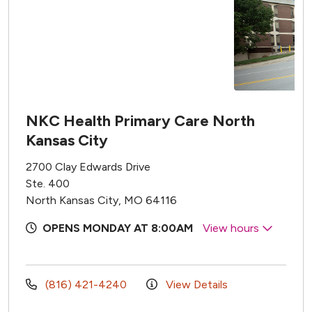
NKC Health Primary Care North
Kansas City
2700 Clay Edwards Drive
Ste. 400
North Kansas City, MO 64116
OPENS MONDAY AT 8:00AM
View hours
(816) 421-4240
View Details