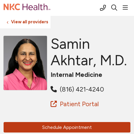
(816) 691-2
sho
search
View all providers
Samin
Akhtar, M.D.
Internal Medicine
(816) 421-4240
Patient Portal
Schedule Appointment