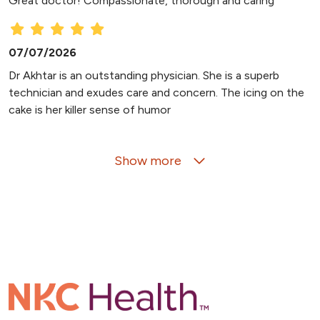
Great doctor! Compassionate, thorough and caring
07/07/2026
Dr Akhtar is an outstanding physician. She is a superb
technician and exudes care and concern. The icing on the
cake is her killer sense of humor
Show more
07/04/2026