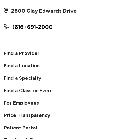
07/03/2026
2800 Clay Edwards Drive
(816) 691-2000
Find a Provider
Find a Location
Find a Specialty
06/15/2026
Find a Class or Event
For Employees
Price Transparency
Patient Portal