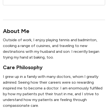
About Me
Outside of work, I enjoy playing tennis and badminton,
cooking a range of cuisines, and traveling to new
destinations with my husband and son. I recently began
trying my hand at baking, too.
Care Philosophy
I grew up in a family with many doctors, whom I greatly
admired. Seeing how their careers were so rewarding
inspired me to become a doctor. I am enormously fulfilled
by how my patients put their trust in me, and I strive to
understand how my patients are feeling through
compassionate care.