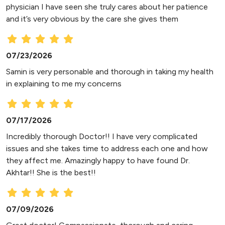
physician I have seen she truly cares about her patience
and it’s very obvious by the care she gives them
07/23/2026
Samin is very personable and thorough in taking my health
in explaining to me my concerns
07/17/2026
Incredibly thorough Doctor!! I have very complicated
issues and she takes time to address each one and how
they affect me. Amazingly happy to have found Dr.
Akhtar!! She is the best!!
07/09/2026