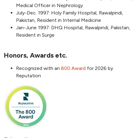
Medical Officer in Nephrology
July-Dec. 1997: Holy Family Hospital, Rawalpindi,
Pakistan, Resident in Internal Medicine
Jan-June 1997: DHQ Hospital, Rawalpindi, Pakistan,
Resident in Surge
Honors, Awards etc.
Recognized with an
800 Award
for 2026 by
Reputation