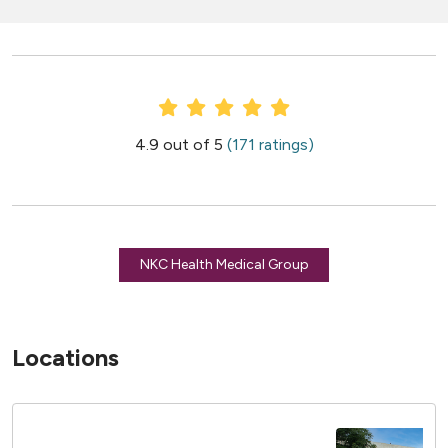
Provider Ratings
4.9 out of 5
(171 ratings)
NKC Health Medical Group
Locations