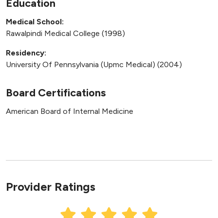
Education
Medical School:
Rawalpindi Medical College (1998)
Residency:
University Of Pennsylvania (Upmc Medical) (2004)
Board Certifications
American Board of Internal Medicine
Provider Ratings