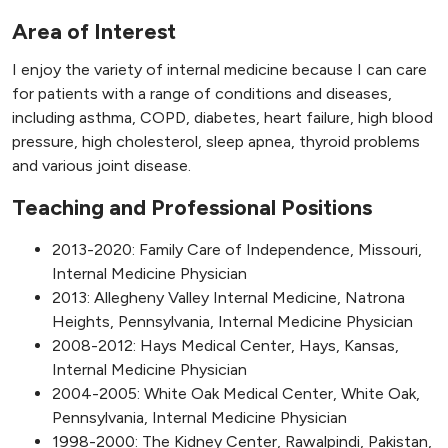
Area of Interest
I enjoy the variety of internal medicine because I can care
for patients with a range of conditions and diseases,
including asthma, COPD, diabetes, heart failure, high blood
pressure, high cholesterol, sleep apnea, thyroid problems
and various joint disease.
Teaching and Professional Positions
2013-2020: Family Care of Independence, Missouri,
Internal Medicine Physician
2013: Allegheny Valley Internal Medicine, Natrona
Heights, Pennsylvania, Internal Medicine Physician
2008-2012: Hays Medical Center, Hays, Kansas,
Internal Medicine Physician
2004-2005: White Oak Medical Center, White Oak,
Pennsylvania, Internal Medicine Physician
1998-2000: The Kidney Center, Rawalpindi, Pakistan,