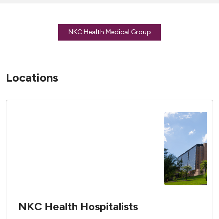
NKC Health Medical Group
Locations
NKC Health Hospitalists