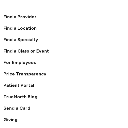
Find a Provider
Find a Location
Find a Specialty
Find a Class or Event
For Employees
Price Transparency
Patient Portal
TrueNorth Blog
Send a Card
Giving