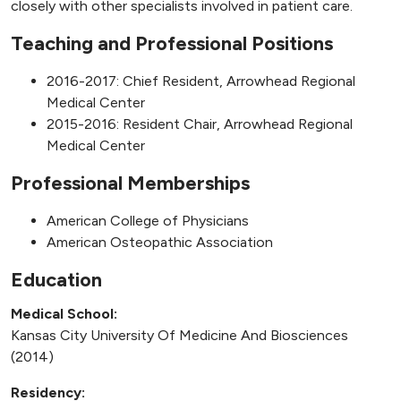
closely with other specialists involved in patient care.
Teaching and Professional Positions
2016-2017: Chief Resident, Arrowhead Regional
Medical Center
2015-2016: Resident Chair, Arrowhead Regional
Medical Center
Professional Memberships
American College of Physicians
American Osteopathic Association
Education
Medical School:
Kansas City University Of Medicine And Biosciences
(2014)
Residency: