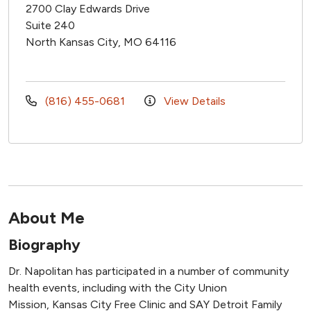
2700 Clay Edwards Drive
Suite 240
North Kansas City, MO 64116
(816) 455-0681
View Details
About Me
Biography
Dr. Napolitan has participated in a number of community
health events, including with the City Union
Mission, Kansas City Free Clinic and SAY Detroit Family