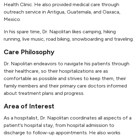
Health Clinic. He also provided medical care through
outreach service in Antigua, Guatemala, and Oaxaca,
Mexico.
In his spare time, Dr. Napolitan likes camping, hiking
running, live music, road biking, snowboarding and traveling.
Care Philosophy
Dr. Napolitan endeavors to navigate his patients through
their healthcare, so their hospitalizations are as
comfortable as possible and strives to keep them, their
family members and their primary care doctors informed
about treatment plans and progress.
Area of Interest
As a hospitalist, Dr. Napolitan coordinates all aspects of a
patient's hospital stay, from hospital admission to
discharge to follow-up appointments. He also works