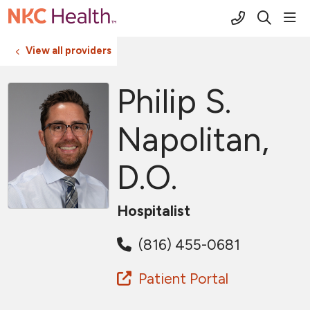
(816) 691-2
sho
search
View all providers
Philip S.
Napolitan,
D.O.
Hospitalist
(816) 455-0681
Patient Portal