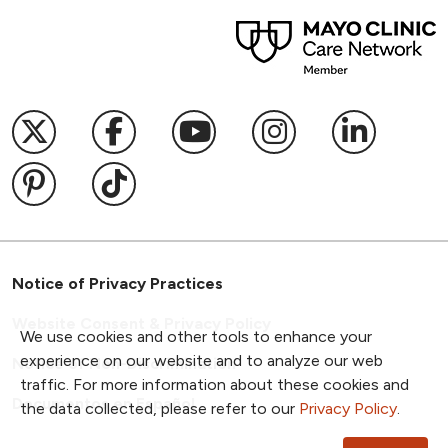
Follow us on X
Follow us on Facebook
Follow us on YouTub
Follow us on I
Follow u
Follow us on Pinterest
Follow us on TikTok
Notice of Privacy Practices
Website Consent & Privacy Policy
We use cookies and other tools to enhance your
experience on our website and to analyze our web
Notice of Non-Discrimination
traffic. For more information about these cookies and
Documentos en Español
the data collected, please refer to our
Privacy Policy
.