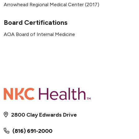
Arrowhead Regional Medical Center (2017)
Board Certifications
AOA Board of Internal Medicine
2800 Clay Edwards Drive
(816) 691-2000