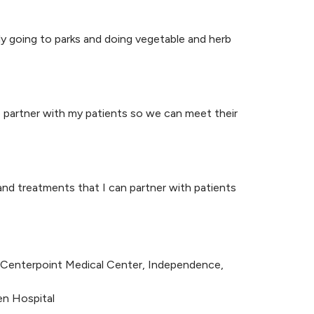
ly going to parks and doing vegetable and herb
o partner with my patients so we can meet their
and treatments that I can partner with patients
at Centerpoint Medical Center, Independence,
en Hospital