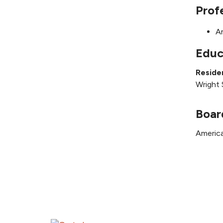
Prof
A
Educ
Reside
Wright 
Boar
America