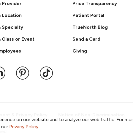
a Provider
Price Transparency
a Location
Patient Portal
a Specialty
TrueNorth Blog
a Class or Event
Send a Card
Employees
Giving
ook
 YouTube
us on Instagram
ollow us on LinkedIn
Follow us on Pinterest
Follow us on TikTok
ent & Privacy Policy
Notice of Non-Discrimination
rience on our website and to analyze our web traffic. For mo
o our
Privacy Policy
.
ved