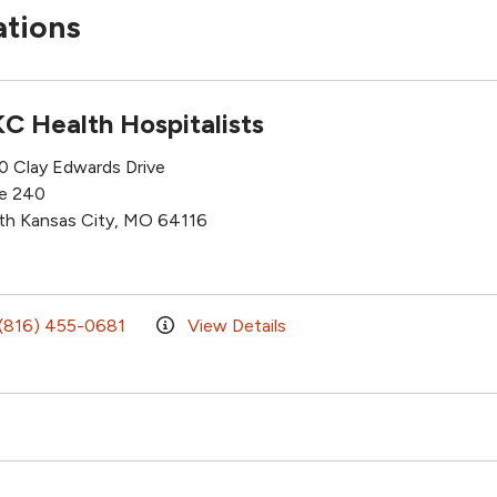
ations
C Health Hospitalists
0 Clay Edwards Drive
te 240
th Kansas City, MO 64116
(816) 455-0681
View Details