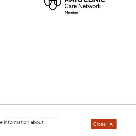
Documentos en Español
re information about
Close