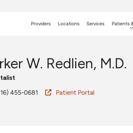
Providers
Locations
Services
Patients 
rker W. Redlien, M.D.
talist
16) 455-0681
Patient Portal