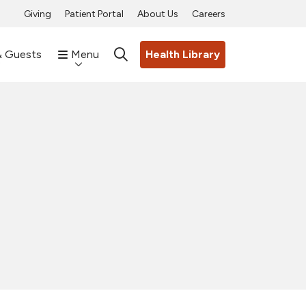
Giving
Patient Portal
About Us
Careers
& Guests
Menu
Health Library
search