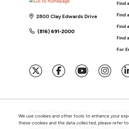
Find 
Find 
2800 Clay Edwards Drive
Find 
(816) 691-2000
Find 
For 
Follow us on X
Follow us on Faceb
Follow us on
Follow 
F
Notice of Privacy Practices
Website Cons
We use cookies and other tools to enhance your expe
these cookies and the data collected, please refer t
Copyright ©
2026
NKC Health. All Rights Reser