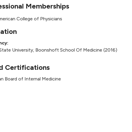
essional Memberships
merican College of Physicians
ation
ncy:
State University, Boonshoft School Of Medicine (2016)
d Certifications
n Board of Internal Medicine