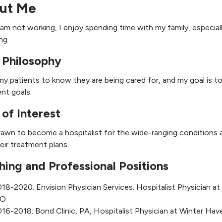
ut Me
am not working, I enjoy spending time with my family, especial
ng.
 Philosophy
my patients to know they are being cared for, and my goal is t
nt goals.
 of Interest
rawn to become a hospitalist for the wide-ranging conditions 
heir treatment plans.
hing and Professional Positions
18-2020: Envision Physician Services: Hospitalist Physician 
O
16-2018: Bond Clinic, PA, Hospitalist Physician at Winter Hav