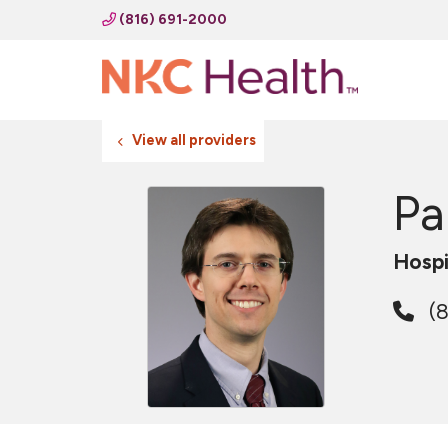
(816) 691-2000
View all providers
Pa
Hospi
(8