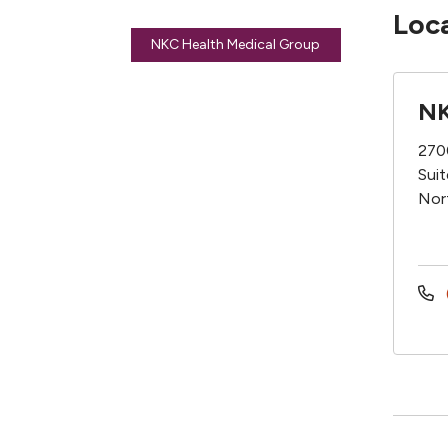
Loc
NKC Health Medical Group
NK
270
Sui
Nor