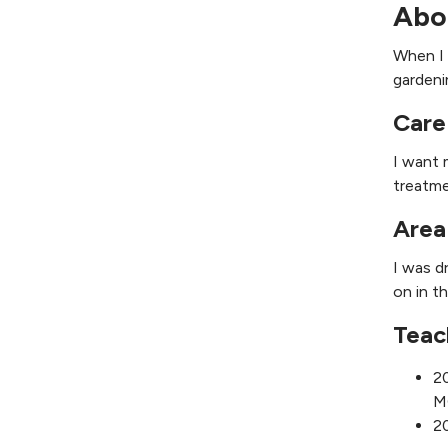
Abo
When I 
gardeni
Care
I want 
treatme
Area
I was d
on in t
Teac
20
M
20