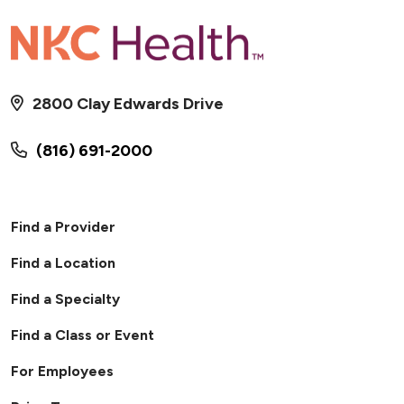
2800 Clay Edwards Drive
(816) 691-2000
Find a Provider
Find a Location
Find a Specialty
Find a Class or Event
For Employees