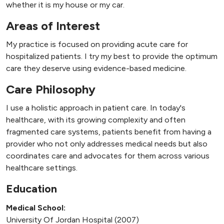
whether it is my house or my car.
Areas of Interest
My practice is focused on providing acute care for
hospitalized patients. I try my best to provide the optimum
care they deserve using evidence-based medicine.
Care Philosophy
I use a holistic approach in patient care. In today's
healthcare, with its growing complexity and often
fragmented care systems, patients benefit from having a
provider who not only addresses medical needs but also
coordinates care and advocates for them across various
healthcare settings.
Education
Medical School:
University Of Jordan Hospital (2007)