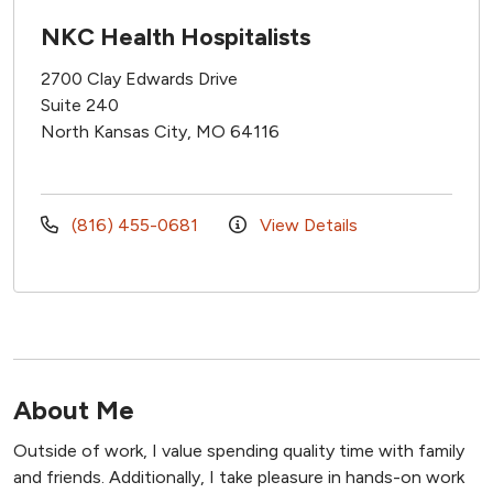
NKC Health Hospitalists
2700 Clay Edwards Drive
Suite 240
North Kansas City, MO 64116
(816) 455-0681
View Details
About Me
Outside of work, I value spending quality time with family
and friends. Additionally, I take pleasure in hands-on work