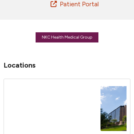
Patient Portal
NKC Health Medical Group
Locations