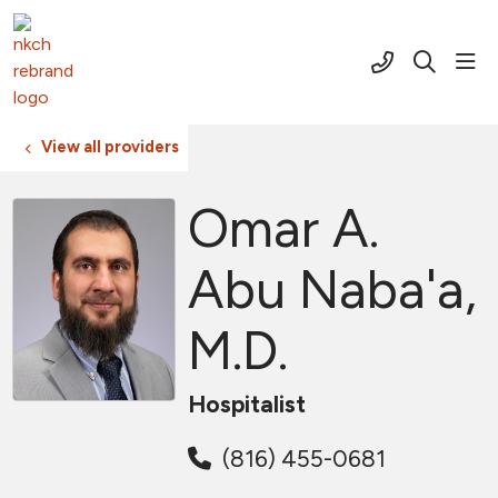
(816) 691-2
sho
search
View all providers
Omar A.
Abu Naba'a,
M.D.
Hospitalist
(816) 455-0681