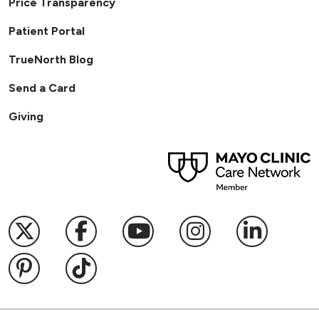
Price Transparency
Patient Portal
TrueNorth Blog
Send a Card
Giving
Follow us on X
Follow us on Facebook
Follow us on YouTub
Follow us on I
Follow u
Follow us on Pinterest
Follow us on TikTok