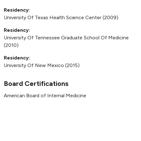
Residency:
University Of Texas Health Science Center (2009)
Residency:
University Of Tennessee Graduate School Of Medicine
(2010)
Residency:
University Of New Mexico (2015)
Board Certifications
American Board of Internal Medicine