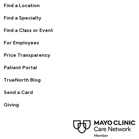
Find a Location
Find a Specialty
Find a Class or Event
For Employees
Price Transparency
Patient Portal
TrueNorth Blog
Send a Card
Giving