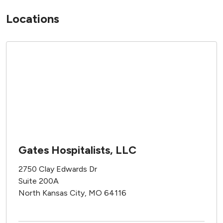
Locations
Gates Hospitalists, LLC
2750 Clay Edwards Dr
Suite 200A
North Kansas City, MO 64116