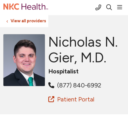
(816) 691-2
sho
search
View all providers
Nicholas N.
Gier, M.D.
Hospitalist
(877) 840-6992
Patient Portal