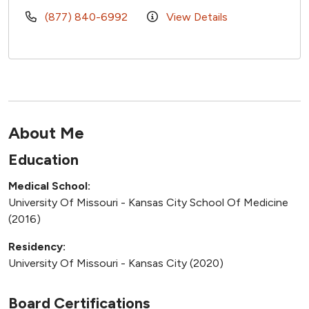
(877) 840-6992
View Details
About Me
Education
Medical School:
University Of Missouri - Kansas City School Of Medicine
(2016)
Residency:
University Of Missouri - Kansas City (2020)
Board Certifications