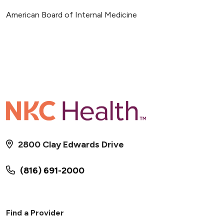
American Board of Internal Medicine
2800 Clay Edwards Drive
(816) 691-2000
Find a Provider