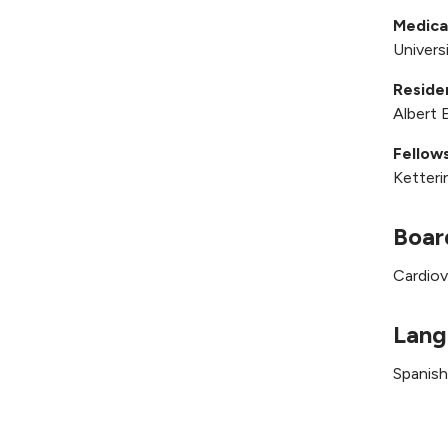
Medica
Univers
Reside
Albert 
Fellows
Ketteri
Boar
Cardiov
Lang
Spanish