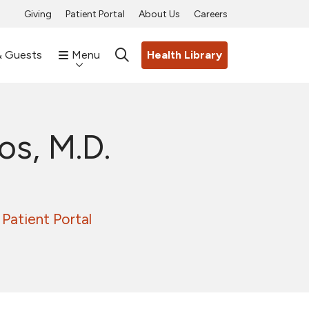
Giving
Patient Portal
About Us
Careers
& Guests
Menu
Health Library
search
os, M.D.
Patient Portal