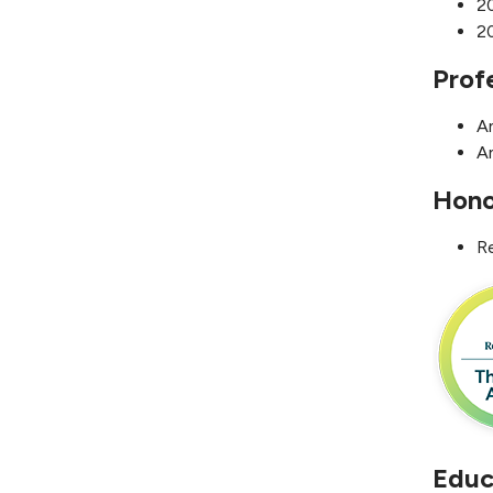
20
20
Prof
A
A
Hono
R
Educ