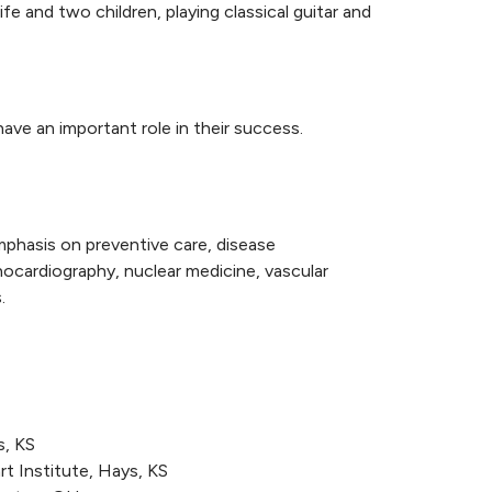
fe and two children, playing classical guitar and
have an important role in their success.
mphasis on preventive care, disease
ocardiography, nuclear medicine, vascular
.
s, KS
t Institute, Hays, KS