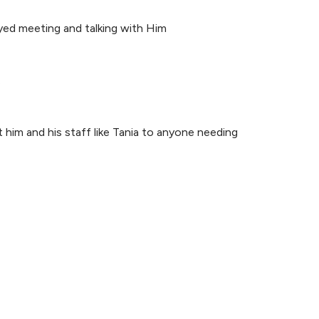
joyed meeting and talking with Him
.
 him and his staff like Tania to anyone needing