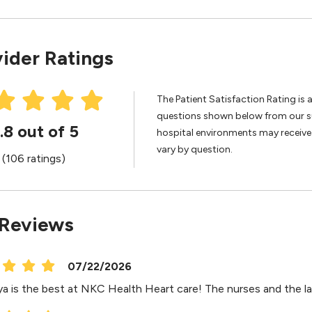
ider Ratings
The Patient Satisfaction Rating is 
questions shown below from our sur
.8 out of 5
hospital environments may receive 
vary by question.
(106 ratings)
 Reviews
07/22/2026
ya is the best at NKC Health Heart care! The nurses and the la