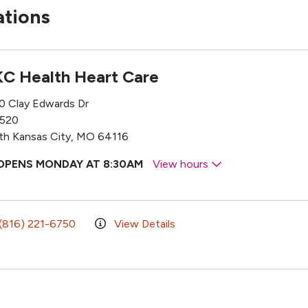
ations
C Health Heart Care
0 Clay Edwards Dr
 520
th Kansas City, MO 64116
OPENS MONDAY AT 8:30AM
View hours
(816) 221-6750
View Details