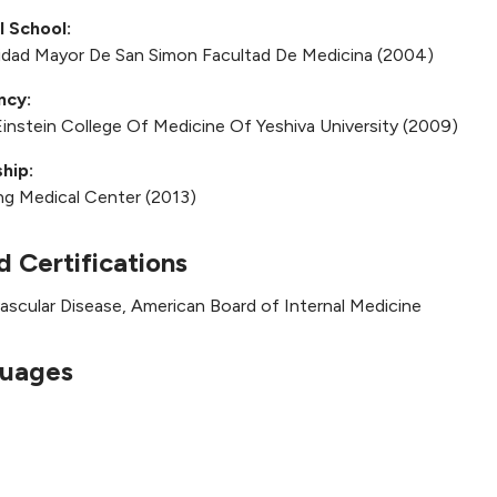
l School:
idad Mayor De San Simon Facultad De Medicina (2004)
ncy:
Einstein College Of Medicine Of Yeshiva University (2009)
hip:
ng Medical Center (2013)
d Certifications
ascular Disease, American Board of Internal Medicine
uages