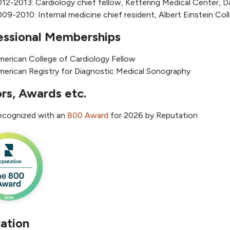
12-2013: Cardiology chief fellow, Kettering Medical Center, 
09-2010: Internal medicine chief resident, Albert Einstein Co
essional Memberships
merican College of Cardiology Fellow
merican Registry for Diagnostic Medical Sonography
rs, Awards etc.
ecognized with an
800 Award
for 2026 by Reputation
ation