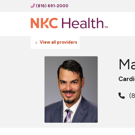
(816) 691-2000
View all providers
Ma
Cardi
(8