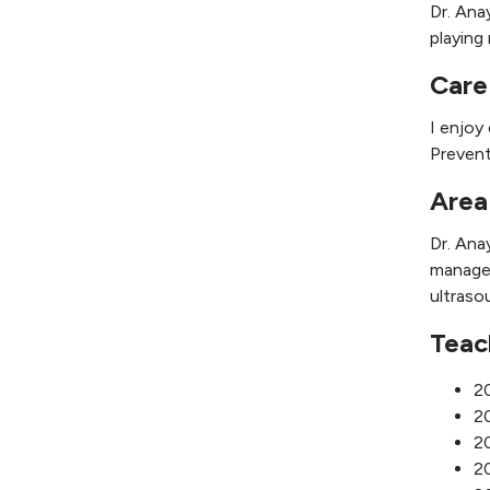
Dr. Ana
playing 
Care
I enjoy
Prevent
Area
Dr. Ana
managem
ultraso
Teac
2
20
20
20