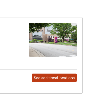
See additional locations