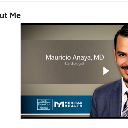
ut Me