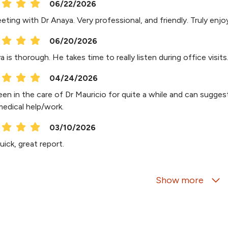
06/22/2026
eeting with Dr Anaya. Very professional, and friendly. Truly en
06/20/2026
 is thorough. He takes time to really listen during office visits
04/24/2026
en in the care of Dr Mauricio for quite a while and can suggest
medical help/work.
03/10/2026
ick, great report.
01/26/2026
Show more
01/22/2026