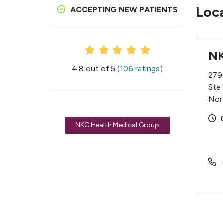
Loc
ACCEPTING NEW PATIENTS
Provider Ratings
NK
4.8 out of 5
(106 ratings)
279
Ste
Nor
NKC Health Medical Group