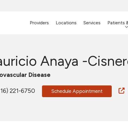
Providers
Locations
Services
Patients 
uricio Anaya -Cisner
ovascular Disease
16) 221-6750
Schedule Appointment