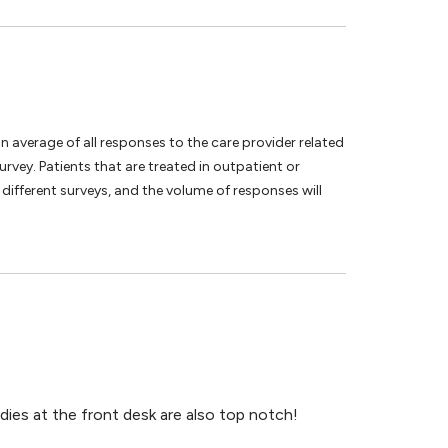
an average of all responses to the care provider related
vey. Patients that are treated in outpatient or
different surveys, and the volume of responses will
dies at the front desk are also top notch!