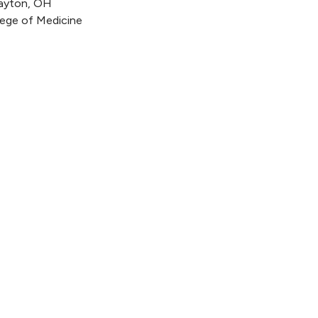
Dayton, OH
llege of Medicine