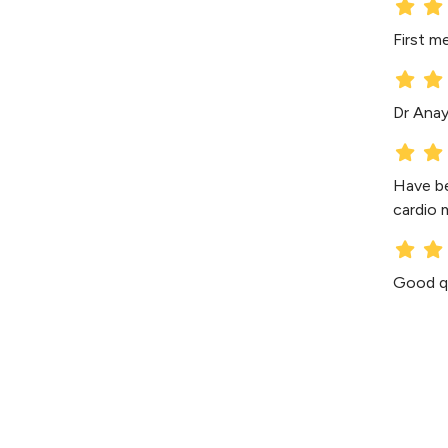
First m
Dr Anaya
Have be
cardio 
Good qu