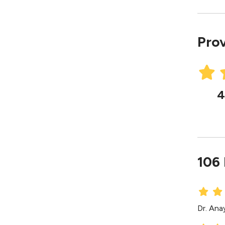
Prov
4
106
Dr. Ana