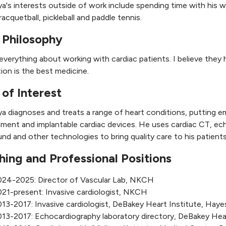
ya's interests outside of work include spending time with his wi
racquetball, pickleball and paddle tennis.
 Philosophy
 everything about working with cardiac patients. I believe they 
ion is the best medicine.
 of Interest
ya diagnoses and treats a range of heart conditions, putting e
ent and implantable cardiac devices. He uses cardiac CT, ech
und and other technologies to bring quality care to his patients
hing and Professional Positions
024-2025: Director of Vascular Lab, NKCH
21-present: Invasive cardiologist, NKCH
13-2017: Invasive cardiologist, DeBakey Heart Institute, Haye
13-2017: Echocardiography laboratory directory, DeBakey Hear