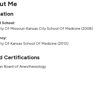
ut Me
ation
l School:
ity Of Missouri-Kansas City School Of Medicine (2008)
ncy:
ity Of Kansas School Of Medicine (2012)
d Certifications
n Board of Anesthesiology