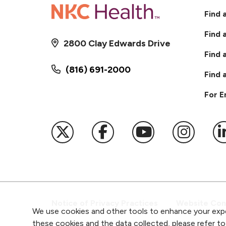
Find 
Find 
2800 Clay Edwards Drive
Find 
(816) 691-2000
Find 
For 
Follow us on X
Follow us on Faceb
Follow us on
Follow 
F
Notice of Privacy Practices
Website Cons
We use cookies and other tools to enhance your expe
these cookies and the data collected, please refer t