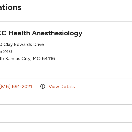
ations
C Health Anesthesiology
0 Clay Edwards Drive
te 240
th Kansas City, MO 64116
(816) 691-2021
View Details