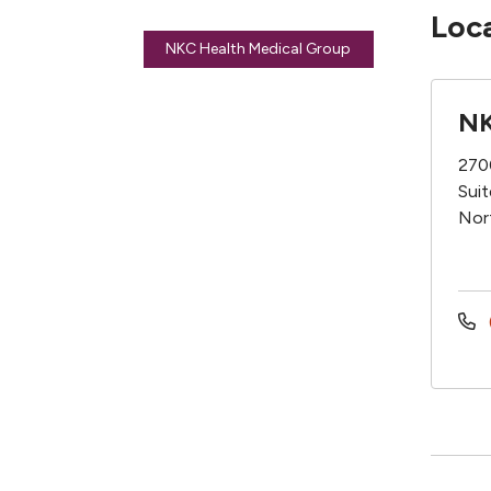
Loc
NKC Health Medical Group
NK
270
Sui
Nor