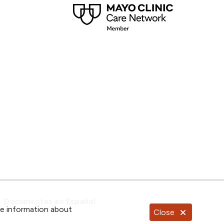
Documentos en Español
re information about
Close