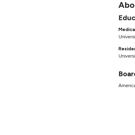
Abo
Educ
Medica
Univers
Reside
Univers
Boar
America