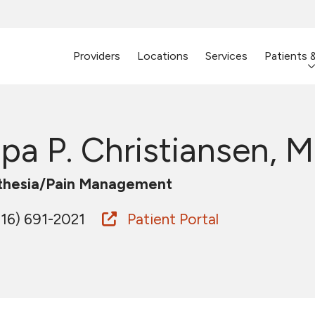
Providers
Locations
Services
Patients 
ipa P. Christiansen, M
thesia/Pain Management
16) 691-2021
Patient Portal