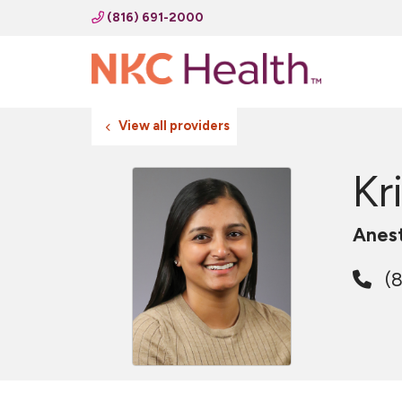
(816) 691-2000
View all providers
Kr
Anes
(8