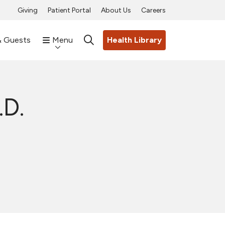
Giving
Patient Portal
About Us
Careers
& Guests
Menu
Health Library
search
.D.