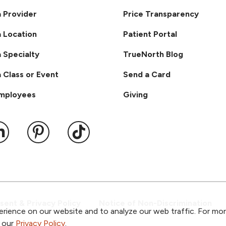
a Provider
Price Transparency
a Location
Patient Portal
a Specialty
TrueNorth Blog
a Class or Event
Send a Card
Employees
Giving
ook
 YouTube
us on Instagram
ollow us on LinkedIn
Follow us on Pinterest
Follow us on TikTok
ent & Privacy Policy
Notice of Non-Discrimination
rience on our website and to analyze our web traffic. For mo
o our
Privacy Policy
.