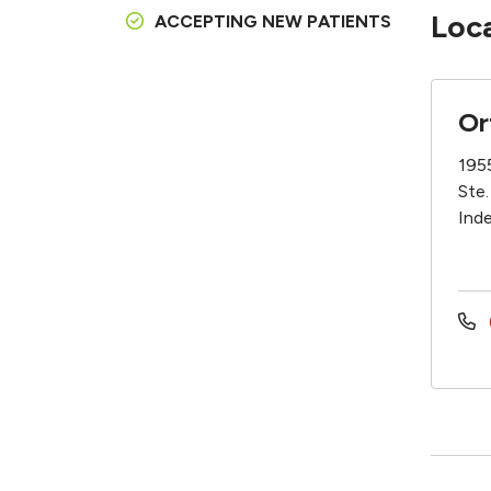
Loc
ACCEPTING NEW PATIENTS
Or
195
Ste.
Ind