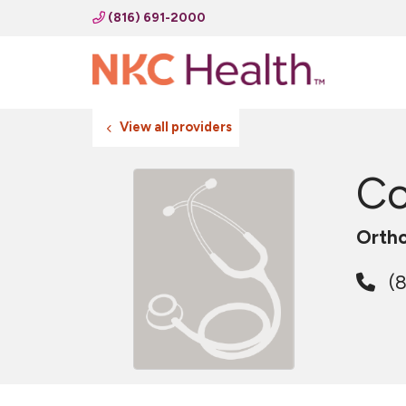
(816) 691-2000
View all providers
Co
Ortho
(8