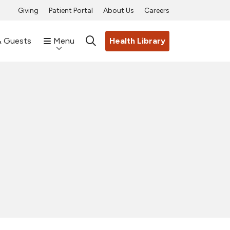
Giving
Patient Portal
About Us
Careers
& Guests
Menu
Health Library
search