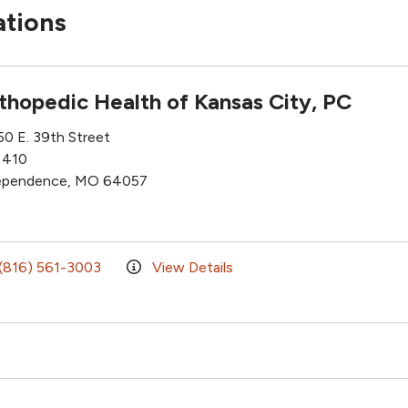
ations
thopedic Health of Kansas City, PC
50 E. 39th Street
 410
ependence, MO 64057
(816) 561-3003
View Details