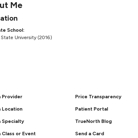
ut Me
ation
te School:
 State University (2016)
a Provider
Price Transparency
a Location
Patient Portal
a Specialty
TrueNorth Blog
a Class or Event
Send a Card