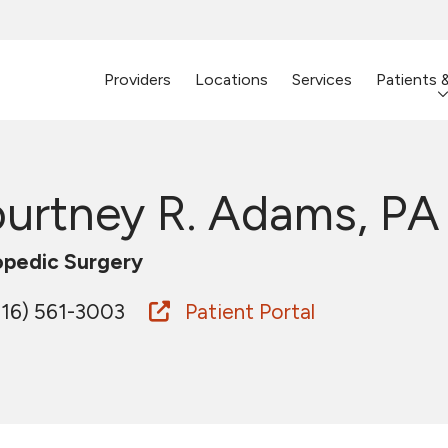
Providers
Locations
Services
Patients 
urtney R. Adams, PA
pedic Surgery
16) 561-3003
Patient Portal