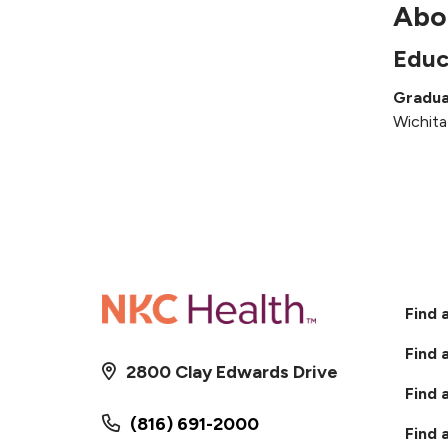
Abo
Educ
Gradua
Wichita
Find 
Find 
2800 Clay Edwards Drive
Find 
(816) 691-2000
Find 