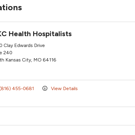
ations
C Health Hospitalists
0 Clay Edwards Drive
te 240
th Kansas City, MO 64116
(816) 455-0681
View Details