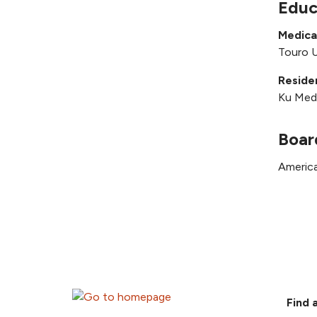
Educ
Medica
Touro U
Reside
Ku Medi
Boar
America
Find 