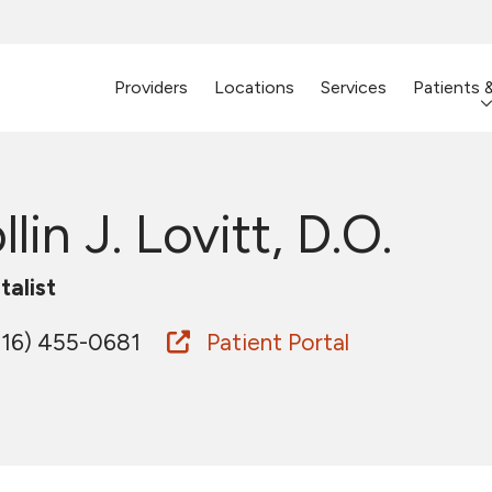
Providers
Locations
Services
Patients 
llin J. Lovitt, D.O.
talist
16) 455-0681
Patient Portal