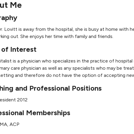
ut Me
raphy
. Lovitt is away from the hospital, she is busy at home with her
king out. She enjoys her time with family and friends.
 of Interest
talist is a physician who specializes in the practice of hospita
imary care physician as well as any specialists who may be tre
setting and therefore do not have the option of accepting new
hing and Professional Positions
esident 2012
essional Memberships
AMA, ACP