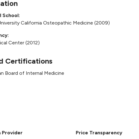
ation
l School:
niversity California Osteopathic Medicine (2009)
ncy:
cal Center (2012)
d Certifications
n Board of Internal Medicine
a Provider
Price Transparency