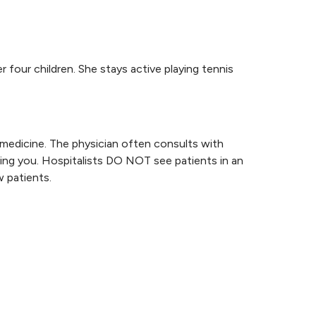
 four children. She stays active playing tennis
l medicine. The physician often consults with
ating you. Hospitalists DO NOT see patients in an
 patients.