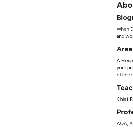
Abo
Biog
When Dr
and wor
Area
A Hospi
your pr
office 
Teac
Chief R
Prof
AOA, 