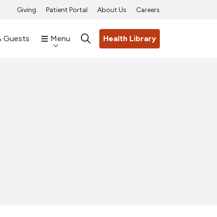
Giving
Patient Portal
About Us
Careers
& Guests
Menu
Health Library
search