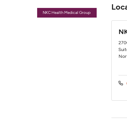
Loc
NKC Health Medical Group
NK
270
Sui
Nor