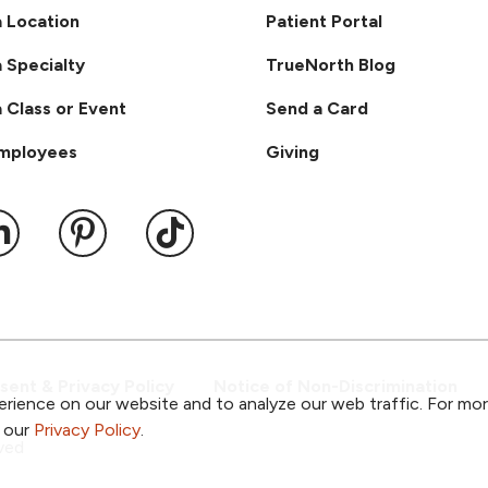
a Location
Patient Portal
a Specialty
TrueNorth Blog
a Class or Event
Send a Card
Employees
Giving
ook
 YouTube
us on Instagram
ollow us on LinkedIn
Follow us on Pinterest
Follow us on TikTok
ent & Privacy Policy
Notice of Non-Discrimination
rience on our website and to analyze our web traffic. For mo
o our
Privacy Policy
.
ved