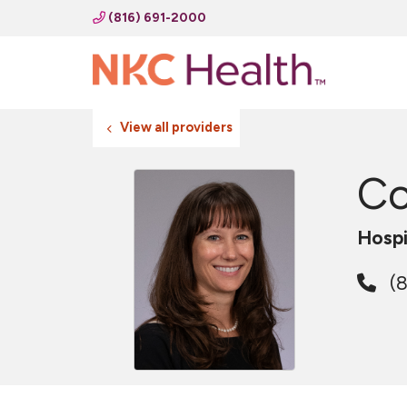
(816) 691-2000
View all providers
Co
Hospi
(8