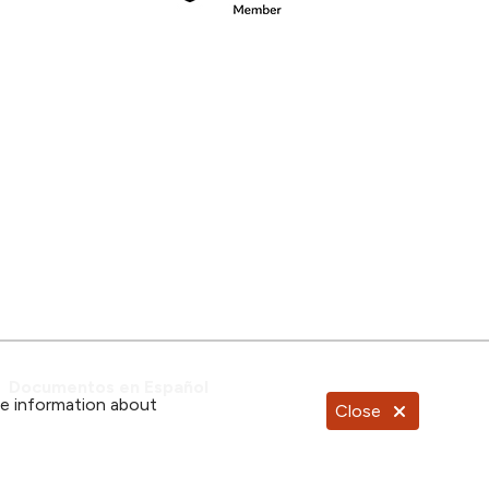
Documentos en Español
re information about
Close