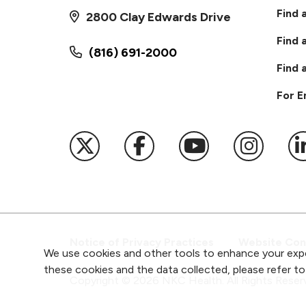
Find 
2800 Clay Edwards Drive
Find 
(816) 691-2000
Find 
For 
Follow us on X
Follow us on Faceb
Follow us on
Follow 
F
Notice of Privacy Practices
Website Cons
We use cookies and other tools to enhance your expe
these cookies and the data collected, please refer t
Copyright ©
2026
NKC Health. All Rights Reser