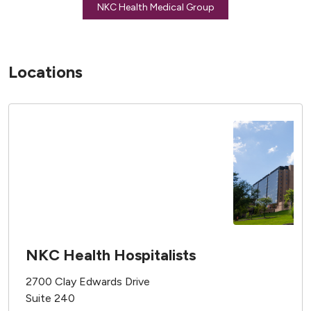
NKC Health Medical Group
Locations
NKC Health Hospitalists
2700 Clay Edwards Drive
Suite 240