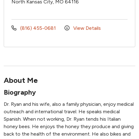
North Kansas City, MO 64116
(816) 455-0681
View Details
About Me
Biography
Dr. Ryan and his wife, also a family physician, enjoy medical
outreach and international travel. He speaks medical
Spanish. When not working, Dr. Ryan tends his Italian
honey bees. He enjoys the honey they produce and giving
back to the health of the environment. He also bikes and