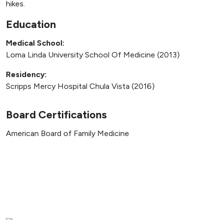
hikes.
Education
Medical School:
Loma Linda University School Of Medicine (2013)
Residency:
Scripps Mercy Hospital Chula Vista (2016)
Board Certifications
American Board of Family Medicine