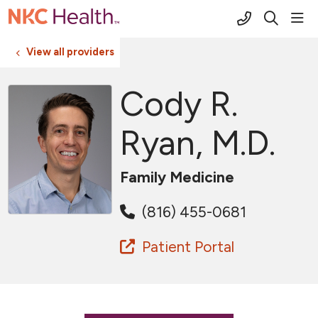
(816) 691-2
sho
search
View all providers
Cody R.
Ryan, M.D.
Family Medicine
(816) 455-0681
Patient Portal