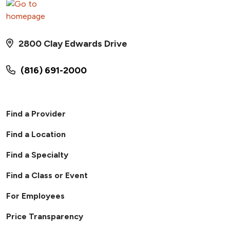
2800 Clay Edwards Drive
(816) 691-2000
Find a Provider
Find a Location
Find a Specialty
Find a Class or Event
For Employees
Price Transparency