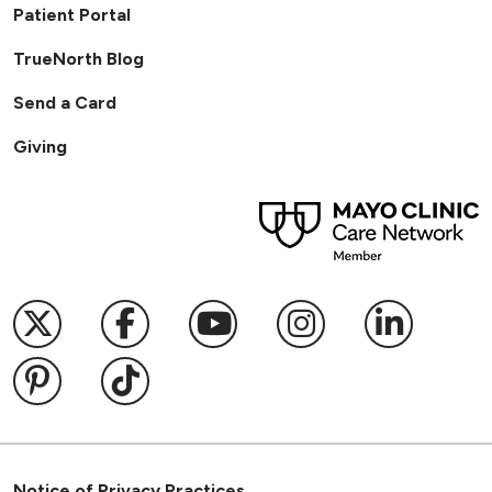
Patient Portal
TrueNorth Blog
Send a Card
Giving
Follow us on X
Follow us on Facebook
Follow us on YouTub
Follow us on I
Follow u
Follow us on Pinterest
Follow us on TikTok
Notice of Privacy Practices