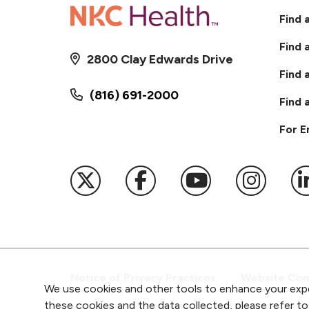
Find 
Find 
2800 Clay Edwards Drive
Find 
(816) 691-2000
Find 
For 
Follow us on X
Follow us on Faceb
Follow us on
Follow 
F
Notice of Privacy Practices
Website Cons
We use cookies and other tools to enhance your expe
these cookies and the data collected, please refer t