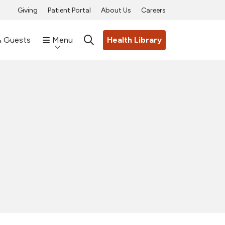
Giving
Patient Portal
About Us
Careers
& Guests
Menu
Health Library
search