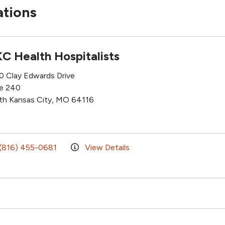
ations
C Health Hospitalists
0 Clay Edwards Drive
te 240
th Kansas City, MO 64116
(816) 455-0681
View Details