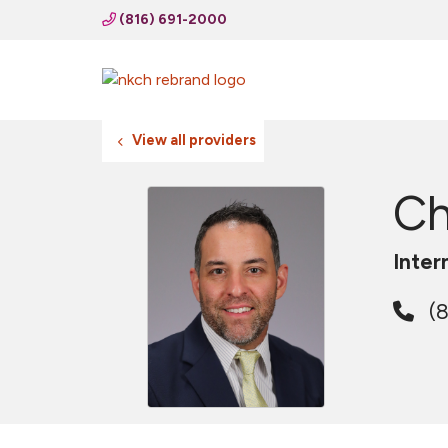
(816) 691-2000
View all providers
Ch
Inter
(8