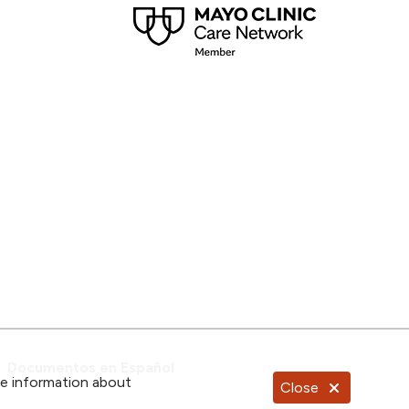
Documentos en Español
re information about
Close