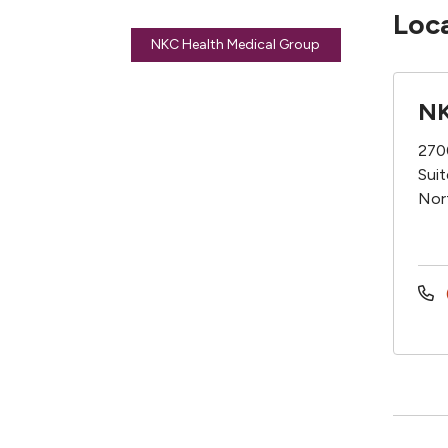
Loc
NKC Health Medical Group
NK
270
Sui
Nor