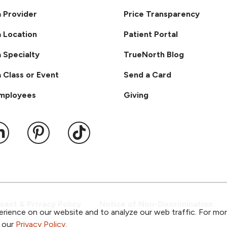
a Provider
Price Transparency
a Location
Patient Portal
a Specialty
TrueNorth Blog
a Class or Event
Send a Card
Employees
Giving
ook
 YouTube
us on Instagram
ollow us on LinkedIn
Follow us on Pinterest
Follow us on TikTok
ent & Privacy Policy
Notice of Non-Discrimination
rience on our website and to analyze our web traffic. For mo
o our
Privacy Policy
.