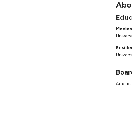
Abo
Educ
Medica
Univers
Reside
Univers
Boar
America