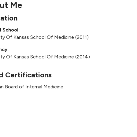
ut Me
ation
l School:
ity Of Kansas School Of Medicine (2011)
ncy:
ity Of Kansas School Of Medicine (2014)
d Certifications
n Board of Internal Medicine