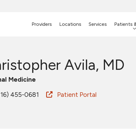
Providers
Locations
Services
Patients 
ristopher Avila, MD
nal Medicine
16) 455-0681
Patient Portal