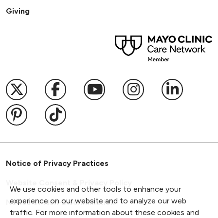
Giving
Follow us on X
Follow us on Facebook
Follow us on YouTub
Follow us on I
Follow u
Follow us on Pinterest
Follow us on TikTok
Notice of Privacy Practices
Website Consent & Privacy Policy
We use cookies and other tools to enhance your
experience on our website and to analyze our web
Notice of Non-Discrimination
traffic. For more information about these cookies and