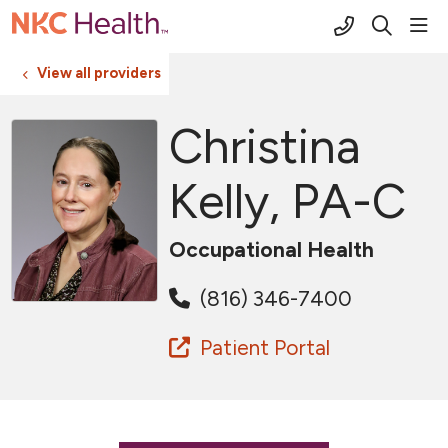
(816) 691-2
sho
search
View all providers
Christina
Kelly, PA-C
Occupational Health
(816) 346-7400
Patient Portal