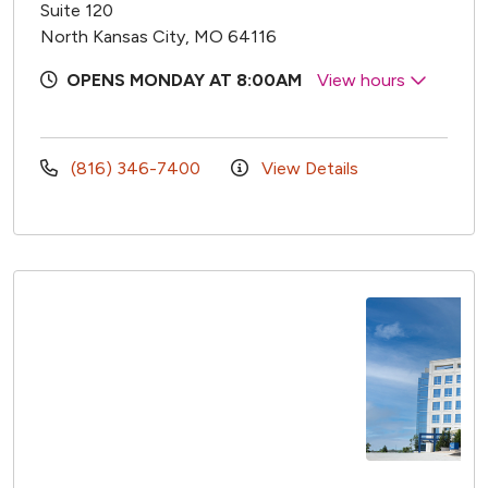
Suite 120
North Kansas City, MO 64116
OPENS MONDAY AT 8:00AM
View hours
(816) 346-7400
View Details