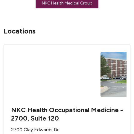
NKC Health Medical Group
Locations
NKC Health Occupational Medicine -
2700, Suite 120
2700 Clay Edwards Dr.