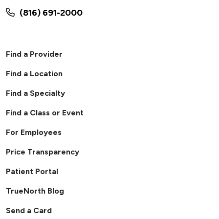
(816) 691-2000
Find a Provider
Find a Location
Find a Specialty
Find a Class or Event
For Employees
Price Transparency
Patient Portal
TrueNorth Blog
Send a Card