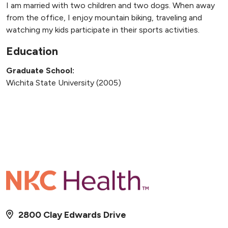
I am married with two children and two dogs. When away
from the office, I enjoy mountain biking, traveling and
watching my kids participate in their sports activities.
Education
Graduate School:
Wichita State University (2005)
2800 Clay Edwards Drive