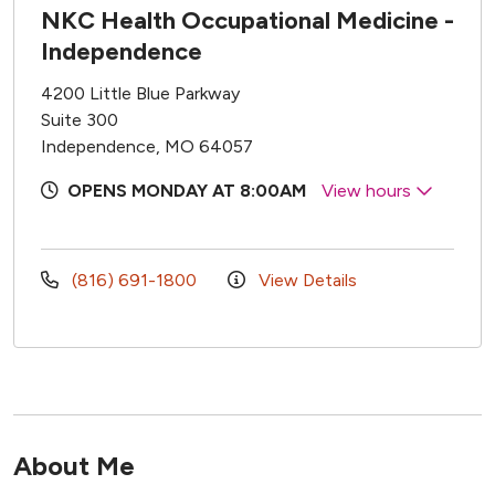
NKC Health Occupational Medicine -
Independence
4200 Little Blue Parkway
Suite 300
Independence, MO 64057
OPENS MONDAY AT 8:00AM
View hours
(816) 691-1800
View Details
About Me