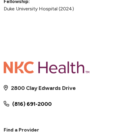
Fellowship:
Duke University Hospital (2024)
2800 Clay Edwards Drive
(816) 691-2000
Find a Provider