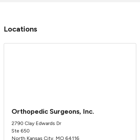
Locations
Orthopedic Surgeons, Inc.
2790 Clay Edwards Dr
Ste 650
North Kansas City, MO 64116