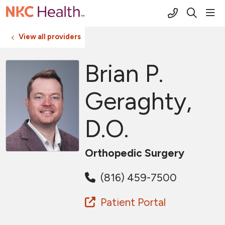
(816) 691-2
sho
search
View all providers
Brian P.
Geraghty,
D.O.
Orthopedic Surgery
(816) 459-7500
Patient Portal