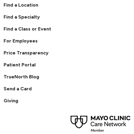
Find a Location
Find a Specialty
Find a Class or Event
For Employees
Price Transparency
Patient Portal
TrueNorth Blog
Send a Card
Giving