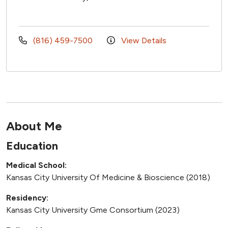
(816) 459-7500
View Details
About Me
Education
Medical School:
Kansas City University Of Medicine & Bioscience (2018)
Residency:
Kansas City University Gme Consortium (2023)