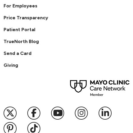
For Employees
Price Transparency
Patient Portal
TrueNorth Blog
Send a Card
Giving
Follow us on X
Follow us on Facebook
Follow us on YouTub
Follow us on I
Follow u
Follow us on Pinterest
Follow us on TikTok