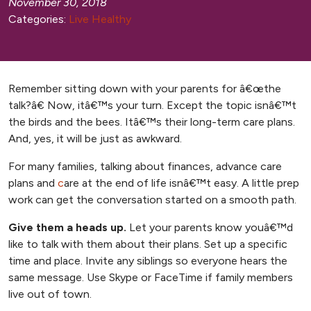
November 30, 2018
Categories:
Live Healthy
Remember sitting down with your parents for â€œthe
talk?â€ Now, itâ€™s your turn. Except the topic isnâ€™t
the birds and the bees. Itâ€™s their long-term care plans.
And, yes, it will be just as awkward.
For many families, talking about finances, advance care
, opens new tab
, opens new tab
plans
and
c
are at the end of life
isnâ€™t easy. A little prep
work can get the conversation started on a smooth path.
Give them a heads up.
Let your parents know youâ€™d
like to talk with them about their plans. Set up a specific
time and place. Invite any siblings so everyone hears the
same message. Use Skype or FaceTime if family members
live out of town.