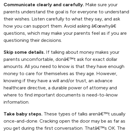
Communicate clearly and carefully.
Make sure your
parents understand the goal is for everyone to understand
their wishes. Listen carefully to what they say, and ask
how you can support them. Avoid asking â€œwhyâ€
questions, which may make your parents feel as if you are
questioning their decisions.
Skip some details.
If talking about money makes your
parents uncomfortable, donâ€™t ask for exact dollar
amounts. All you need to know is that they have enough
money to care for themselves as they age. However,
knowing if they have a will and/or trust, an advance
, opens new tab
healthcare directive
, a durable power of attorney and
where to find important documents is need-to-know
information.
Take baby steps.
These types of talks arenâ€™t usually
once-and-done. Cracking open the door may be as far as
you get during the first conversation. Thatâ€™s OK. The