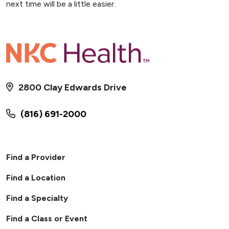
next time will be a little easier.
2800 Clay Edwards Drive
(816) 691-2000
Find a Provider
Find a Location
Find a Specialty
Find a Class or Event