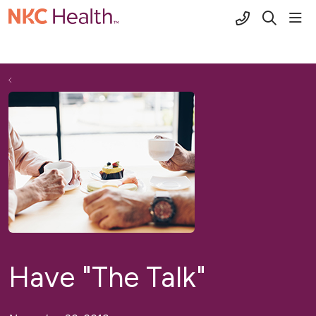
(816) 691-2
sho
search
Have "The Talk"