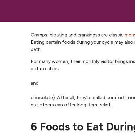
Cramps, bloating and crankiness are classic
mens
Eating certain foods during your cycle may al
path.
For many women, their monthly visitor brings insa
potato chips
and
chocolate). After all, they’re called comfort f
but others can offer long-term relief.
6 Foods to Eat Durin