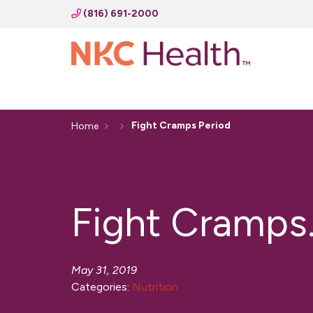
(816) 691-2000
Fight Cramps Period
Home
Fight Cramps.
May 31, 2019
Categories:
Nutrition