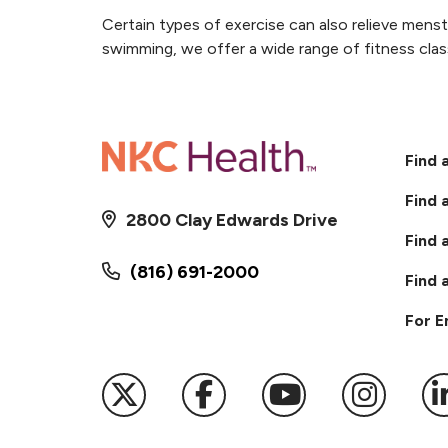
Certain types of exercise can also relieve mens
swimming, we offer a wide range of fitness clas
Find 
Find 
2800 Clay Edwards Drive
Find 
(816) 691-2000
Find 
For 
Follow us on X
Follow us on Faceb
Follow us on
Follow 
F