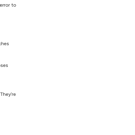
error to
aches
oses
 They’re