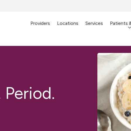
Providers
Locations
Services
Patients 
 Period.