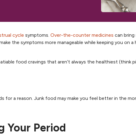
, opens new tab
, opens n
trual cycle
symptoms.
Over-the-counter medicines
can bring r
so make the symptoms more manageable while keeping you on a 
tiable food cravings that aren’t always the healthiest (think pi
oods for a reason. Junk food may make you feel better in the m
g Your Period