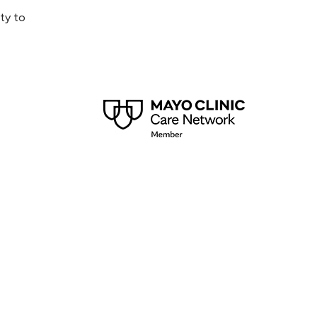
ty to