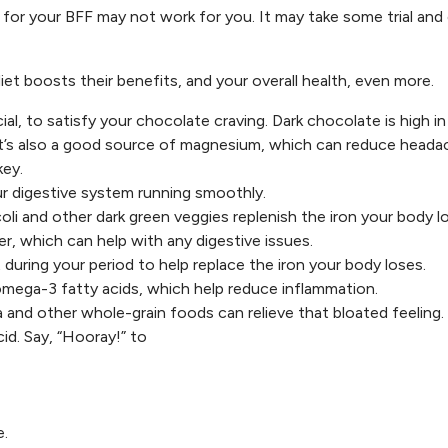
for your BFF may not work for you. It may take some trial and 
et boosts their benefits, and your overall health, even more.
ial, to satisfy your chocolate craving. Dark chocolate is high in
 It’s also a good source of magnesium, which can reduce head
key.
our digestive system running smoothly.
oli and other dark green veggies replenish the iron your body l
ber, which can help with any digestive issues.
during your period to help replace the iron your body loses.
omega-3 fatty acids, which help reduce inflammation.
 and other whole-grain foods can relieve that bloated feeling.
acid. Say, “Hooray!” to
e.