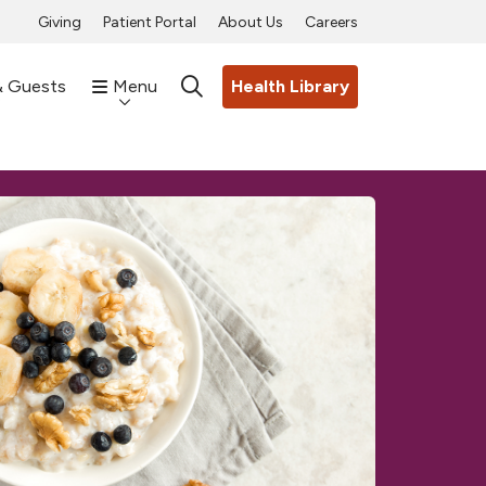
Giving
Patient Portal
About Us
Careers
& Guests
Menu
Health Library
search