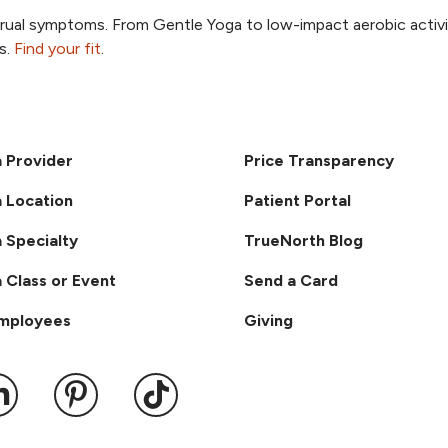
trual symptoms. From Gentle Yoga to low-impact aerobic activi
, opens new tab
s.
Find your fit
.
a Provider
Price Transparency
a Location
Patient Portal
a Specialty
TrueNorth Blog
a Class or Event
Send a Card
Employees
Giving
ook
 YouTube
us on Instagram
ollow us on LinkedIn
Follow us on Pinterest
Follow us on TikTok