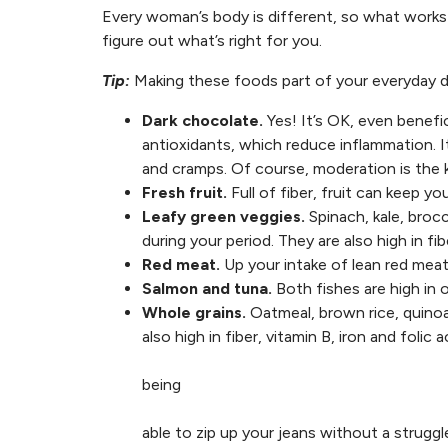
Every woman’s body is different, so what works 
figure out what’s right for you.
Tip:
Making these foods part of your everyday di
Dark chocolate.
Yes! It’s OK, even benefic
antioxidants, which reduce inflammation.
and cramps. Of course, moderation is the 
Fresh fruit.
Full of fiber, fruit can keep y
Leafy green veggies.
Spinach, kale, brocc
during your period. They are also high in fi
Red meat.
Up your intake of lean red meat 
Salmon and tuna.
Both fishes are high in 
Whole grains.
Oatmeal, brown rice, quinoa
also high in fiber, vitamin B, iron and folic 
being
able to zip up your jeans without a struggl