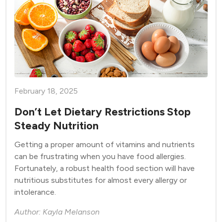
February 18, 2025
Don’t Let Dietary Restrictions Stop
Steady Nutrition
Getting a proper amount of vitamins and nutrients
can be frustrating when you have food allergies.
Fortunately, a robust health food section will have
nutritious substitutes for almost every allergy or
intolerance.
Author: Kayla Melanson