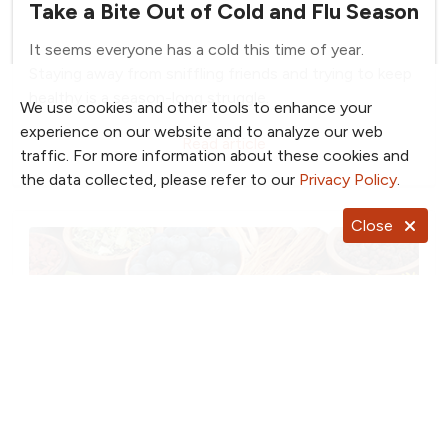
Take a Bite Out of Cold and Flu Season
It seems everyone has a cold this time of year.
Staying away from sniffling friends and trying to keep
healthy is a season-long struggle.
We use cookies and other tools to enhance your
experience on our website and to analyze our web
Read article
traffic. For more information about these cookies and
the data collected, please refer to our
Privacy Policy
.
Close
January 14, 2025