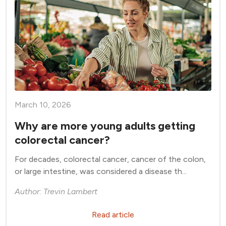
March 10, 2026
Why are more young adults getting
colorectal cancer?
For decades, colorectal cancer, cancer of the colon,
or large intestine, was considered a disease th...
Author: Trevin Lambert
Read article