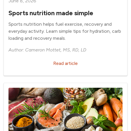
June 8, 2026
Sports nutrition made simple
Sports nutrition helps fuel exercise, recovery and
everyday activity. Learn simple tips for hydration, carb
loading and recovery meals.
Author: Cameron Mottet, MS, RD, LD
Read article