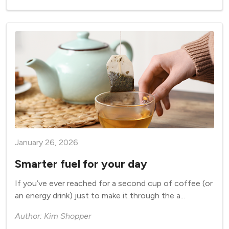
January 26, 2026
Smarter fuel for your day
If you’ve ever reached for a second cup of coffee (or
an energy drink) just to make it through the a...
Author: Kim Shopper