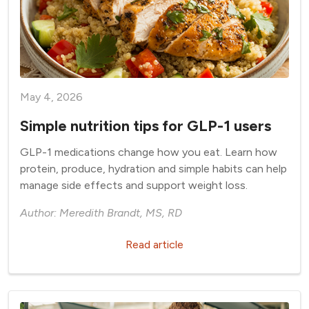
May 4, 2026
Simple nutrition tips for GLP-1 users
GLP-1 medications change how you eat. Learn how
protein, produce, hydration and simple habits can help
manage side effects and support weight loss.
Author: Meredith Brandt, MS, RD
Read article