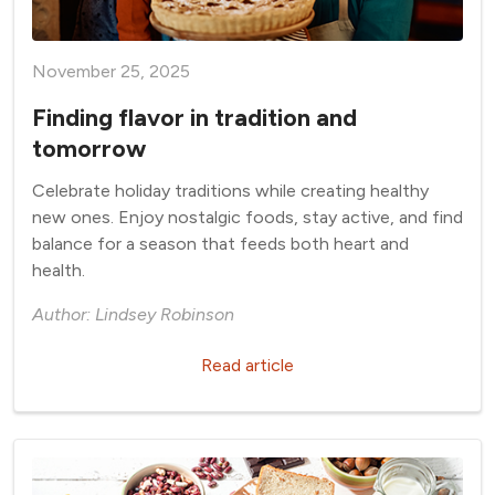
November 25, 2025
Finding flavor in tradition and
tomorrow
Celebrate holiday traditions while creating healthy
new ones. Enjoy nostalgic foods, stay active, and find
balance for a season that feeds both heart and
health.
Author: Lindsey Robinson
Read article