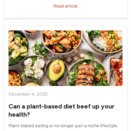
Read article
December 4, 2025
Can a plant-based diet beef up your
health?
Plant-based eating is no longer just a niche lifestyle;