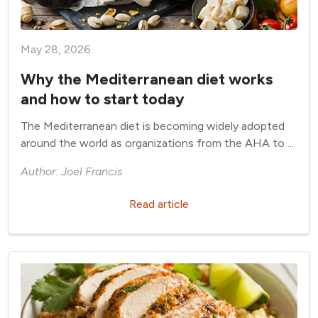
May 28, 2026
Why the Mediterranean diet works
and how to start today
The Mediterranean diet is becoming widely adopted
around the world as organizations from the AHA to ...
Author: Joel Francis
Read article