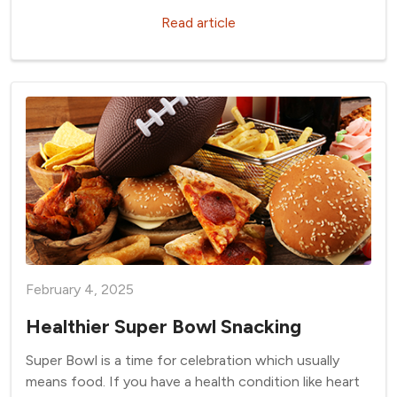
Read article
February 4, 2025
Healthier Super Bowl Snacking
Super Bowl is a time for celebration which usually
means food. If you have a health condition like heart