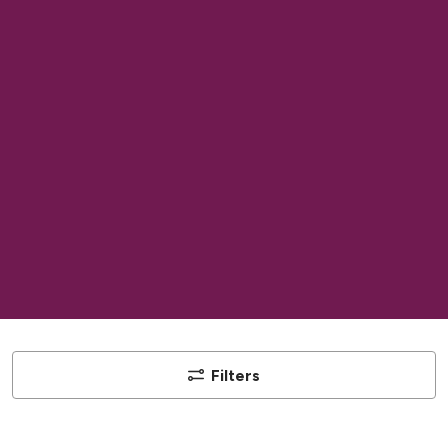
Filters