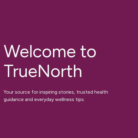
Welcome to
TrueNorth
Your source for inspiring stories, trusted health
guidance and everyday wellness tips.