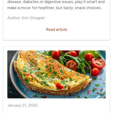
disease, diabetes or digestive issues, play it smart and
make a move for healthier, but tasty, snack choices.
Author: Kim Shopper
Read article
January 31, 2025