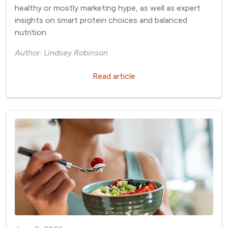
healthy or mostly marketing hype, as well as expert
insights on smart protein choices and balanced
nutrition.
Author: Lindsey Robinson
Read article