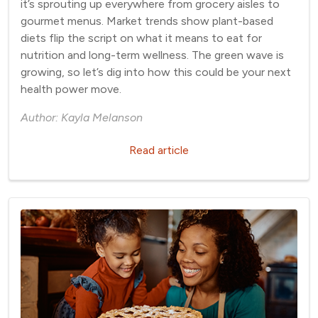
it’s sprouting up everywhere from grocery aisles to
gourmet menus. Market trends show plant-based
diets flip the script on what it means to eat for
nutrition and long-term wellness. The green wave is
growing, so let’s dig into how this could be your next
health power move.
Author: Kayla Melanson
Read article