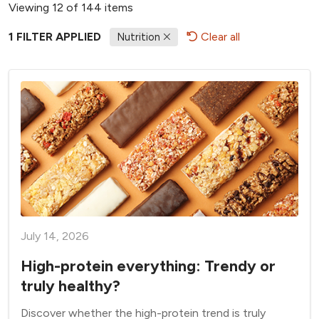
Viewing 12 of 144 items
1 FILTER APPLIED
Clear all
Nutrition
July 14, 2026
High-protein everything: Trendy or
truly healthy?
Discover whether the high-protein trend is truly