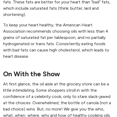
fats. These fats are better for your heart than “bad” fats,
which include saturated fats (think: butter, lard and
shortening).
To keep your heart healthy, the American Heart
Association recommends choosing oils with less than 4
grams of saturated fat per tablespoon, and no partially
hydrogenated or trans fats. Consistently eating foods
with bad fats can cause high cholesterol, which leads to
heart disease.
On With the Show
At first glance, the oil aisle at the grocery store can be a
little intimidating. Some shoppers stroll in with the
confidence of a celebrity cook, only to stare slack-jawed
at the choices. Overwhelmed, the bottle of canola (not a
bad choice) wins. But, no more! We give you the who,
what, when, where, why and how of healthy cooking oils.