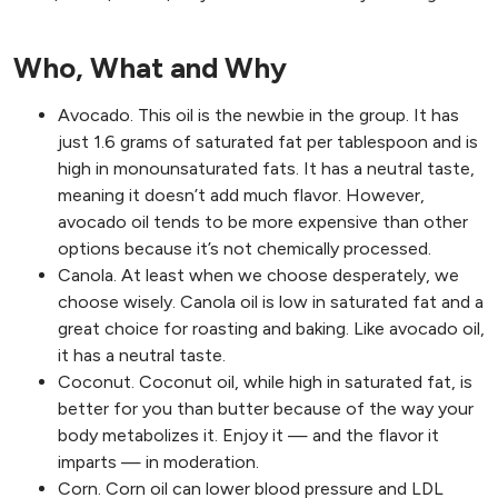
Who, What and Why
Avocado. This oil is the newbie in the group. It has
just 1.6 grams of saturated fat per tablespoon and is
high in monounsaturated fats. It has a neutral taste,
meaning it doesn’t add much flavor. However,
avocado oil tends to be more expensive than other
options because it’s not chemically processed.
Canola. At least when we choose desperately, we
choose wisely. Canola oil is low in saturated fat and a
great choice for roasting and baking. Like avocado oil,
it has a neutral taste.
Coconut. Coconut oil, while high in saturated fat, is
better for you than butter because of the way your
body metabolizes it. Enjoy it — and the flavor it
imparts — in moderation.
Corn. Corn oil can lower blood pressure and LDL