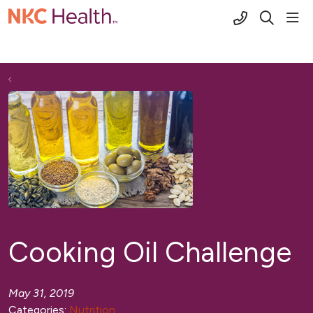
(816) 691-2
sho
search
Cooking Oil Challenge
May 31, 2019
Categories:
Nutrition