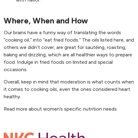
Where, When and How
Our brains have a funny way of translating the words
“cooking oil,” into “eat fried foods.” The oils listed here, and
others we didn’t cover, are great for sautéing, roasting,
baking and drizzling, which are all healthier ways to prepare
food. Indulge in fried foods on limited and special
occasions.
Overall, keep in mind that moderation is what counts when
it comes to cooking oils, even the ones considered heart
healthy.
, opens n
Read more about women’s specific nutrition needs
.