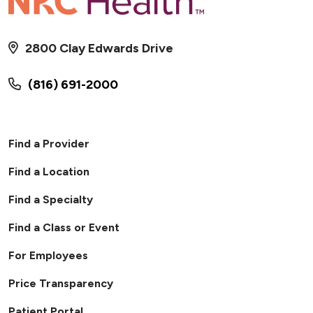
2800 Clay Edwards Drive
(816) 691-2000
Find a Provider
Find a Location
Find a Specialty
Find a Class or Event
For Employees
Price Transparency
Patient Portal