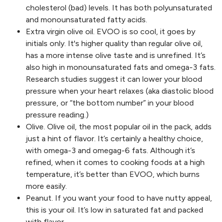
cholesterol (bad) levels. It has both polyunsaturated
and monounsaturated fatty acids.
Extra virgin olive oil. EVOO is so cool, it goes by
initials only. It's higher quality than regular olive oil,
has a more intense olive taste and is unrefined. It’s
also high in monounsaturated fats and omega-3 fats.
Research studies suggest it can lower your blood
pressure when your heart relaxes (aka diastolic blood
pressure, or “the bottom number” in your blood
pressure reading.)
Olive. Olive oil, the most popular oil in the pack, adds
just a hint of flavor. It’s certainly a healthy choice,
with omega-3 and omegag-6 fats. Although it’s
refined, when it comes to cooking foods at a high
temperature, it’s better than EVOO, which burns
more easily.
Peanut. If you want your food to have nutty appeal,
this is your oil. It’s low in saturated fat and packed
with flavor.