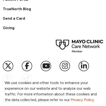
TrueNorth Blog
Send a Card
Giving
Follow us on X
Follow us on Facebook
Follow us on YouTub
Follow us on I
Follow u
Follow us on Pinterest
Follow us on TikTok
We use cookies and other tools to enhance your
experience on our website and to analyze our web
traffic. For more information about these cookies and
the data collected, please refer to our
Privacy Policy
.
Notice of Privacy Practices