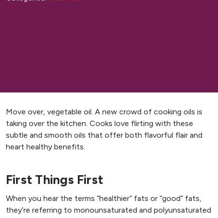
Move over, vegetable oil. A new crowd of cooking oils is
taking over the kitchen. Cooks love flirting with these
subtle and smooth oils that offer both flavorful flair and
heart healthy benefits.
First Things First
When you hear the terms “healthier” fats or “good” fats,
they’re referring to monounsaturated and polyunsaturated