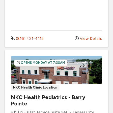
(816) 421-4115
View Details
OPENS MONDAY AT 7:30AM
NKC Health Clinic Location
NKC Health Pediatrics - Barry
Pointe
9151 NE 81st Terrace
Suite 240
-
Kansas City
,