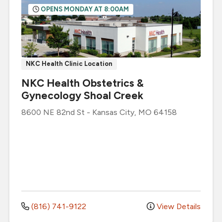
OPENS MONDAY AT 8:00AM
NKC Health Clinic Location
NKC Health Obstetrics &
Gynecology Shoal Creek
8600 NE 82nd St
-
Kansas City
,
MO
64158
(816) 741-9122
View Details