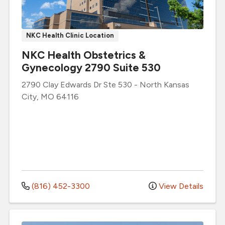
NKC Health Clinic Location
NKC Health Obstetrics &
Gynecology 2790 Suite 530
2790 Clay Edwards Dr
Ste 530
-
North Kansas
City
,
MO
64116
(816) 452-3300
View Details