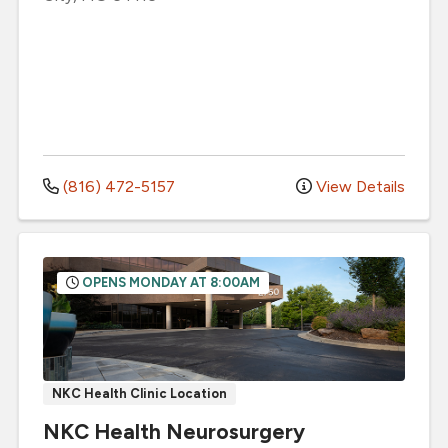
(816) 472-5157
View Details
OPENS MONDAY AT 8:00AM
NKC Health Clinic Location
NKC Health Neurosurgery