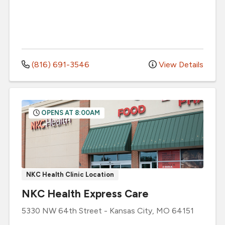
(816) 691-3546
View Details
OPENS AT 8:00AM
NKC Health Clinic Location
NKC Health Express Care
5330 NW 64th Street
-
Kansas City
,
MO
64151