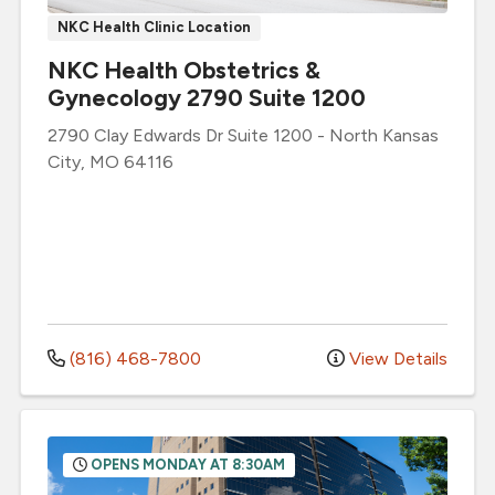
NKC Health Clinic Location
NKC Health Obstetrics &
Gynecology 2790 Suite 1200
2790 Clay Edwards Dr
Suite 1200
-
North Kansas
City
,
MO
64116
(816) 468-7800
View Details
OPENS MONDAY AT 8:30AM