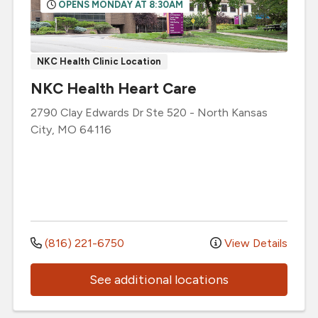
OPENS MONDAY AT 8:30AM
NKC Health Clinic Location
NKC Health Heart Care
2790 Clay Edwards Dr
Ste 520
-
North Kansas
City
,
MO
64116
(816) 221-6750
View Details
See additional locations