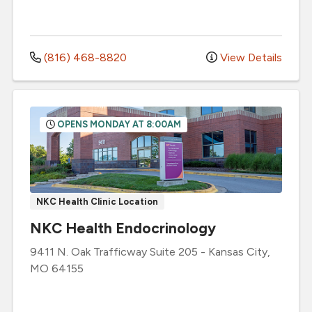
(816) 468-8820
View Details
OPENS MONDAY AT 8:00AM
NKC Health Clinic Location
NKC Health Endocrinology
9411 N. Oak Trafficway
Suite 205
-
Kansas City
,
MO
64155