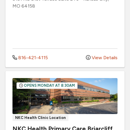
MO
64158
816-421-4115
View Details
OPENS MONDAY AT 8:30AM
NKC Health Clinic Location
NKC Health Primary Care Briarcliff