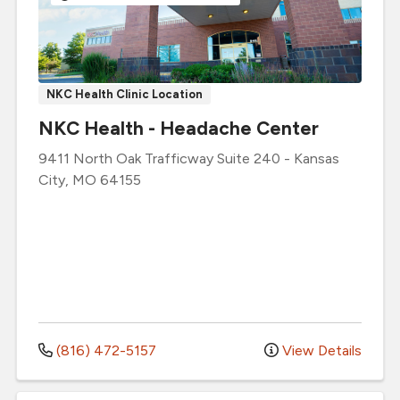
NKC Health Clinic Location
NKC Health - Headache Center
9411 North Oak Trafficway
Suite 240
-
Kansas
City
,
MO
64155
(816) 472-5157
View Details