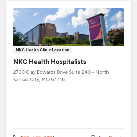
NKC Health Clinic Location
NKC Health Hospitalists
2700 Clay Edwards Drive
Suite 240
-
North
Kansas City
,
MO
64116