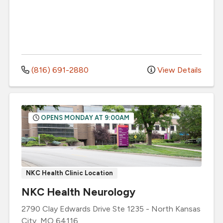
(816) 691-2880
View Details
OPENS MONDAY AT 9:00AM
NKC Health Clinic Location
NKC Health Neurology
2790 Clay Edwards Drive
Ste 1235
-
North Kansas
City
,
MO
64116