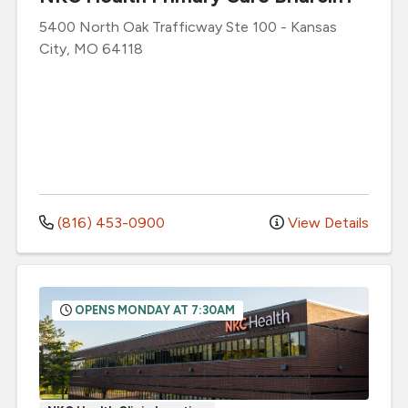
5400 North Oak Trafficway
Ste 100
-
Kansas
City
,
MO
64118
(816) 453-0900
View Details
OPENS MONDAY AT 7:30AM