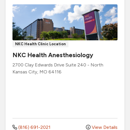
NKC Health Clinic Location
NKC Health Anesthesiology
2700 Clay Edwards Drive
Suite 240
-
North
Kansas City
,
MO
64116
(816) 691-2021
View Details