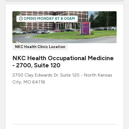
OPENS MONDAY AT 8:00AM
NKC Health Clinic Location
NKC Health Occupational Medicine
- 2700, Suite 120
2700 Clay Edwards Dr.
Suite 120
-
North Kansas
City
,
MO
64116