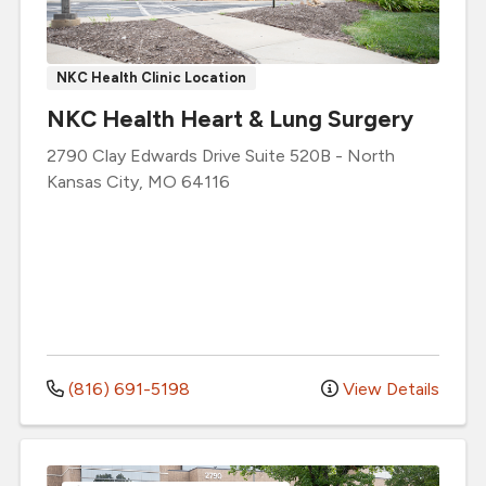
NKC Health Clinic Location
NKC Health Heart & Lung Surgery
2790 Clay Edwards Drive
Suite 520B
-
North
Kansas City
,
MO
64116
(816) 691-5198
View Details