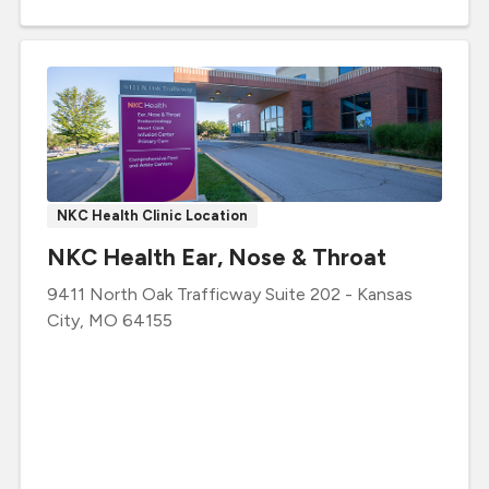
NKC Health Clinic Location
NKC Health Ear, Nose & Throat
9411 North Oak Trafficway
Suite 202
-
Kansas
City
,
MO
64155