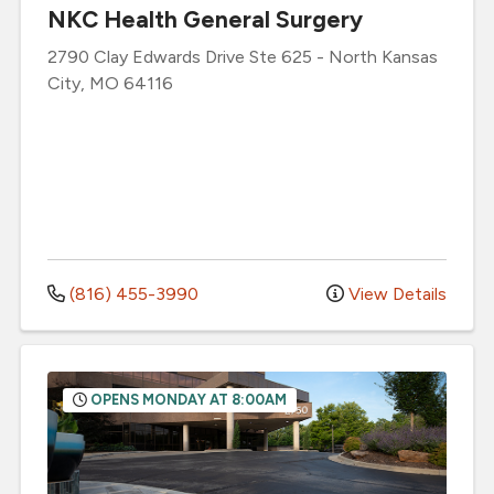
NKC Health General Surgery
2790 Clay Edwards Drive
Ste 625
-
North Kansas
City
,
MO
64116
(816) 455-3990
View Details
OPENS MONDAY AT 8:00AM