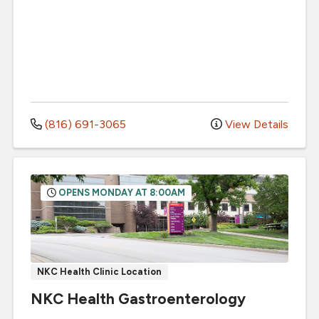
(816) 691-3065
View Details
OPENS MONDAY AT 8:00AM
NKC Health Clinic Location
NKC Health Gastroenterology