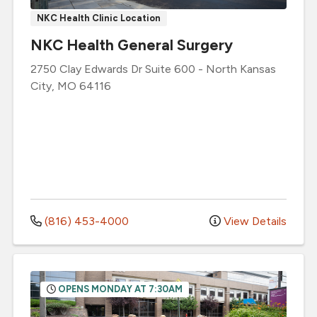
NKC Health Clinic Location
NKC Health General Surgery
2750 Clay Edwards Dr
Suite 600
-
North Kansas
City
,
MO
64116
(816) 453-4000
View Details
OPENS MONDAY AT 7:30AM