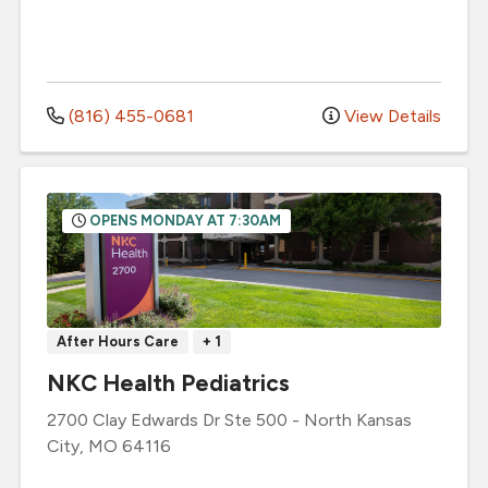
(816) 455-0681
View Details
OPENS MONDAY AT 7:30AM
After Hours Care
+ 1
NKC Health Pediatrics
2700 Clay Edwards Dr
Ste 500
-
North Kansas
City
,
MO
64116