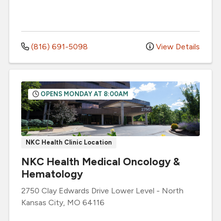
(816) 691-5098
View Details
OPENS MONDAY AT 8:00AM
NKC Health Clinic Location
NKC Health Medical Oncology &
Hematology
2750 Clay Edwards Drive
Lower Level
-
North
Kansas City
,
MO
64116