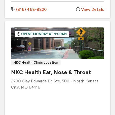
(816) 468-8820
View Details
OPENS MONDAY AT 9:00AM
NKC Health Clinic Location
NKC Health Ear, Nose & Throat
2790 Clay Edwards Dr.
Ste. 500
-
North Kansas
City
,
MO
64116