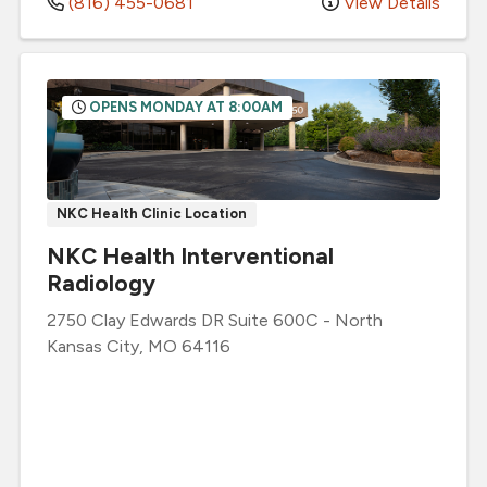
(816) 455-0681
View Details
OPENS MONDAY AT 8:00AM
NKC Health Clinic Location
NKC Health Interventional
Radiology
2750 Clay Edwards DR
Suite 600C
-
North
Kansas City
,
MO
64116