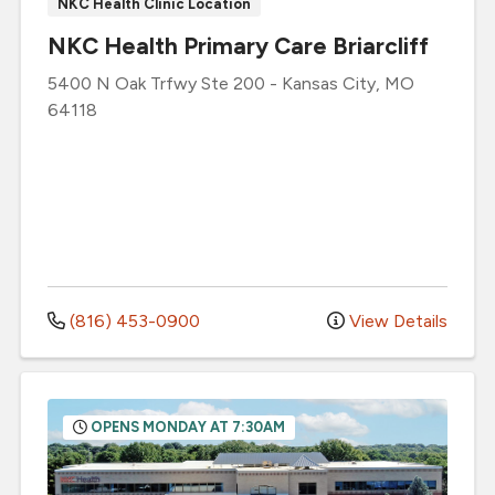
NKC Health Clinic Location
NKC Health Primary Care Briarcliff
5400 N Oak Trfwy
Ste 200
-
Kansas City
,
MO
64118
(816) 453-0900
View Details
OPENS MONDAY AT 7:30AM