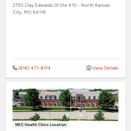
2750 Clay Edwards Dr
Ste 410
-
North Kansas
City
,
MO
64116
(816) 471-8114
View Details
NKC Health Clinic Location