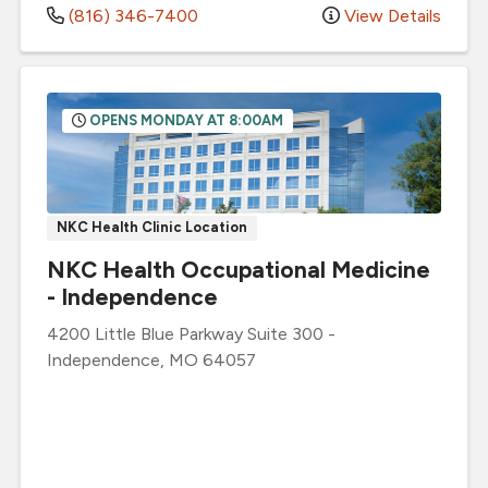
(816) 346-7400
View Details
OPENS MONDAY AT 8:00AM
NKC Health Clinic Location
NKC Health Occupational Medicine
- Independence
4200 Little Blue Parkway
Suite 300
-
Independence
,
MO
64057