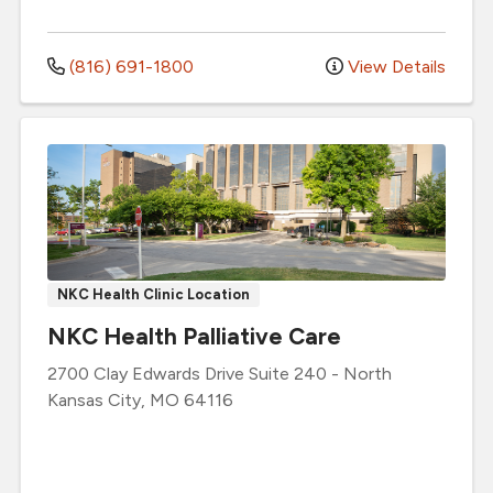
(816) 691-1800
View Details
NKC Health Clinic Location
NKC Health Palliative Care
2700 Clay Edwards Drive
Suite 240
-
North
Kansas City
,
MO
64116