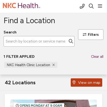
(816) 691-2
sho
search
Find a Location
Search
Filters
Click to search
1 FILTER APPLIED
Clear all
NKC Health Clinic Location
42 Locations
View on map
OPENS MONDAY AT 9:00AM