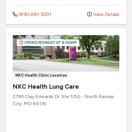
(816) 691-5201
View Details
OPENS MONDAY AT 8:00AM
NKC Health Clinic Location
NKC Health Lung Care
2790 Clay Edwards Dr.
Ste 1250
-
North Kansas
City
,
MO
64116