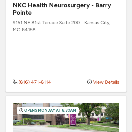
NKC Health Neurosurgery - Barry
Pointe
9151 NE 81st Terrace
Suite 200
-
Kansas City
,
MO
64158
(816) 471-8114
View Details
OPENS MONDAY AT 8:30AM