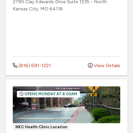
2790 Clay Edwards Drive
Suite 1235
-
North
Kansas City
,
MO
64116
(816) 691-1221
View Details
OPENS MONDAY AT 8:00AM
NKC Health Clinic Location