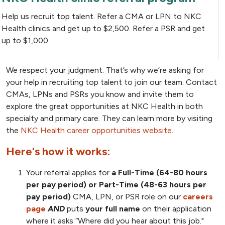
Help us recruit top talent. Refer a CMA or LPN to NKC
Health clinics and get up to $2,500. Refer a PSR and get
up to $1,000.
We respect your judgment. That’s why we’re asking for
your help in recruiting top talent to join our team. Contact
CMAs, LPNs and PSRs you know and invite them to
explore the great opportunities at NKC Health in both
specialty and primary care. They can learn more by visiting
the
NKC Health career opportunities website
.
Here's how it works:
Your referral applies for
a Full-Time (64-80 hours
per pay period) or Part-Time (48-63 hours per
pay period)
CMA, LPN, or PSR role on our
careers
page
AND
puts
your full name
on their application
where it asks “Where did you hear about this job."