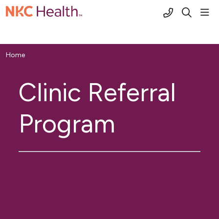
(816) 691-2
sho
search
Home
Clinic Referral
Program