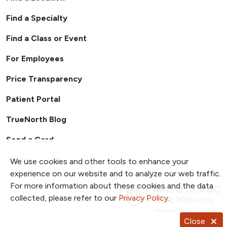
referral program, including program rules
Find a Specialty
and bonus eligibility. Any disputes or
interpretations of the program will be
Find a Class or Event
handled exclusively through Human
Resources.
For Employees
Price Transparency
Patient Portal
TrueNorth Blog
Send a Card
Giving
We use cookies and other tools to enhance your
experience on our website and to analyze our web traffic.
For more information about these cookies and the data
collected, please refer to our
Privacy Policy
.
Close