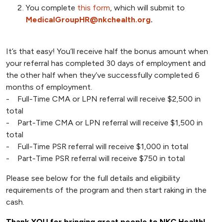
You complete
this form
, which will submit to
MedicalGroupHR@nkchealth.org
.
It’s that easy! You’ll receive half the bonus amount when
your referral has completed 30 days of employment and
the other half when they’ve successfully completed 6
months of employment.
- Full-Time CMA or LPN referral will receive $2,500 in
total
- Part-Time CMA or LPN referral will receive $1,500 in
total
- Full-Time PSR referral will receive $1,000 in total
- Part-Time PSR referral will receive $750 in total
Please see below for the full details and eligibility
requirements of the program and then start raking in the
cash.
Thank YOU for bringing great people to NKC Health!