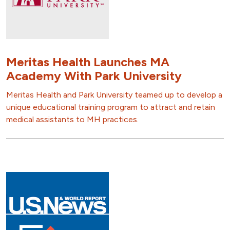
Meritas Health Launches MA
Academy With Park University
Meritas Health and Park University teamed up to develop a
unique educational training program to attract and retain
medical assistants to MH practices.