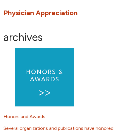
Physician Appreciation
archives
Honors and Awards
Several organizations and publications have honored