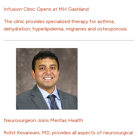
Infusion Clinic Opens at MH Gashland
The clinic provides specialized therapy for asthma,
dehydration, hyperlipidemia, migraines and osteoporosis.
Neurosurgeon Joins Meritas Health
Rohit Kesarwani, MD, provides all aspects of neurosurgical