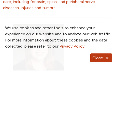
care, including for brain, spinal and peripheral nerve
diseases, injuries and tumors.
We use cookies and other tools to enhance your
experience on our website and to analyze our web traffic.
For more information about these cookies and the data
collected, please refer to our
Privacy Policy
.
Close
New Provider Connections Name Reflects Scope of Care
Just as our providers span several specialties and roles, it’s
important our publication not only reflects our audience in
reporting, but also in name.