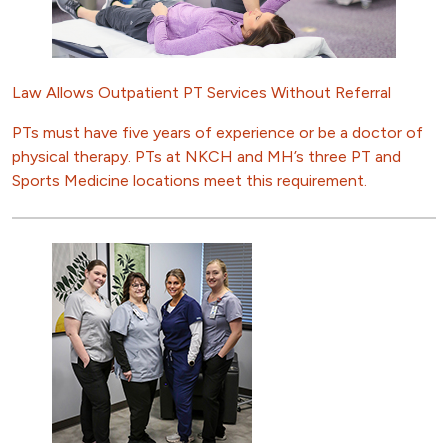
Law Allows Outpatient PT Services Without Referral
PTs must have five years of experience or be a doctor of
physical therapy. PTs at NKCH and MH’s three PT and
Sports Medicine locations meet this requirement.