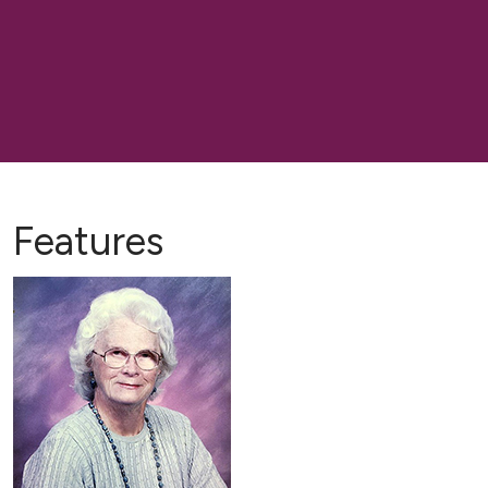
Features