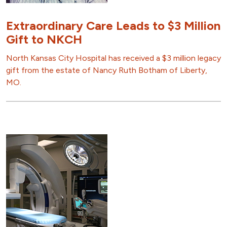
Extraordinary Care Leads to $3 Million
Gift to NKCH
North Kansas City Hospital has received a $3 million legacy
gift from the estate of Nancy Ruth Botham of Liberty,
MO.