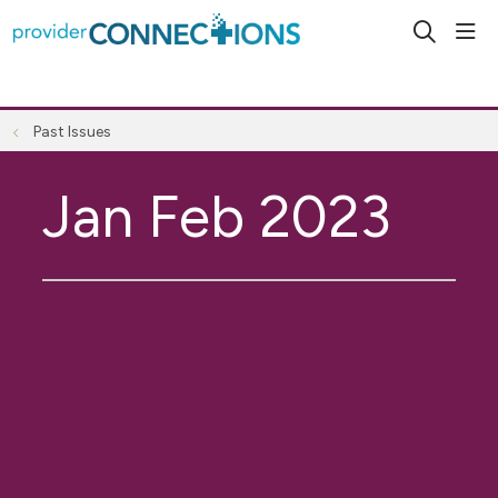
sho
search
Past Issues
Jan Feb 2023