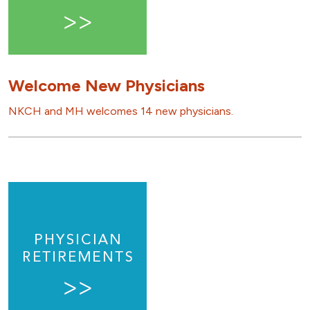
Welcome New Physicians
NKCH and MH welcomes 14 new physicians.