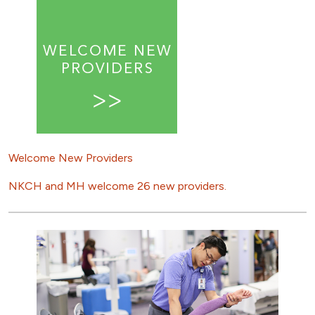
Welcome New Providers
NKCH and MH welcome 26 new providers.