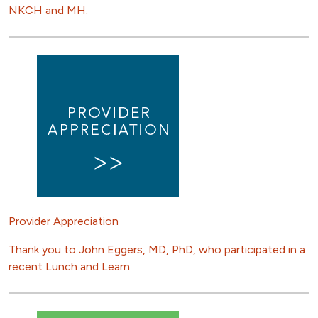
NKCH and MH.
Provider Appreciation
Thank you to John Eggers, MD, PhD, who participated in a
recent Lunch and Learn.