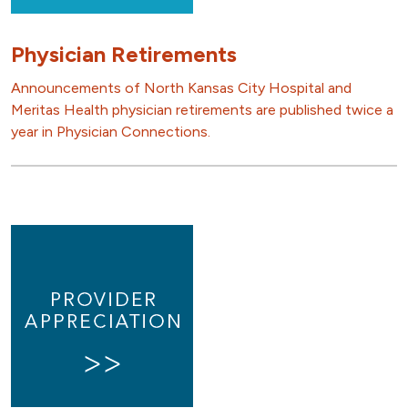
Physician Retirements
Announcements of North Kansas City Hospital and
Meritas Health physician retirements are published twice a
year in Physician Connections.