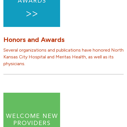
Honors and Awards
Several organizations and publications have honored North
Kansas City Hospital and Meritas Health, as well as its
physicians.