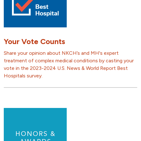
Your Vote Counts
Share your opinion about NKCH’s and MH's expert
treatment of complex medical conditions by casting your
vote in the 2023-2024 U.S. News & World Report Best
Hospitals survey.