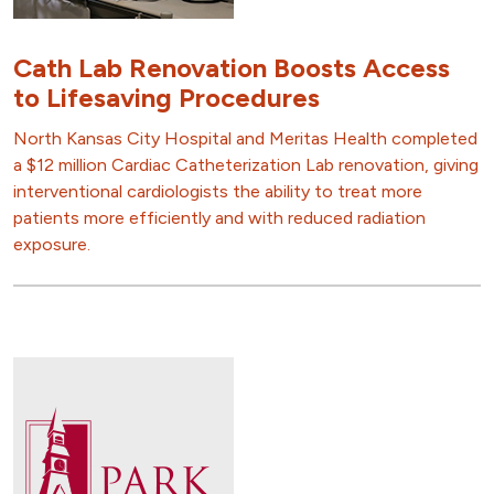
Cath Lab Renovation Boosts Access
to Lifesaving Procedures
North Kansas City Hospital and Meritas Health completed
a $12 million Cardiac Catheterization Lab renovation, giving
interventional cardiologists the ability to treat more
patients more efficiently and with reduced radiation
exposure.