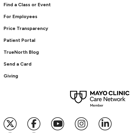
Find a Class or Event
For Employees
Price Transparency
Patient Portal
TrueNorth Blog
Send a Card
Giving
Follow us on X
Follow us on Facebook
Follow us on YouTub
Follow us on I
Follow u