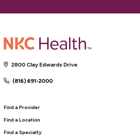
2800 Clay Edwards Drive
(816) 691-2000
Find a Provider
Find a Location
Find a Specialty