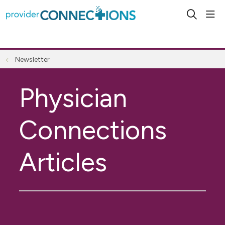
sho
search
Newsletter
Physician
Connections
Articles