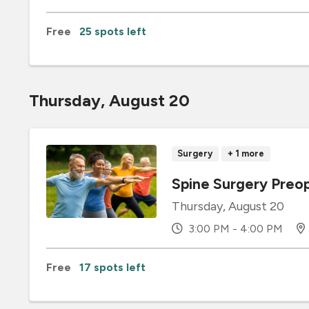
Free
25 spots left
Thursday, August 20
Surgery
+ 1 more
Spine Surgery Preop
Thursday, August 20
3:00 PM - 4:00 PM
Free
17 spots left