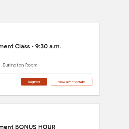
ment Class - 9:30 a.m.
Burlington Room
Register
View event details
cement BONUS HOUR