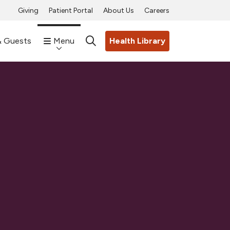
Giving
Patient Portal
About Us
Careers
& Guests
Menu
Health Library
search