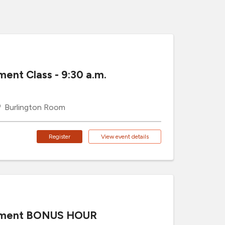
ment Class - 9:30 a.m.
Burlington Room
Register
View event details
cement BONUS HOUR