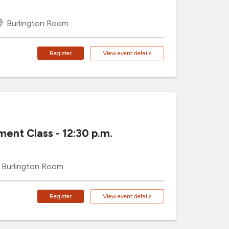
Burlington Room
Register
View event details
ment Class - 12:30 p.m.
Burlington Room
Register
View event details