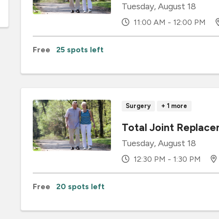
Tuesday, August 18
11:00 AM - 12:00 PM
Free
25 spots left
Surgery
+ 1 more
Total Joint Replace
Tuesday, August 18
12:30 PM - 1:30 PM
Free
20 spots left