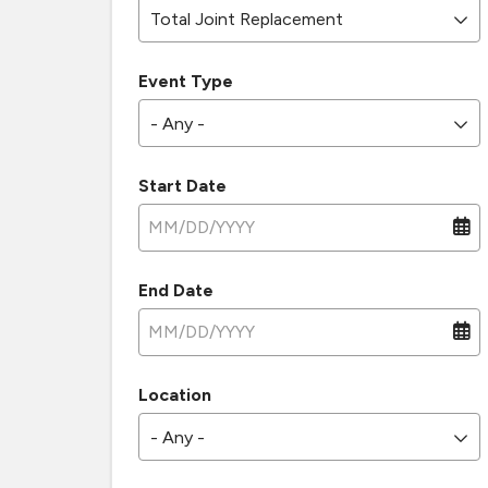
Total Joint Replacement
Event Type
- Any -
Start Date
End Date
Location
- Any -