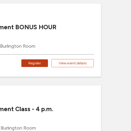
cement BONUS HOUR
Burlington Room
Register
View event details
ment Class - 4 p.m.
Burlington Room