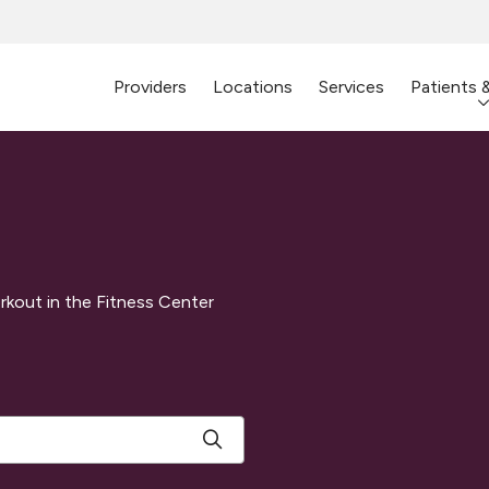
Providers
Locations
Services
Patients 
rkout in the Fitness Center
Click to search