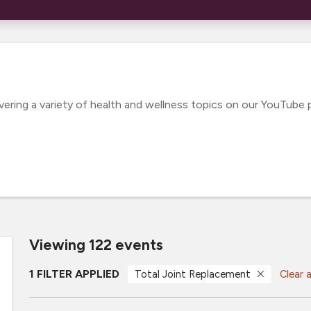
ing a variety of health and wellness topics on our YouTube pl
Viewing 122 events
1 FILTER APPLIED
Total Joint Replacement
Clear a