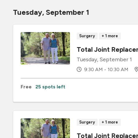
Tuesday, September 1
Surgery
+ 1 more
Total Joint Replace
Tuesday, September 1
9:30 AM - 10:30 AM
Free
25 spots left
Surgery
+ 1 more
Total Joint Repla