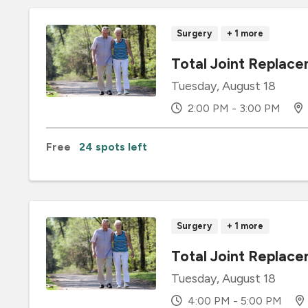
Surgery
+ 1 more
Total Joint Repla
Tuesday, August 18
2:00 PM - 3:00 PM
Free
24 spots left
Surgery
+ 1 more
Total Joint Replace
Tuesday, August 18
4:00 PM - 5:00 PM