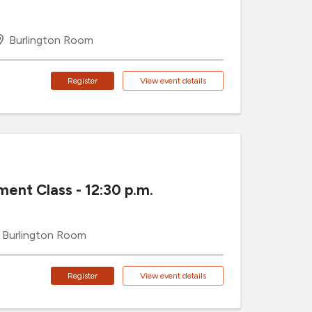
Burlington Room
Register
View event details
ment Class - 12:30 p.m.
Burlington Room
Register
View event details