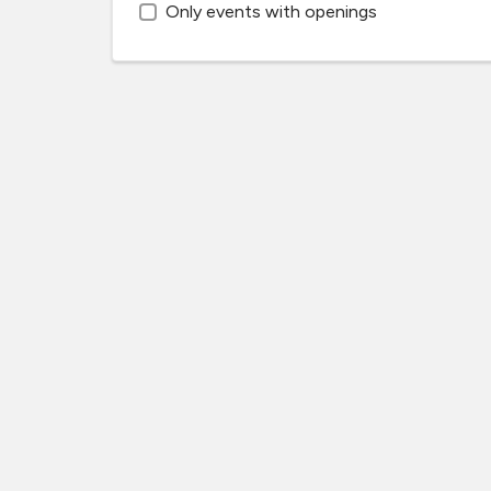
Only events with openings