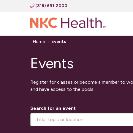
(816) 691-2000
Home
Events
Events
Register for classes or become a member to wo
and have access to the pools.
Search for an event