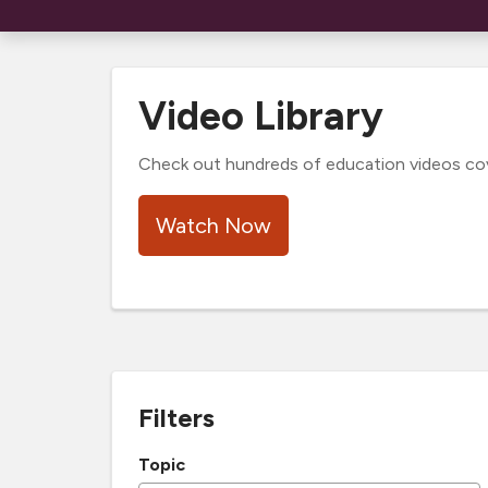
Video Library
Check out hundreds of education videos cover
Watch Now
Filters
Topic