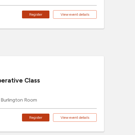
Register
View event details
erative Class
Burlington Room
Register
View event details