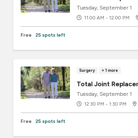
Tuesday, September 1
11:00 AM - 12:00 PM
Free
25 spots left
Surgery
+ 1 more
Total Joint Replace
Tuesday, September 1
12:30 PM - 1:30 PM
Free
25 spots left