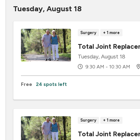
Tuesday, August 18
Surgery
+ 1 more
Total Joint Replace
Tuesday, August 18
9:30 AM - 10:30 AM
Free
24 spots left
Surgery
+ 1 more
Total Joint Repla