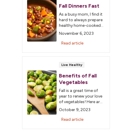
Fall Dinners Fast
As a busy mom, I find it
hard to always prepare
healthy home-cooked
meals for my family.
November 6, 2023
With the cooler weather
approaching, comfort
Read article
meals start to sound
appealing.
Live Healthy
Benefits of Fall
Vegetables
Fall is a great time of
year to renew your love
of vegetables! Here are
four fab veggies and
October 9, 2023
their health benefits.
Read article