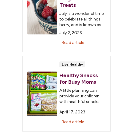
Treats
July is a wonderful time
to celebrate all things
berry, and is known as
National Berry Month.
July 2, 2023
Not only are berries
delicious, but they are
Read article
packed full of nutrients
such as potassium,
fiber and
phytochemicals.
Live Healthy
Healthy Snacks
for Busy Moms
A little planning can
provide your children
with healthful snacks.
Create a snack station
April 17, 2023
to keep snacks on
hand. Pack the station
Read article
with snacks that your
children enjoy and are