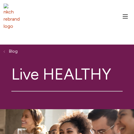
sho
Blog
Live HEALTHY