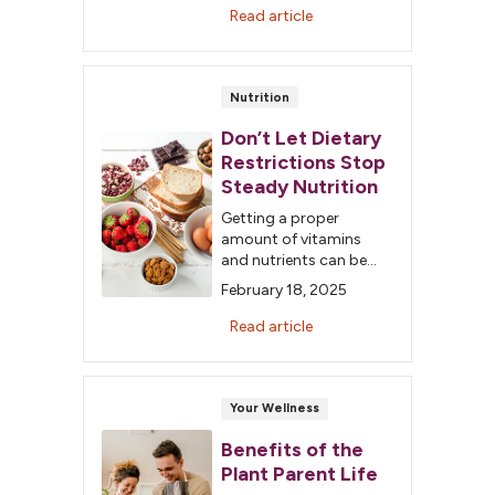
but is a vest a good
Read article
choice?
Nutrition
Don’t Let Dietary
Restrictions Stop
Steady Nutrition
Getting a proper
amount of vitamins
and nutrients can be
frustrating when you
February 18, 2025
have food allergies.
Fortunately, a robust
Read article
health food section will
have nutritious
substitutes for almost
every allergy or
Your Wellness
intolerance.
Benefits of the
Plant Parent Life