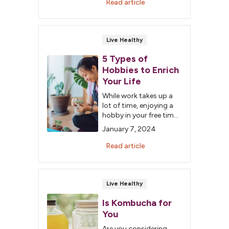
Read article
Live Healthy
5 Types of
Hobbies to Enrich
Your Life
While work takes up a
lot of time, enjoying a
hobby in your free time
is important. Learn
January 7, 2024
about the five types of
hobbies to enrich your
Read article
life.
Live Healthy
Is Kombucha for
You
Are you considering