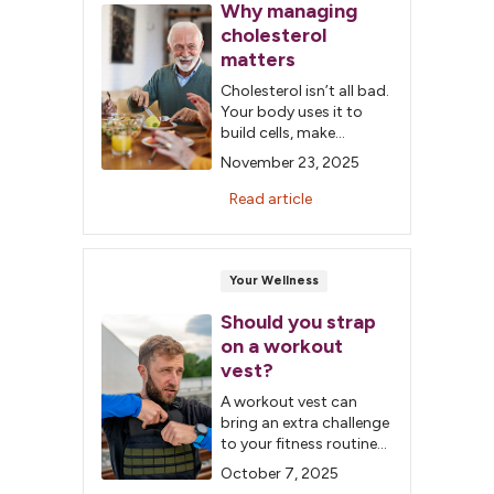
Why managing
cholesterol
matters
Cholesterol isn’t all bad.
Your body uses it to
build cells, make
hormones and digest
November 23, 2025
food. The problem
happens when “bad”
Read article
cholesterol builds up in
your arteries, raising
your risk for heart
disease, stroke and
Your Wellness
peripheral artery
Should you strap
disease.
on a workout
vest?
A workout vest can
bring an extra challenge
to your fitness routine
without additional,
October 7, 2025
expensive equipment