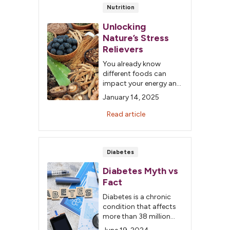
your odds of getting
Nutrition
cancer.
Unlocking
Nature’s Stress
Relievers
You already know
different foods can
impact your energy and
mood. In 2025, build on
January 14, 2025
this knowledge by
incorporating
Read article
adaptogens that can
positively impact your
body’s response to
stressors.
Diabetes
Diabetes Myth vs
Fact
Diabetes is a chronic
condition that affects
more than 38 million
people in the US. This