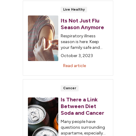
Live Healthy
Its Not Just Flu
Season Anymore
Respiratory illness
season is here. Keep
your family safe and
vaccinated against the
October 3, 2023
flu, COVID-19 and RSV.
Schedule your shots
Read article
today.
Cancer
Is There a Link
Between Diet
Soda and Cancer
Many people have
questions surrounding
aspartame, especially