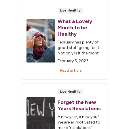
easy to grab on the go:
Choose prepackaged
Live Healthy
fruits and vegetables
for children over 3 or
What a Lovely
shred/dice fresh fruits
Month to be
and vegetables for
Healthy
children 12 to […]
February has plenty of
good stuff going for it.
Not only is it the month
of love, it's also
February 5, 2023
American Heart Month.
We have some fun (and
Read article
healthy) ideas to
Live Healthy
Forget the New
Years Resolutions
A new year, a new you?
We are all motivated to
make “resolutions”