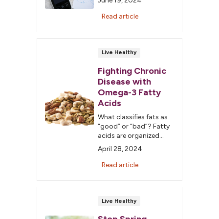
June 19, 2024
disease can be complex
to understand and
Read article
manage. Don’t fall for
these common myths.
Live Healthy
Fighting Chronic
Disease with
Omega-3 Fatty
Acids
What classifies fats as
“good” or “bad”? Fatty
acids are organized
into four groups:
April 28, 2024
monounsaturated,
polyunsaturated,
Read article
saturated and trans
fats.
Live Healthy