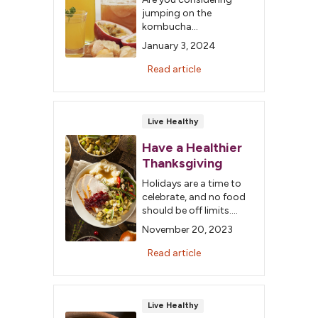
jumping on the
kombucha
bandwagon, too? Let’s
January 3, 2024
dig a little deeper into
the roots of this
Read article
ancient Chinese
beverage.
Live Healthy
Have a Healthier
Thanksgiving
Holidays are a time to
celebrate, and no food
should be off limits.
Making a few different
November 20, 2023
choices can help you
enjoy the meal without
Read article
the worry.
Live Healthy