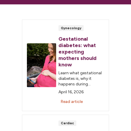
Gynecology
Gestational
diabetes: what
expecting
mothers should
know
Learn what gestational
diabetes is, why it
happens during
pregnancy and how
April 16, 2026
healthy habits and
monitoring can help
Read article
keep you and your baby
safe.
Cardiac