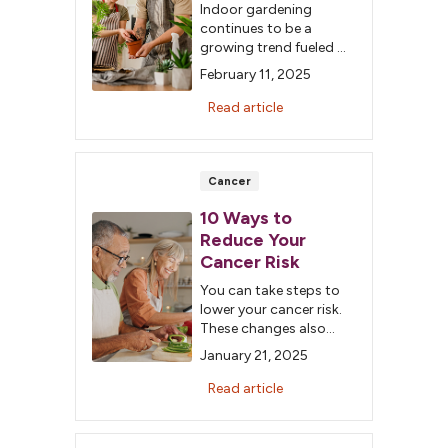
Indoor gardening
continues to be a
growing trend fueled by
social media's
February 11, 2025
influence, but did you
know about the
Read article
positive effects on your
health? Learn about the
numerous benefits of
being a plant parent.
Cancer
10 Ways to
Reduce Your
Cancer Risk
You can take steps to
lower your cancer risk.
These changes also
benefit your overall
January 21, 2025
health and help reduce
the incidence of other
Read article
conditions. Here are 10
simple ways to enhance
your health and lower