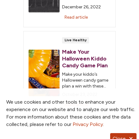
January 1 to eat
December 26, 2022
healthier, exercise more
and lose weight, but
Read article
unfortunately for most
of us, these resolutions
only last a few weeks.
This year try something
Live Healthy
new and focus more on
Make Your
each day being an
opportunity to make a
Halloween Kiddo
change and make […]
Candy Game Plan
Make your kiddo’s
Halloween candy game
plan a win with these
tips to keep the sugar
October 23, 2022
overload out of the end
We use cookies and other tools to enhance your
zone.
Read article
experience on our website and to analyze our web traffic.
For more information about these cookies and the data
collected, please refer to our
Privacy Policy
.
Close