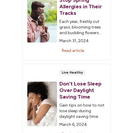
Stop Spring
Allergies in Their
Tracks
Each year, freshly cut
grass, blooming trees
and budding flowers
announce spring's
March 31, 2024
arrival. But if you are
one of the millions of
Read article
Americans who suffer
from seasonal allergies,
the signs of spring
bring months of misery.
Live Healthy
Don’t Lose Sleep
Over Daylight
Saving Time
Gain tips on how to not
lose sleep during
daylight saving time.
March 6, 2024