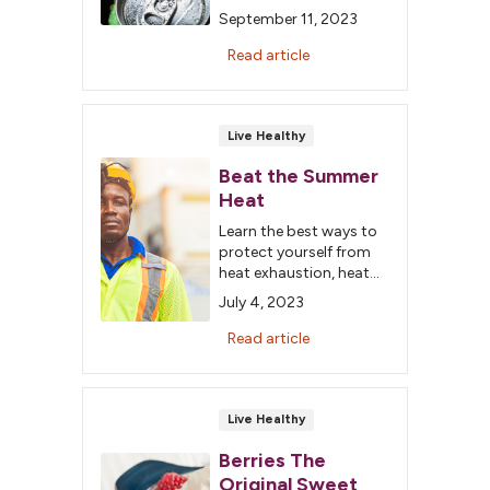
when it comes to diet
September 11, 2023
soda and whether it is
cancer-causing.
Read article
Live Healthy
Beat the Summer
Heat
Learn the best ways to
protect yourself from
heat exhaustion, heat
cramps and
July 4, 2023
heatstroke.
Read article
Live Healthy
Berries The
Original Sweet