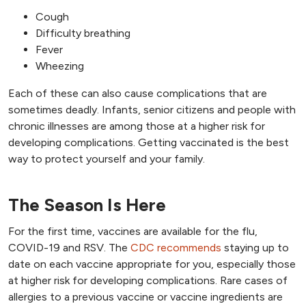
Cough
Difficulty breathing
Fever
Wheezing
Each of these can also cause complications that are
sometimes deadly. Infants, senior citizens and people with
chronic illnesses are among those at a higher risk for
developing complications. Getting vaccinated is the best
way to protect yourself and your family.
The Season Is Here
For the first time, vaccines are available for the flu,
COVID-19 and RSV. The
CDC recommends
staying up to
date on each vaccine appropriate for you, especially those
at higher risk for developing complications. Rare cases of
allergies to a previous vaccine or vaccine ingredients are