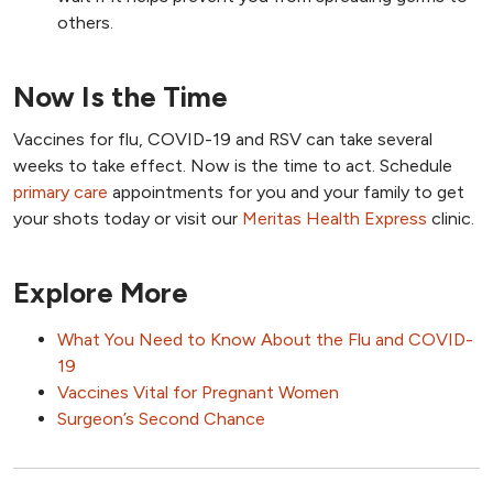
others.
Now Is the Time
Vaccines for flu, COVID-19 and RSV can take several
weeks to take effect. Now is the time to act. Schedule
primary care
appointments for you and your family to get
your shots today or visit our
Meritas Health Express
clinic.
Explore More
What You Need to Know About the Flu and COVID-
19
Vaccines Vital for Pregnant Women
Surgeon’s Second Chance