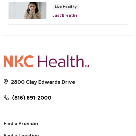
Live Healthy
Just Breathe
2800 Clay Edwards Drive
(816) 691-2000
Find a Provider
Find a Location