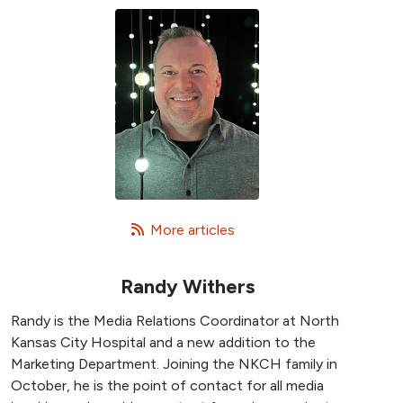
   More articles
Randy Withers
Randy is the Media Relations Coordinator at North
Kansas City Hospital and a new addition to the
Marketing Department. Joining the NKCH family in
October, he is the point of contact for all media