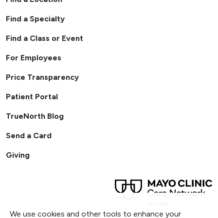
Find a Specialty
Find a Class or Event
For Employees
Price Transparency
Patient Portal
TrueNorth Blog
Send a Card
Giving
We use cookies and other tools to enhance your