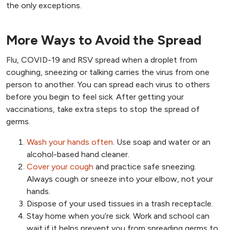
the only exceptions.
More Ways to Avoid the Spread
Flu, COVID-19 and RSV spread when a droplet from
coughing, sneezing or talking carries the virus from one
person to another. You can spread each virus to others
before you begin to feel sick. After getting your
vaccinations, take extra steps to stop the spread of
germs.
Wash your hands often
. Use soap and water or an
alcohol-based hand cleaner.
Cover your cough
and practice safe sneezing.
Always cough or sneeze into your elbow, not your
hands.
Dispose of your used tissues in a trash receptacle.
Stay home when you’re sick. Work and school can
wait if it helps prevent you from spreading germs to