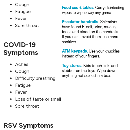
Cough
Fatigue
Fever
Sore throat
COVID-19
Symptoms
Aches
Cough
Difficulty breathing
Fatigue
Fever
Loss of taste or smell
Sore throat
RSV Symptoms