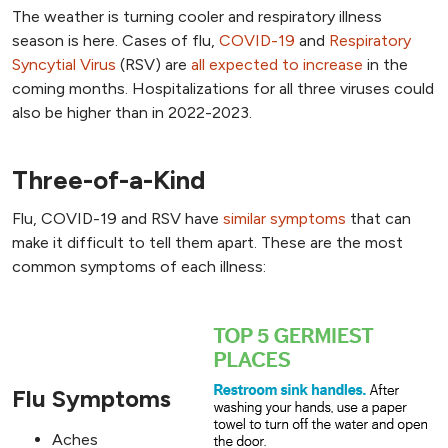
The weather is turning cooler and respiratory illness
season is here. Cases of flu,
COVID-19
and
Respiratory
Syncytial Virus
(RSV) are
all expected to increase
in the
coming months. Hospitalizations for all three viruses could
also be higher than in 2022-2023.
Three-of-a-Kind
Flu, COVID-19 and RSV have
similar symptoms
that can
make it difficult to tell them apart. These are the most
common symptoms of each illness:
Flu Symptoms
Aches