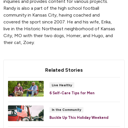
inquiries and provides content for various projects.
Randy is also a part of the high school football
community in Kansas City, having coached and
covered the sport since 2007. He and his wife, Erika,
live in the Historic Northeast neighborhood of Kansas
City, MO with their two dogs, Homer, and Hugo, and
their cat, Zoey.
Related Stories
Live Healthy
6 Self-Care Tips for Men
In the Community
Buckle Up This Holiday Weekend