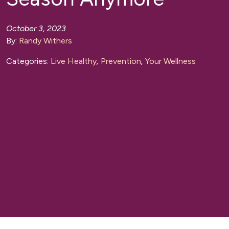
October 3, 2023
By:
Randy Withers
Categories:
Live Healthy
,
Prevention
,
Your Wellness