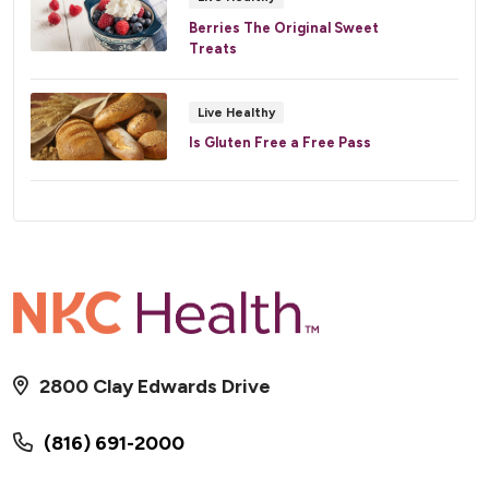
Berries The Original Sweet
Treats
Live Healthy
Is Gluten Free a Free Pass
2800 Clay Edwards Drive
(816) 691-2000