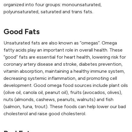
organized into four groups: monounsaturated,
polyunsaturated, saturated and trans fats.
Good Fats
Unsaturated fats are also known as “omegas”. Omega
fatty acids play an important role in overall health. These
“good” fats are essential for heart health, lowering risk for
coronary artery disease and stroke, diabetes prevention,
vitamin absorption, maintaining a healthy immune system,
decreasing systemic inflammation, and promoting cell
development. Good omega food sources include plant oils
(olive oil, canola oil, peanut oil), fruits (avocados, olives),
nuts (almonds, cashews, peanuts, walnuts) and fish
(salmon, tuna, trout). These foods can help lower our bad
cholesterol and raise good cholesterol.