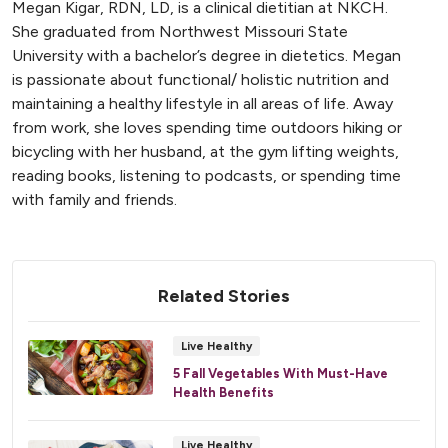
Megan Kigar, RDN, LD, is a clinical dietitian at NKCH.
She graduated from Northwest Missouri State
University with a bachelor’s degree in dietetics. Megan
is passionate about functional/ holistic nutrition and
maintaining a healthy lifestyle in all areas of life. Away
from work, she loves spending time outdoors hiking or
bicycling with her husband, at the gym lifting weights,
reading books, listening to podcasts, or spending time
with family and friends.
Related Stories
Live Healthy
5 Fall Vegetables With Must-Have
Health Benefits
Live Healthy