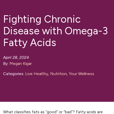
Fighting Chronic
Disease with Omega-3
Fatty Acids
April 28, 2024
By:
Megan Kigar
Categories:
Live Healthy
,
Nutrition
,
Your Wellness
What classifies fats as “good” or “bad”? Fatty acids are