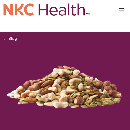
sho
Blog