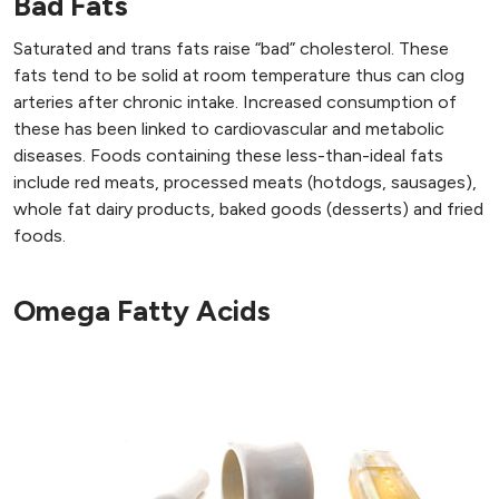
Bad Fats
Saturated and trans fats raise “bad” cholesterol. These
fats tend to be solid at room temperature thus can clog
arteries after chronic intake. Increased consumption of
these has been linked to cardiovascular and metabolic
diseases. Foods containing these less-than-ideal fats
include red meats, processed meats (hotdogs, sausages),
whole fat dairy products, baked goods (desserts) and fried
foods.
Omega Fatty Acids