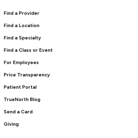
Find a Provider
Find a Location
Find a Specialty
Find a Class or Event
For Employees
Price Transparency
Patient Portal
TrueNorth Blog
Send a Card
Giving