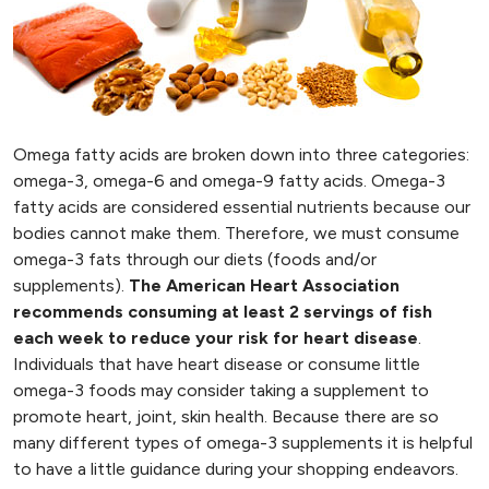
Omega fatty acids are broken down into three categories:
omega-3, omega-6 and omega-9 fatty acids. Omega-3
fatty acids are considered essential nutrients because our
bodies cannot make them. Therefore, we must consume
omega-3 fats through our diets (foods and/or
supplements).
The American Heart Association
recommends consuming at least 2 servings of fish
each week to reduce your risk for heart disease
.
Individuals that have heart disease or consume little
omega-3 foods may consider taking a supplement to
promote heart, joint, skin health. Because there are so
many different types of omega-3 supplements it is helpful
to have a little guidance during your shopping endeavors.