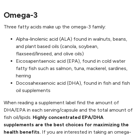
Omega-3
Three fatty acids make up the omega-3 family:
Alpha-linolenic acid (ALA) found in walnuts, beans,
and plant based oils (canola, soybean,
flaxseed/linseed, and olive oils)
Eicosapentaenoic acid (EPA), found in cold water
fatty fish such as salmon, tuna, mackerel, sardines,
herring
Docosahexaenoic acid (DHA), found in fish and fish
oil supplements
When reading a supplement label find the amount of
DHA/EPA in each serving/capsule and the total amount of
fish oil/lipids.
Highly concentrated EPA/DHA
supplements are the best choices for maximizing the
health benefits.
If you are interested in taking an omega-