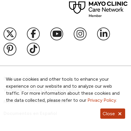
Follow us on X
Follow us on Facebook
Follow us on YouTub
Follow us on I
Follow u
Follow us on Pinterest
Follow us on TikTok
Notice of Privacy Practices
We use cookies and other tools to enhance your
experience on our website and to analyze our web
Website Consent & Privacy Policy
traffic. For more information about these cookies and
the data collected, please refer to our
Privacy Policy
.
Notice of Non-Discrimination
Documentos en Español
Close
Copyright ©
2026
NKC Health. All Rights Reserved