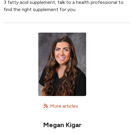
3 fatty acid supplement, talk to a health professional to
find the right supplement for you.
   More articles
Megan Kigar