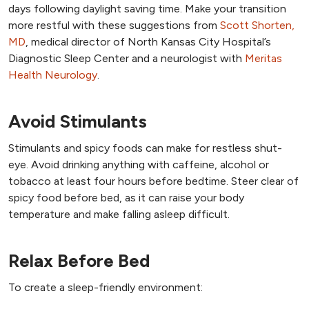
days following daylight saving time. Make your transition
more restful with these suggestions from
Scott Shorten,
MD
, medical director of North Kansas City Hospital’s
Diagnostic Sleep Center and a neurologist with
Meritas
Health Neurology
.
Avoid Stimulants
Stimulants and spicy foods can make for restless shut-
eye. Avoid drinking anything with caffeine, alcohol or
tobacco at least four hours before bedtime. Steer clear of
spicy food before bed, as it can raise your body
temperature and make falling asleep difficult.
Relax Before Bed
To create a sleep-friendly environment: