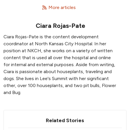
   More articles
Ciara Rojas-Pate
Ciara Rojas-Pate is the content development
coordinator at North Kansas City Hospital. In her
position at NKCH, she works on a variety of written
content that is used all over the hospital and online
for internal and external purposes. Aside from writing,
Ciara is passionate about houseplants, traveling and
dogs. She lives in Lee's Summit with her significant
other, over 100 houseplants, and two pit bulls, Flower
and Bug.
Related Stories