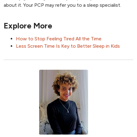
about it. Your PCP may refer you to a sleep specialist.
Explore More
How to Stop Feeling Tired All the Time
Less Screen Time Is Key to Better Sleep in Kids