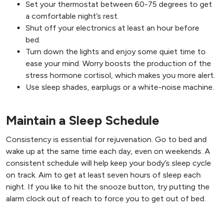
Set your thermostat between 60-75 degrees to get
a comfortable night’s rest.
Shut off your electronics at least an hour before
bed.
Turn down the lights and enjoy some quiet time to
ease your mind. Worry boosts the production of the
stress hormone cortisol, which makes you more alert.
Use sleep shades, earplugs or a white-noise machine.
Maintain a Sleep Schedule
Consistency is essential for rejuvenation. Go to bed and
wake up at the same time each day, even on weekends. A
consistent schedule will help keep your body’s sleep cycle
on track. Aim to get at least seven hours of sleep each
night. If you like to hit the snooze button, try putting the
alarm clock out of reach to force you to get out of bed.