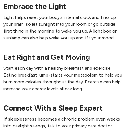
Embrace the Light
Light helps reset your body’s internal clock and fires up
your brain, so let sunlight into your room or go outside
first thing in the morning to wake you up. A light box or
sunlamp can also help wake you up and lift your mood.
Eat Right and Get Moving
Start each day with a healthy breakfast and exercise.
Eating breakfast jump-starts your metabolism to help you
burn more calories throughout the day. Exercise can help
increase your energy levels all day long.
Connect With a Sleep Expert
If sleeplessness becomes a chronic problem even weeks
into daylight savings, talk to your primary care doctor