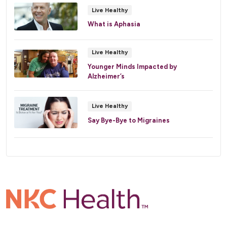
Live Healthy
What is Aphasia
Live Healthy
Younger Minds Impacted by
Alzheimer’s
Live Healthy
Say Bye-Bye to Migraines