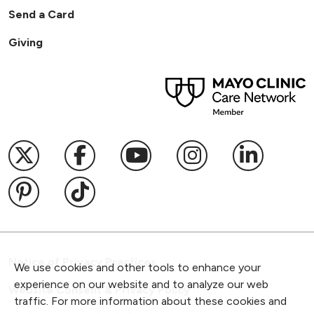
Send a Card
Giving
Follow us on X
Follow us on Facebook
Follow us on YouTub
Follow us on I
Follow u
Follow us on Pinterest
Follow us on TikTok
Notice of Privacy Practices
We use cookies and other tools to enhance your
experience on our website and to analyze our web
Website Consent & Privacy Policy
traffic. For more information about these cookies and