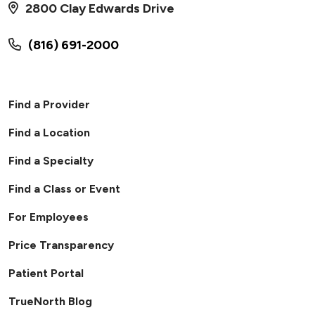
2800 Clay Edwards Drive
(816) 691-2000
Find a Provider
Find a Location
Find a Specialty
Find a Class or Event
For Employees
Price Transparency
Patient Portal
TrueNorth Blog