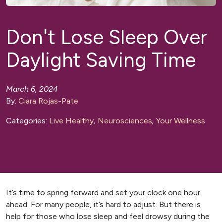
Don't Lose Sleep Over
Daylight Saving Time
March 6, 2024
By:
Ciara Rojas-Pate
Categories:
Live Healthy
,
Neurosciences
,
Your Wellness
It’s time to spring forward and set your clock one hour
ahead. For many people, it’s hard to adjust. But there is
help for those who lose sleep and feel drowsy during the