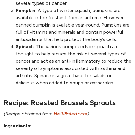
several types of cancer.
Pumpkin.
A type of winter squash, pumpkins are
available in the freshest form in autumn. However
canned pumpkin is available year-round. Pumpkins are
full of vitamins and minerals and contain powerful
antioxidants that help protect the body’s cells.
Spinach.
The various compounds in spinach are
thought to help reduce the risk of several types of
cancer and act as an anti-inflammatory to reduce the
severity of symptoms associated with asthma and
arthritis. Spinach is a great base for salads or
delicious when added to soups or casseroles.
Recipe: Roasted Brussels Sprouts
(Recipe obtained from
WellPlated.com
)
Ingredients: