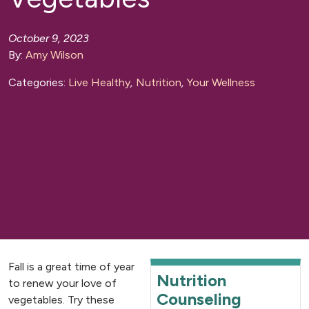
October 9, 2023
By:
Amy Wilson
Categories:
Live Healthy
,
Nutrition
,
Your Wellness
Fall is a great time of year
Nutrition
to renew your love of
Counseling
vegetables. Try these