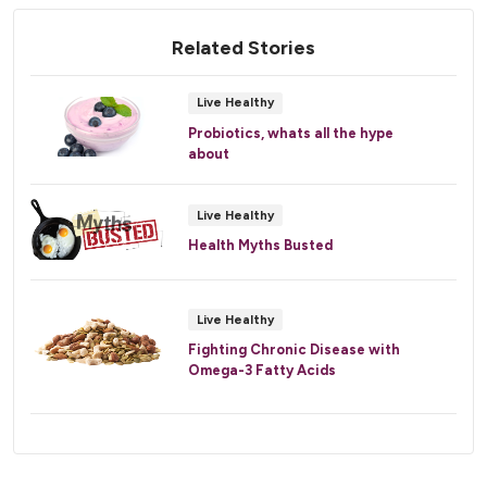
Related Stories
Live Healthy
Probiotics, whats all the hype
about
Live Healthy
Health Myths Busted
Live Healthy
Fighting Chronic Disease with
Omega-3 Fatty Acids