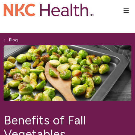
sho
Blog
Benefits of Fall
Vegetables