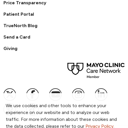
Price Transparency
Patient Portal
TrueNorth Blog
Send a Card
Giving
Follow us on X
Follow us on Facebook
Follow us on YouTub
Follow us on I
Follow u
We use cookies and other tools to enhance your
Follow us on Pinterest
Follow us on TikTok
experience on our website and to analyze our web
traffic. For more information about these cookies and
the data collected, please refer to our
Privacy Policy
.