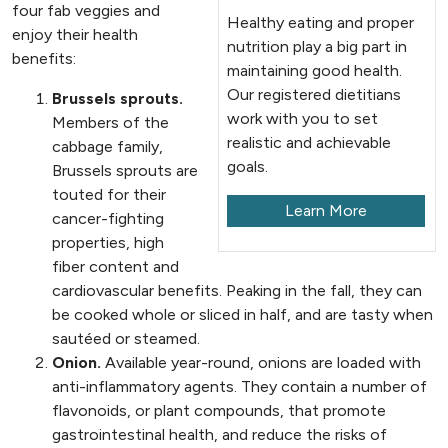
four fab veggies and
Healthy eating and proper
enjoy their health
nutrition play a big part in
benefits:
maintaining good health.
Our registered dietitians
Brussels sprouts.
work with you to set
Members of the
realistic and achievable
cabbage family,
goals.
Brussels sprouts are
touted for their
Learn More
cancer-fighting
properties, high
fiber content and
cardiovascular benefits. Peaking in the fall, they can
be cooked whole or sliced in half, and are tasty when
sautéed or steamed.
Onion.
Available year-round, onions are loaded with
anti-inflammatory agents. They contain a number of
flavonoids, or plant compounds, that promote
gastrointestinal health, and reduce the risks of