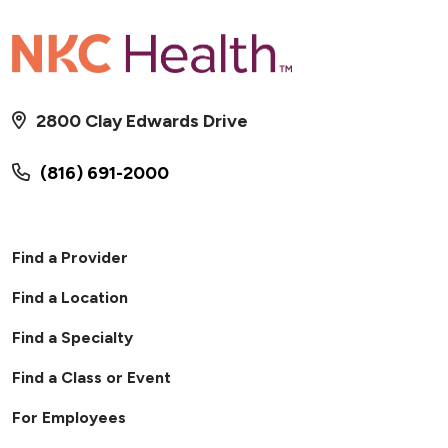
2800 Clay Edwards Drive
(816) 691-2000
Find a Provider
Find a Location
Find a Specialty
Find a Class or Event
For Employees