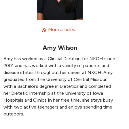
   More articles
Amy Wilson
Amy has worked as a Clinical Dietitian for NKCH since
2001 and has worked with a variety of patients and
disease states throughout her career at NKCH. Amy
graduated from The University of Central Missouri
with a Bachelor’s degree in Dietetics and completed
her Dietetic Internship at the University of Iowa
Hospitals and Clinics In her free time, she stays busy
with two active teenagers and enjoys spending time
outdoors.