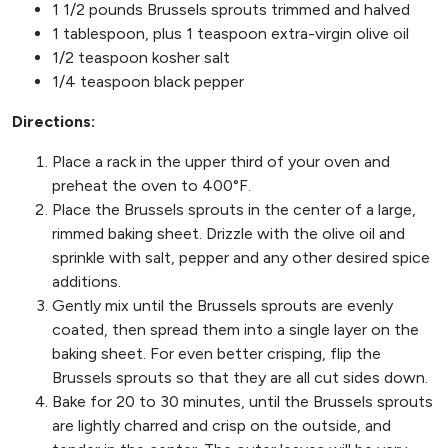
1 1/2 pounds Brussels sprouts trimmed and halved
1 tablespoon, plus 1 teaspoon extra-virgin olive oil
1/2 teaspoon kosher salt
1/4 teaspoon black pepper
Directions:
Place a rack in the upper third of your oven and
preheat the oven to 400°F.
Place the Brussels sprouts in the center of a large,
rimmed baking sheet. Drizzle with the olive oil and
sprinkle with salt, pepper and any other desired spice
additions.
Gently mix until the Brussels sprouts are evenly
coated, then spread them into a single layer on the
baking sheet. For even better crisping, flip the
Brussels sprouts so that they are all cut sides down.
Bake for 20 to 30 minutes, until the Brussels sprouts
are lightly charred and crisp on the outside, and