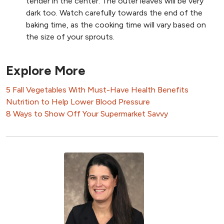
tender in the center. The outer leaves will be very
dark too. Watch carefully towards the end of the
baking time, as the cooking time will vary based on
the size of your sprouts.
Explore More
5 Fall Vegetables With Must-Have Health Benefits
Nutrition to Help Lower Blood Pressure
8 Ways to Show Off Your Supermarket Savvy