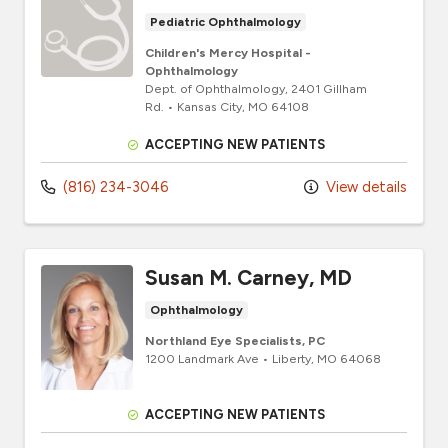
Pediatric Ophthalmology
Children's Mercy Hospital -
Ophthalmology
Dept. of Ophthalmology
, 2401 Gillham
Rd.
•
Kansas City,
MO
64108
ACCEPTING NEW PATIENTS
(816) 234-3046
View details
Susan M. Carney, MD
Ophthalmology
Northland Eye Specialists, PC
1200 Landmark Ave
•
Liberty,
MO
64068
ACCEPTING NEW PATIENTS