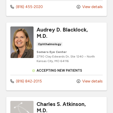
(816) 455-2020
View details
Audrey D. Blacklock,
M.D.
Ophthalmology
Somers Eye Center
2790 Clay Edwards Dr
, Ste 1240
•
North
Kansas City,
MO
64116
ACCEPTING NEW PATIENTS
(816) 842-2015
View details
Charles S. Atkinson,
M.D.