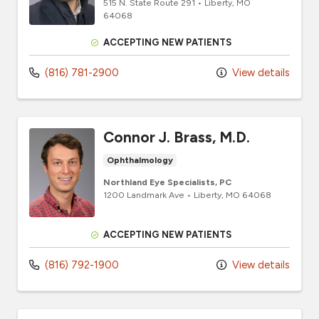
515 N. State Route 291
•
Liberty,
MO
64068
ACCEPTING NEW PATIENTS
(816) 781-2900
View details
Connor J. Brass, M.D.
Ophthalmology
Northland Eye Specialists, PC
1200 Landmark Ave
•
Liberty,
MO
64068
ACCEPTING NEW PATIENTS
(816) 792-1900
View details