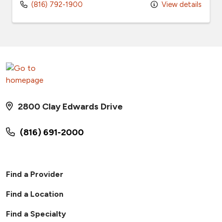
(816) 792-1900
View details
2800 Clay Edwards Drive
(816) 691-2000
Find a Provider
Find a Location
Find a Specialty