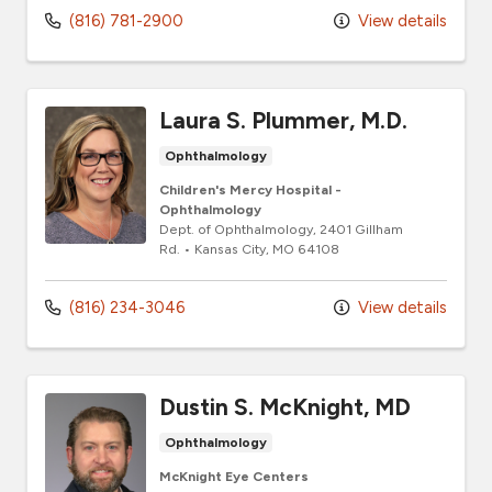
(816) 781-2900
View details
Laura S. Plummer, M.D.
Ophthalmology
Children's Mercy Hospital -
Ophthalmology
Dept. of Ophthalmology
, 2401 Gillham
Rd.
•
Kansas City,
MO
64108
(816) 234-3046
View details
Dustin S. McKnight, MD
Ophthalmology
McKnight Eye Centers