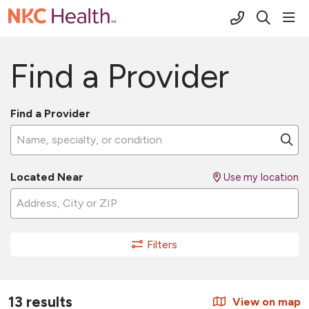
(816) 691-2
sho
search
Find a Provider
Find a Provider
Name, specialty, or condition
Cl
Located Near
Use my location
Filters
13 results
View on map