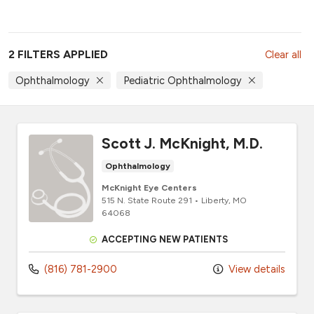
2 FILTERS APPLIED
Clear all
Ophthalmology
Pediatric Ophthalmology
Scott J. McKnight, M.D.
Ophthalmology
McKnight Eye Centers
515 N. State Route 291
•
Liberty,
MO
64068
ACCEPTING NEW PATIENTS
(816) 781-2900
View details