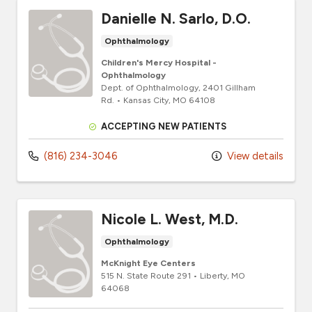
Danielle N. Sarlo, D.O.
Ophthalmology
Children's Mercy Hospital -
Ophthalmology
Dept. of Ophthalmology
, 2401 Gillham
Rd.
•
Kansas City,
MO
64108
ACCEPTING NEW PATIENTS
(816) 234-3046
View details
Nicole L. West, M.D.
Ophthalmology
McKnight Eye Centers
515 N. State Route 291
•
Liberty,
MO
64068