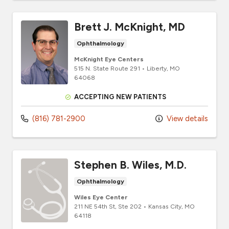
Brett J. McKnight, MD
Ophthalmology
McKnight Eye Centers
515 N. State Route 291
•
Liberty,
MO
64068
ACCEPTING NEW PATIENTS
(816) 781-2900
View details
Stephen B. Wiles, M.D.
Ophthalmology
Wiles Eye Center
211 NE 54th St
, Ste 202
•
Kansas City,
MO
64118