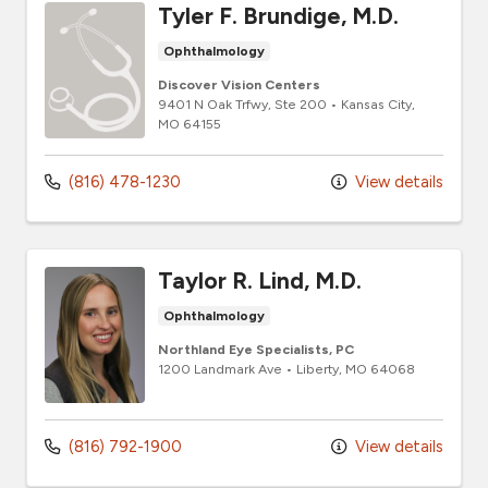
Tyler F. Brundige, M.D.
Ophthalmology
Discover Vision Centers
9401 N Oak Trfwy
, Ste 200
•
Kansas City,
MO
64155
(816) 478-1230
View details
Taylor R. Lind, M.D.
Ophthalmology
Northland Eye Specialists, PC
1200 Landmark Ave
•
Liberty,
MO
64068
(816) 792-1900
View details