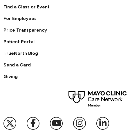
Find a Class or Event
For Employees
Price Transparency
Patient Portal
TrueNorth Blog
Send a Card
Giving
Follow us on X
Follow us on Facebook
Follow us on YouTub
Follow us on I
Follow u