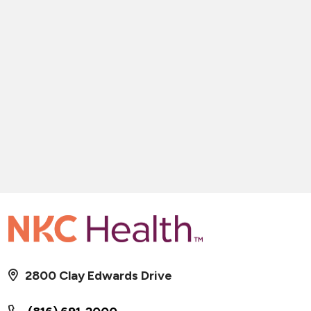
2800 Clay Edwards Drive