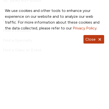
(816) 691-2000
We use cookies and other tools to enhance your
experience on our website and to analyze our web
Find a Provider
traffic. For more information about these cookies and
the data collected, please refer to our
Privacy Policy
.
Find a Location
Close
Find a Specialty
Find a Class or Event
For Employees
Price Transparency
Patient Portal
TrueNorth Blog
Send a Card
Giving