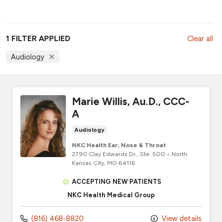
1 FILTER APPLIED
Clear all
Audiology
Marie Willis, Au.D., CCC-
A
Audiology
NKC Health Ear, Nose & Throat
2790 Clay Edwards Dr.
, Ste. 500
•
North
Kansas City,
MO
64116
ACCEPTING NEW PATIENTS
NKC Health Medical Group
(816) 468-8820
View details