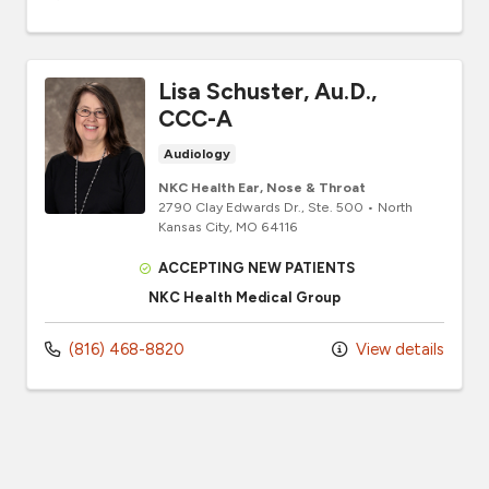
Lisa Schuster, Au.D.,
CCC-A
Audiology
NKC Health Ear, Nose & Throat
2790 Clay Edwards Dr.
, Ste. 500
•
North
Kansas City,
MO
64116
ACCEPTING NEW PATIENTS
NKC Health Medical Group
(816) 468-8820
View details