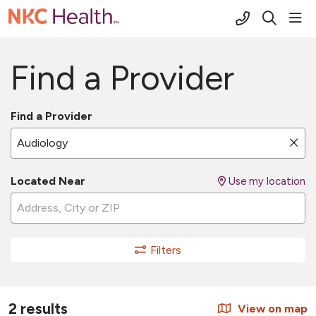
(816) 691-2
sho
search
Find a Provider
Find a Provider
Name, specialty, or condition
Cli
Located Near
Use my location
Filters
2 results
View on map